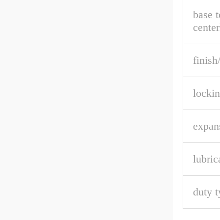
base t
center
finish
lockin
expan
lubric
duty t