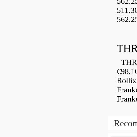
562.2
511.3
562.2
THR
THRU
€98.1
Rolli
Frank
Frank
Recom