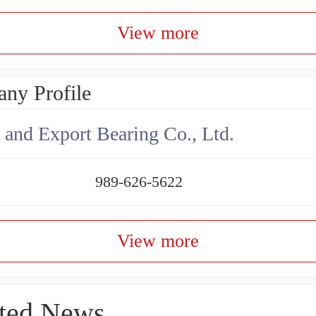
View more
ny Profile
 and Export Bearing Co., Ltd.
989-626-5622
View more
ted News