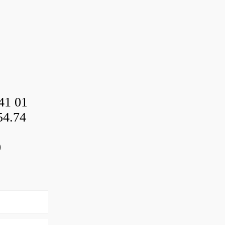
41 01
54.74
0