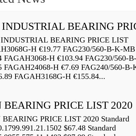
INDUSTRIAL BEARING PRICE LIST
H3068G-H €19.77 FAG230/560-B-K-MB
84 FAGAH3068-H €103.94 FAG230/560-
5 FAGAH24068-H €7.69 FAG240/560-B-
.89 FAGAH3168G-H €155.84...
 BEARING PRICE LIST 2020
BEARING PRICE LIST 2020 Standard
0.1799.991.21.1502 $67.48 Standard