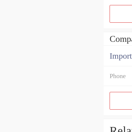
Compa
Import
Phone
Rela