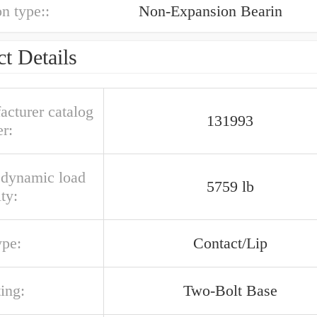
n type::
Non-Expansion Bearin
t Details
acturer catalog
131993
r:
l dynamic load
5759 lb
ty:
ype:
Contact/Lip
ing:
Two-Bolt Base