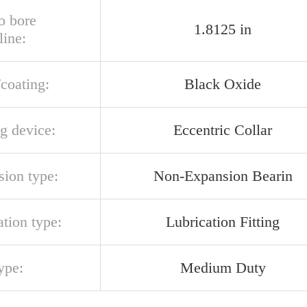
o bore
1.8125 in
line:
/coating:
Black Oxide
g device:
Eccentric Collar
sion type:
Non-Expansion Bearin
ation type:
Lubrication Fitting
ype:
Medium Duty