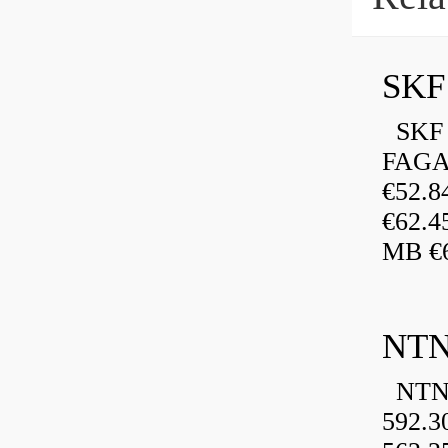
SKF 
FAGA
€52.
€62.4
MB €6
NTN
NTN 
592.3