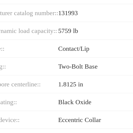
urer catalog number::
131993
ynamic load capacity::
5759 lb
::
Contact/Lip
g::
Two-Bolt Base
bore centerline::
1.8125 in
ating::
Black Oxide
device::
Eccentric Collar