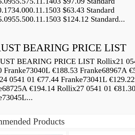
5.0955.575.11.1403 $97.09 Standard
0.1734.000.11.1503 $63.43 Standard
5.0955.500.11.1503 $124.12 Standard...
UST BEARING PRICE LIST
ST BEARING PRICE LIST Rollix21 05
0 Franke73040L €188.53 Franke68967A €
x24 0541 01 €77.44 Franke73041L €129.22
e68725A €194.14 Rollix27 0541 01 €81.3
e73045L...
mended Products