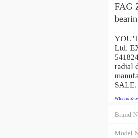
FAG Z
bearin
YOU’LL
Ltd. 
541824
radial
manufa
SALE.
What is Z-5
Brand N
Model 