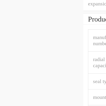
expansio
Produc
manuf
numbe
radia
capaci
seal t
mount