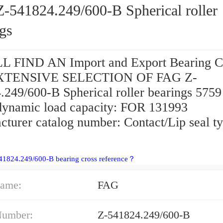
-541824.249/600-B Spherical roller
gs
 FIND AN Import and Export Bearing C
EXTENSIVE SELECTION OF FAG Z-
.249/600-B Spherical roller bearings 5759
 dynamic load capacity: FOR 131993
cturer catalog number: Contact/Lip seal ty
41824.249/600-B bearing cross reference？
ame:
FAG
Number:
Z-541824.249/600-B