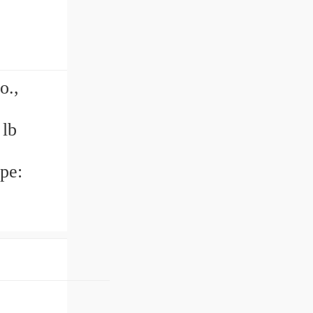
o.,
 lb
pe: