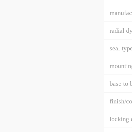
manufact
radial d
seal type
mountin
base to 
finish/co
locking 