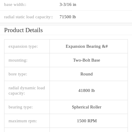
base width::
3-3/16 in
radial static load capacity::
71500 lb
Product Details
expansion type:
Expansion Bearing &#
mounting:
Two-Bolt Base
bore type:
Round
radial dynamic load
41800 lb
capacity:
bearing type:
Spherical Roller
maximum rpm:
1500 RPM