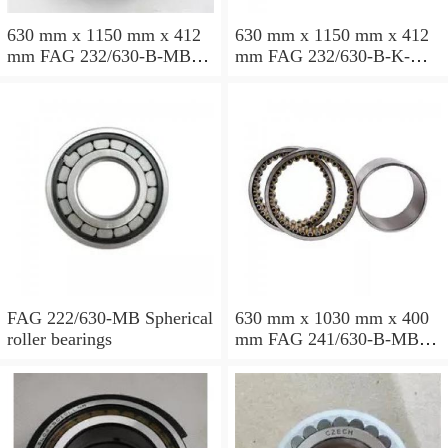
630 mm x 1150 mm x 412
630 mm x 1150 mm x 412
mm FAG 232/630-B-MB
mm FAG 232/630-B-K-MB
Spherical roller bearings
Spherical roller bearings
FAG 222/630-MB Spherical
630 mm x 1030 mm x 400
roller bearings
mm FAG 241/630-B-MB
Spherical roller bearings