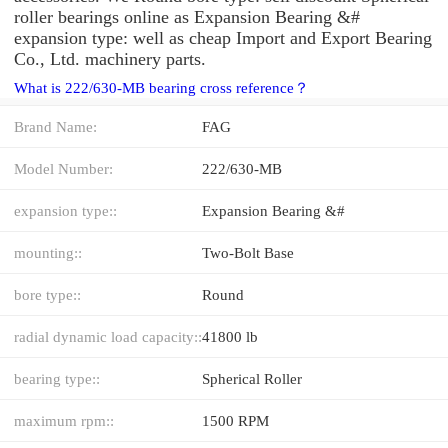
roller bearings online as Expansion Bearing &#
expansion type: well as cheap Import and Export Bearing
Co., Ltd. machinery parts.
What is 222/630-MB bearing cross reference？
Brand Name:
FAG
Model Number:
222/630-MB
expansion type::
Expansion Bearing &#
mounting::
Two-Bolt Base
bore type::
Round
radial dynamic load capacity::
41800 lb
bearing type::
Spherical Roller
maximum rpm::
1500 RPM