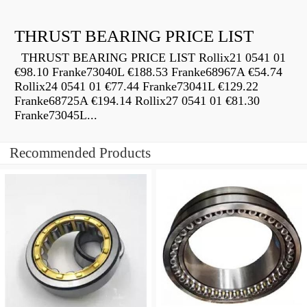
THRUST BEARING PRICE LIST
THRUST BEARING PRICE LIST Rollix21 0541 01
€98.10 Franke73040L €188.53 Franke68967A €54.74
Rollix24 0541 01 €77.44 Franke73041L €129.22
Franke68725A €194.14 Rollix27 0541 01 €81.30
Franke73045L...
Recommended Products