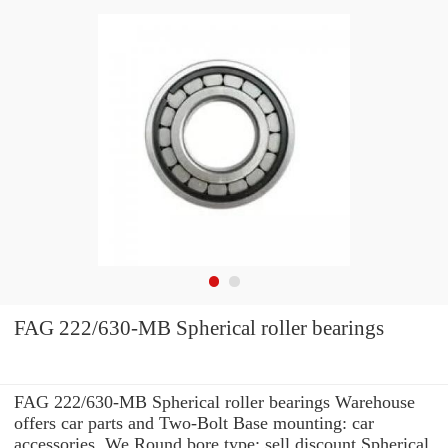
FAG 222/630-MB Spherical roller bearings
FAG 222/630-MB Spherical roller bearings Warehouse
offers car parts and Two-Bolt Base mounting: car
accessories. We Round bore type: sell discount Spherical