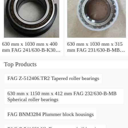
630 mm x 1030 mm x 400
630 mm x 1030 mm x 315
mm FAG 241/630-B-K30-
mm FAG 231/630-B-MB
MB Spherical roller
Spherical roller bearings
bearings
Top Products
FAG Z-512406.TR2 Tapered roller bearings
630 mm x 1150 mm x 412 mm FAG 232/630-B-MB
Spherical roller bearings
FAG BNM3284 Plummer block housings