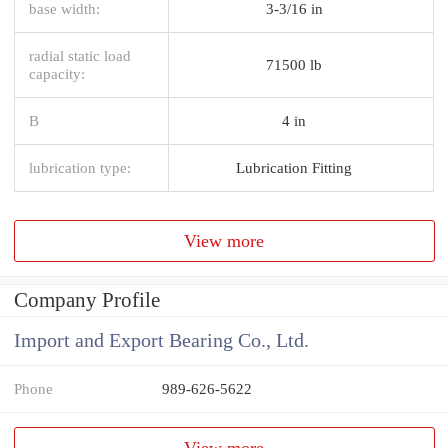
base width:
3-3/16 in
radial static load
71500 lb
capacity:
B
4 in
lubrication type:
Lubrication Fitting
View more
Company Profile
Import and Export Bearing Co., Ltd.
Phone
989-626-5622