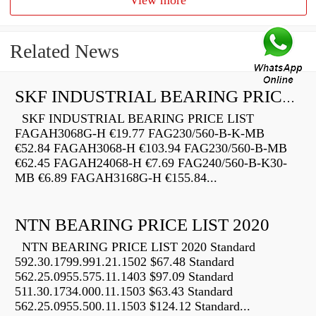
View more
Related News
SKF INDUSTRIAL BEARING PRICE LIST
SKF INDUSTRIAL BEARING PRICE LIST
FAGAH3068G-H €19.77 FAG230/560-B-K-MB
€52.84 FAGAH3068-H €103.94 FAG230/560-B-MB
€62.45 FAGAH24068-H €7.69 FAG240/560-B-K30-
MB €6.89 FAGAH3168G-H €155.84...
NTN BEARING PRICE LIST 2020
NTN BEARING PRICE LIST 2020 Standard
592.30.1799.991.21.1502 $67.48 Standard
562.25.0955.575.11.1403 $97.09 Standard
511.30.1734.000.11.1503 $63.43 Standard
562.25.0955.500.11.1503 $124.12 Standard...