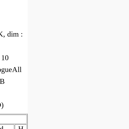
, dim :
 10
ogueAll
RB
O)
d
H