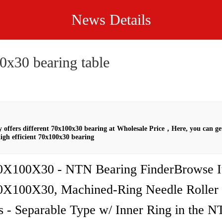
News Details
0x30 bearing table
offers different 70x100x30 bearing at Wholesale Price，Here, you can ge
igh efficient 70x100x30 bearing
X100X30 - NTN Bearing FinderBrowse I
X100X30, Machined-Ring Needle Roller
s - Separable Type w/ Inner Ring in the 