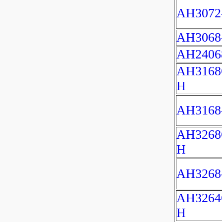
AH3072
AH3068
AH2406
AH3168
H
AH3168
AH3268
H
AH3268
AH3264
H