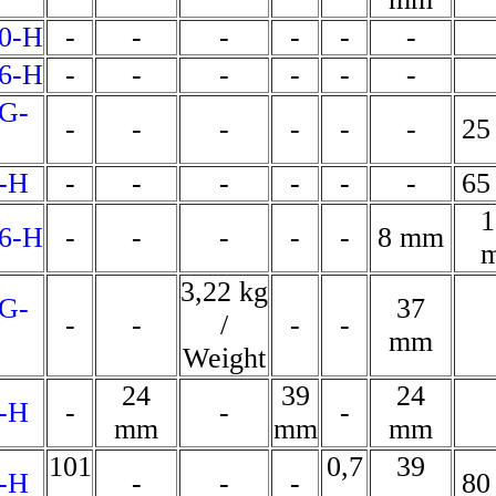
0-H
-
-
-
-
-
-
6-H
-
-
-
-
-
-
G-
-
-
-
-
-
-
25
-H
-
-
-
-
-
-
65
1
6-H
-
-
-
-
-
8 mm
3,22 kg
G-
37
-
-
/
-
-
mm
Weight
24
39
24
-H
-
-
-
mm
mm
mm
101
0,7
39
-H
-
-
-
80