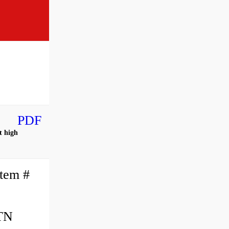
PDF
t high
tem #
NTN