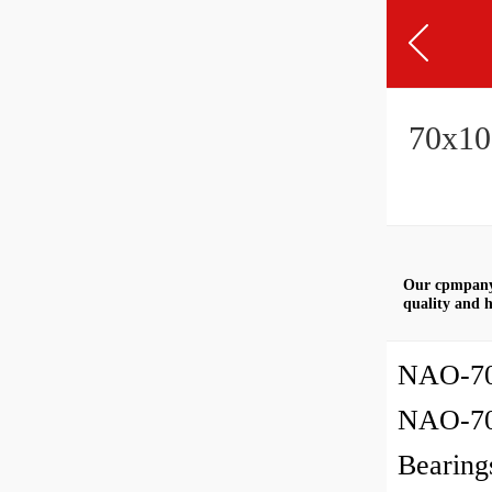
70x10
Our cpmpany 
quality and h
NAO-70
NAO-70
Bearing