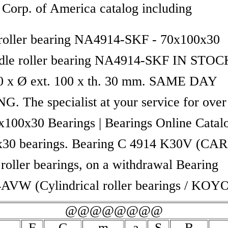
 Corp. of America catalog including
roller bearing NA4914-SKF - 70x100x30
e roller bearing NA4914-SKF IN STOCK
70 x Ø ext. 100 x th. 30 mm. SAME DAY
G. The specialist at your service for over
x100x30 Bearings | Bearings Online Catal
30 bearings. Bearing C 4914 K30V (CA
 roller bearings, on a withdrawal Bearing
VW (Cylindrical roller bearings / KOY
@@@@@@@@
F
C
m
a
S
B