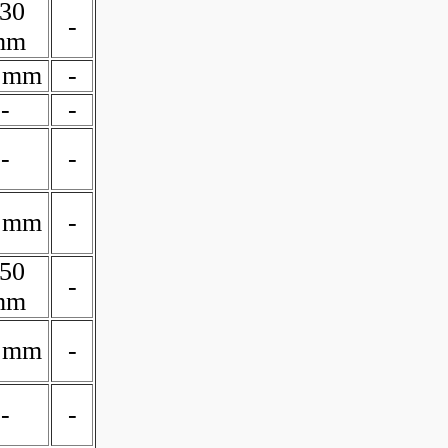
30
-
mm
 mm
-
-
-
-
-
 mm
-
50
-
mm
 mm
-
-
-