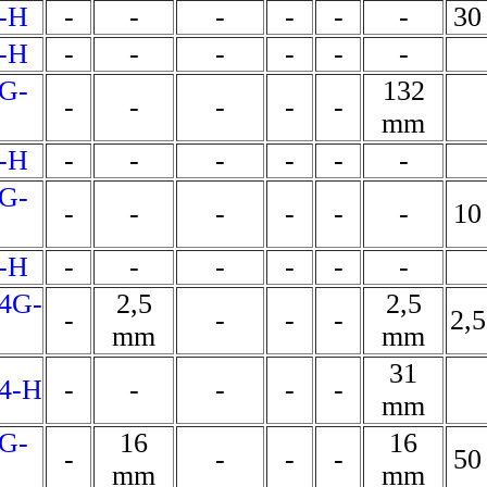
-H
-
-
-
-
-
-
30
-H
-
-
-
-
-
-
G-
132
-
-
-
-
-
mm
-H
-
-
-
-
-
-
G-
-
-
-
-
-
-
10
-H
-
-
-
-
-
-
4G-
2,5
2,5
-
-
-
-
2,
mm
mm
31
4-H
-
-
-
-
-
mm
G-
16
16
-
-
-
-
50
mm
mm