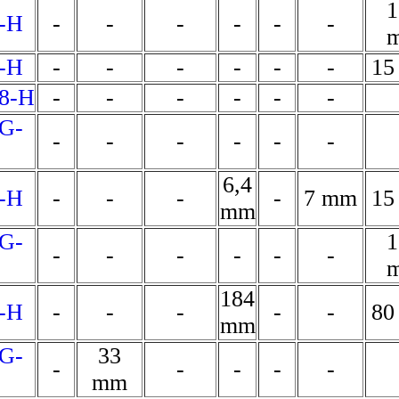
1
-H
-
-
-
-
-
-
-H
-
-
-
-
-
-
15
8-H
-
-
-
-
-
-
G-
-
-
-
-
-
-
6,4
-H
-
-
-
-
7 mm
15
mm
G-
1
-
-
-
-
-
-
184
-H
-
-
-
-
-
80
mm
G-
33
-
-
-
-
-
mm