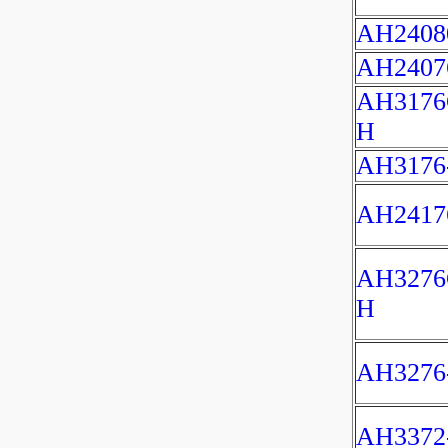
AH2408
AH2407
AH3176
H
AH3176
AH2417
AH3276
H
AH3276
AH3372