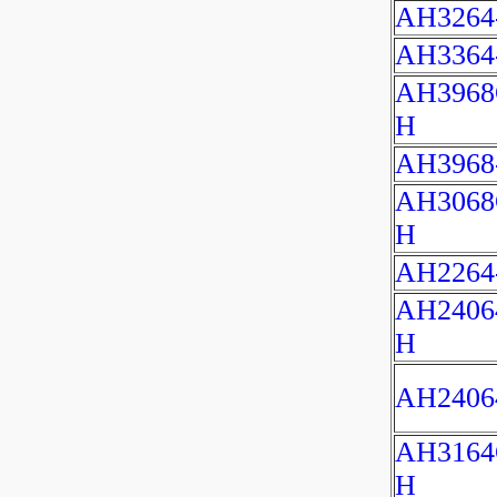
AH3264
AH3364
AH3968
H
AH3968
AH3068
H
AH2264
AH2406
H
AH2406
AH3164
H