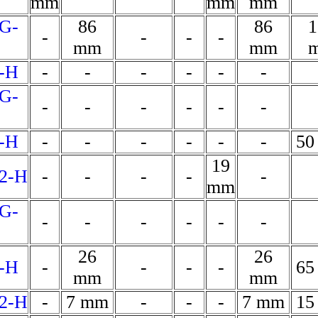
mm
mm
mm
G-
86
86
1
-
-
-
-
mm
mm
-H
-
-
-
-
-
-
G-
-
-
-
-
-
-
-H
-
-
-
-
-
-
50
19
2-H
-
-
-
-
-
mm
G-
-
-
-
-
-
-
26
26
-H
-
-
-
-
65
mm
mm
2-H
-
7 mm
-
-
-
7 mm
15