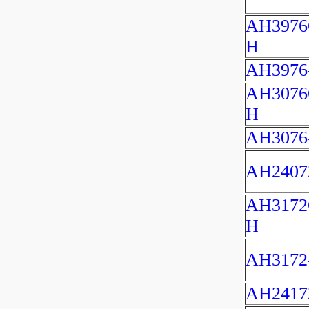
AH3976
H
AH3976
AH3076
H
AH3076
AH2407
AH3172
H
AH3172
AH2417