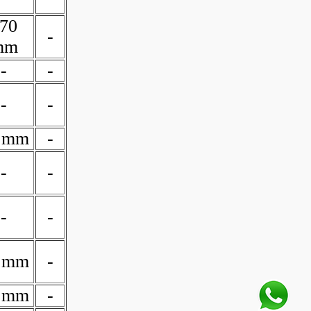
70
-
mm
-
-
-
-
 mm
-
-
-
-
-
 mm
-
 mm
-