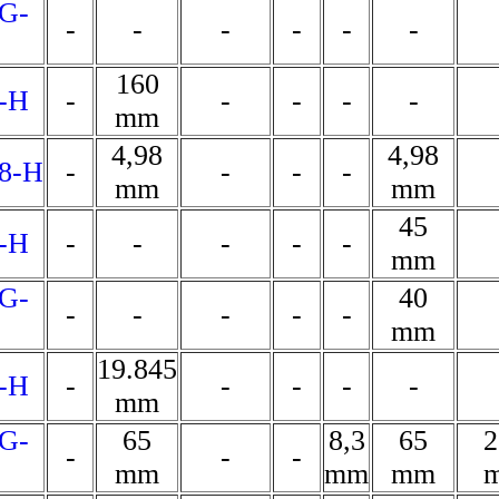
G-
-
-
-
-
-
-
160
-H
-
-
-
-
-
mm
4,98
4,98
8-H
-
-
-
-
mm
mm
45
-H
-
-
-
-
-
mm
G-
40
-
-
-
-
-
mm
19.845
-H
-
-
-
-
-
mm
G-
65
8,3
65
2
-
-
-
mm
mm
mm