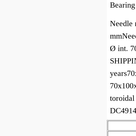
Bearing
Needle 
mmNeedl
Ø int. 
SHIPPIN
years70
70x100x
toroidal
DC4914A