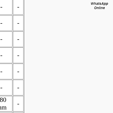
-
-
-
-
-
-
-
-
-
-
-
-
80
-
mm