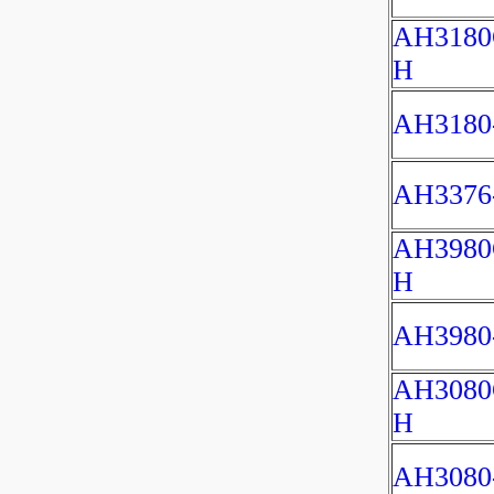
AH3180
H
AH3180
AH3376
AH3980
H
AH3980
AH3080
H
AH3080