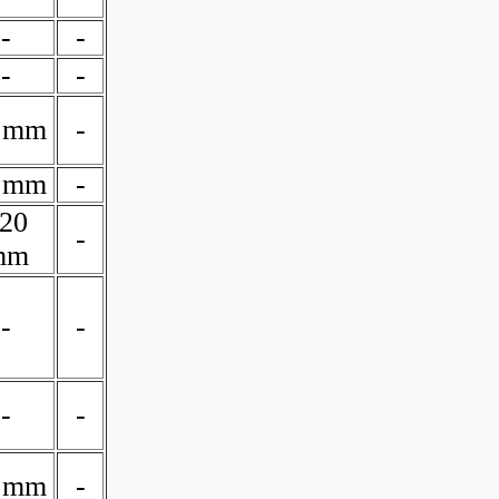
-
-
-
-
 mm
-
 mm
-
20
-
mm
-
-
-
-
 mm
-