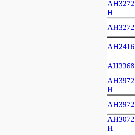
AH3272
H
AH3272
AH2416
AH3368
AH3972
H
AH3972
AH3072
H