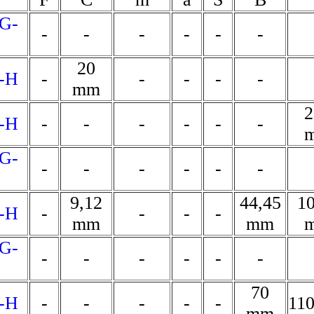
G-
-
-
-
-
-
-
20
-H
-
-
-
-
-
mm
2
-H
-
-
-
-
-
-
G-
-
-
-
-
-
-
9,12
44,45
10
-H
-
-
-
-
mm
mm
G-
-
-
-
-
-
-
70
-H
-
-
-
-
-
11
mm