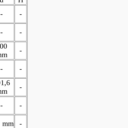
-
-
-
-
00
-
mm
-
-
1,6
-
mm
-
-
0 mm
-