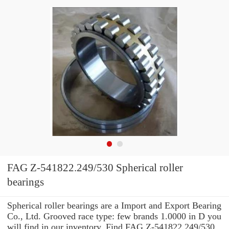
FAG Z-541822.249/530 Spherical roller
bearings
Spherical roller bearings are a Import and Export Bearing
Co., Ltd. Grooved race type: few brands 1.0000 in D you
will find in our inventory. Find FAG Z-541822.249/530