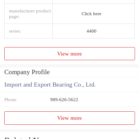
manufacturer product
Click here
page:
series:
4400
View more
Company Profile
Import and Export Bearing Co., Ltd.
Phone
989-626-5622
View more