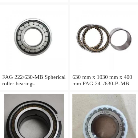
Spherical roller bearings
Spherical roller bearings
FAG 222/630-MB Spherical
630 mm x 1030 mm x 400
roller bearings
mm FAG 241/630-B-MB
Spherical roller bearings