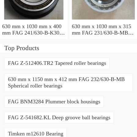
630 mm x 1030 mm x 400
630 mm x 1030 mm x 315
mm FAG 241/630-B-K30-
mm FAG 231/630-B-MB
MB Spherical roller
Spherical roller bearings
bearings
Top Products
FAG Z-512406.TR2 Tapered roller bearings
630 mm x 1150 mm x 412 mm FAG 232/630-B-MB
Spherical roller bearings
FAG BNM3284 Plummer block housings
FAG Z-541682.KL Deep groove ball bearings
Timken m12610 Bearing