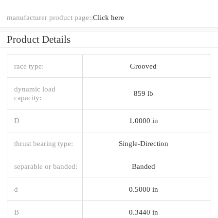
manufacturer product page::
Click here
Product Details
race type:
Grooved
dynamic load
859 lb
capacity:
D
1.0000 in
thrust bearing type:
Single-Direction
separable or banded:
Banded
d
0.5000 in
B
0.3440 in