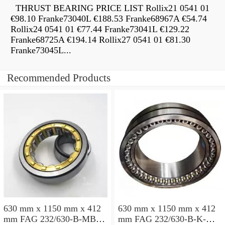
THRUST BEARING PRICE LIST Rollix21 0541 01
€98.10 Franke73040L €188.53 Franke68967A €54.74
Rollix24 0541 01 €77.44 Franke73041L €129.22
Franke68725A €194.14 Rollix27 0541 01 €81.30
Franke73045L...
Recommended Products
630 mm x 1150 mm x 412
630 mm x 1150 mm x 412
mm FAG 232/630-B-MB
mm FAG 232/630-B-K-MB