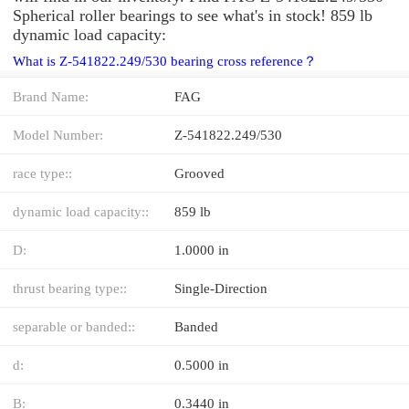
Spherical roller bearings to see what's in stock! 859 lb
dynamic load capacity:
What is Z-541822.249/530 bearing cross reference？
Brand Name:
FAG
Model Number:
Z-541822.249/530
race type::
Grooved
dynamic load capacity::
859 lb
D:
1.0000 in
thrust bearing type::
Single-Direction
separable or banded::
Banded
d:
0.5000 in
B:
0.3440 in