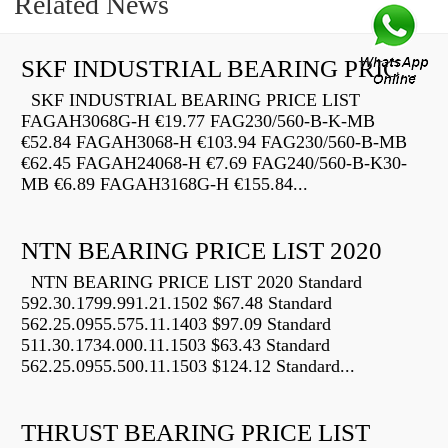
Related News
SKF INDUSTRIAL BEARING PRICE LIST
SKF INDUSTRIAL BEARING PRICE LIST
FAGAH3068G-H €19.77 FAG230/560-B-K-MB
€52.84 FAGAH3068-H €103.94 FAG230/560-B-MB
€62.45 FAGAH24068-H €7.69 FAG240/560-B-K30-
MB €6.89 FAGAH3168G-H €155.84...
NTN BEARING PRICE LIST 2020
NTN BEARING PRICE LIST 2020 Standard
592.30.1799.991.21.1502 $67.48 Standard
562.25.0955.575.11.1403 $97.09 Standard
511.30.1734.000.11.1503 $63.43 Standard
562.25.0955.500.11.1503 $124.12 Standard...
THRUST BEARING PRICE LIST