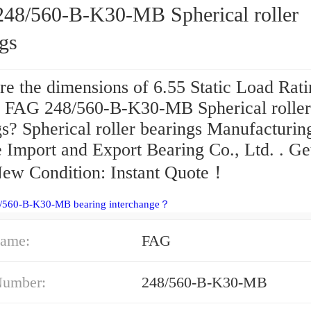
48/560-B-K30-MB Spherical roller
gs
re the dimensions of 6.55 Static Load Rat
a FAG 248/560-B-K30-MB Spherical roller
s? Spherical roller bearings Manufacturin
e Import and Export Bearing Co., Ltd. . Ge
New Condition: Instant Quote‎！
8/560-B-K30-MB bearing interchange？
ame:
FAG
Number:
248/560-B-K30-MB