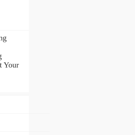
ing
g
t Your