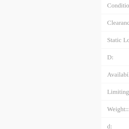
Conditio
Clearanc
Static L
D:
Availabil
Limiting
Weight::
d: