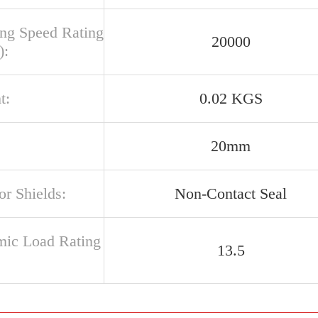
ing Speed Rating
20000
):
t:
0.02 KGS
20mm
or Shields:
Non-Contact Seal
ic Load Rating
13.5