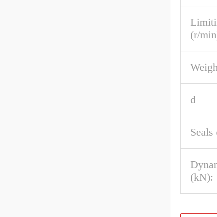
Limit
(r/min
Weigh
d
Seals 
Dynam
(kN):