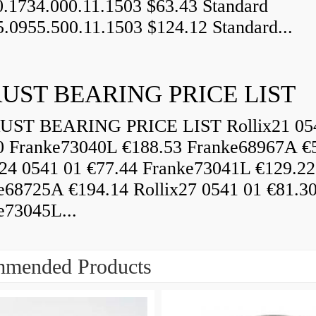
0.1734.000.11.1503 $63.43 Standard
5.0955.500.11.1503 $124.12 Standard...
UST BEARING PRICE LIST
ST BEARING PRICE LIST Rollix21 05
0 Franke73040L €188.53 Franke68967A €
x24 0541 01 €77.44 Franke73041L €129.22
e68725A €194.14 Rollix27 0541 01 €81.3
e73045L...
mended Products