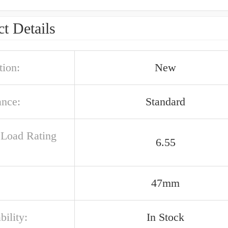
t Details
tion:
New
ance:
Standard
c Load Rating
6.55
47mm
bility:
In Stock