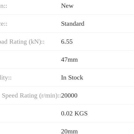
n::
New
e::
Standard
oad Rating (kN)::
6.55
47mm
ity::
In Stock
 Speed Rating (r/min)::
20000
0.02 KGS
20mm