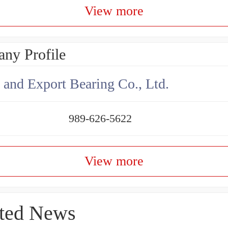
View more
ny Profile
 and Export Bearing Co., Ltd.
989-626-5622
View more
ted News