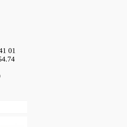
41 01
54.74
0