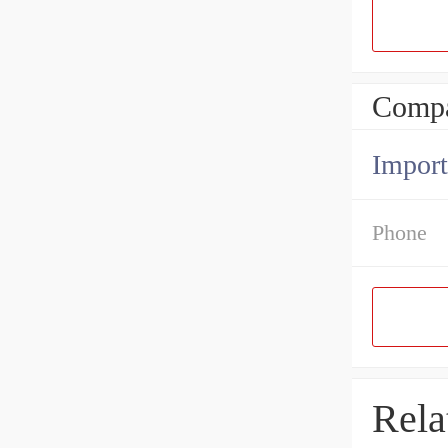
Compa
Import
Phone
Rela