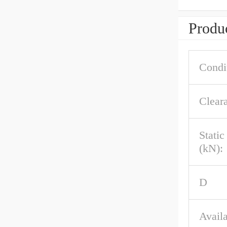
Produc
Condi
Clear
Stati
(kN):
D
Availa