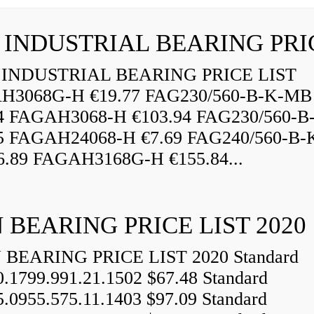
INDUSTRIAL BEARING PRICE LIST
H3068G-H €19.77 FAG230/560-B-K-MB
84 FAGAH3068-H €103.94 FAG230/560-
5 FAGAH24068-H €7.69 FAG240/560-B-
.89 FAGAH3168G-H €155.84...
 BEARING PRICE LIST 2020
BEARING PRICE LIST 2020 Standard
0.1799.991.21.1502 $67.48 Standard
5.0955.575.11.1403 $97.09 Standard