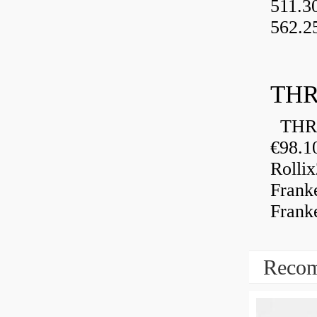
511.3
562.2
THR
THRU
€98.1
Rolli
Frank
Frank
Recom