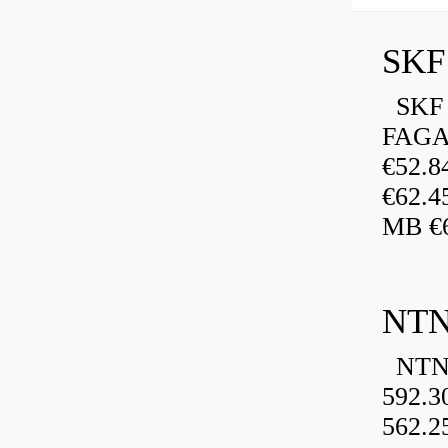
SKF 
FAGA
€52.
€62.4
MB €6
NTN
NTN 
592.3
562.2