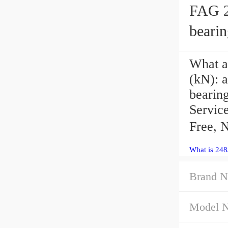
FAG 2
bearin
What a
(kN): 
bearing
Servic
Free, 
What is 24
Brand N
Model 