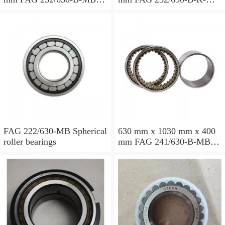
Spherical roller bearings
Spherical roller bearings
FAG 222/630-MB Spherical
630 mm x 1030 mm x 400
roller bearings
mm FAG 241/630-B-MB
Spherical roller bearings