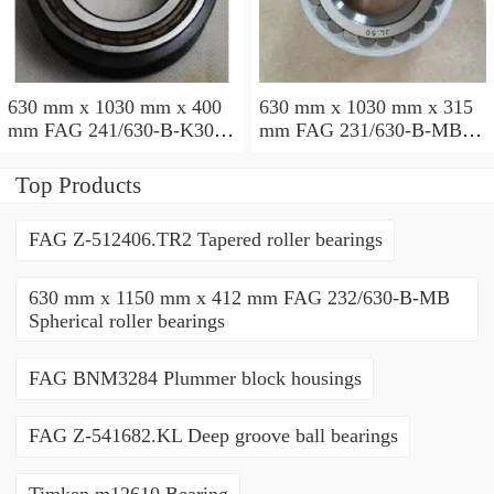
630 mm x 1030 mm x 400
630 mm x 1030 mm x 315
mm FAG 241/630-B-K30-
mm FAG 231/630-B-MB
MB Spherical roller
Spherical roller bearings
bearings
Top Products
FAG Z-512406.TR2 Tapered roller bearings
630 mm x 1150 mm x 412 mm FAG 232/630-B-MB
Spherical roller bearings
FAG BNM3284 Plummer block housings
FAG Z-541682.KL Deep groove ball bearings
Timken m12610 Bearing