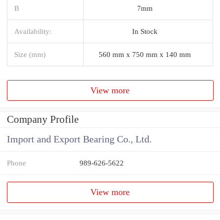
B
7mm
Availability:
In Stock
Size (mm)
560 mm x 750 mm x 140 mm
View more
Company Profile
Import and Export Bearing Co., Ltd.
Phone
989-626-5622
View more