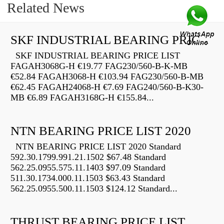
Related News
SKF INDUSTRIAL BEARING PRICE LIST
SKF INDUSTRIAL BEARING PRICE LIST
FAGAH3068G-H €19.77 FAG230/560-B-K-MB
€52.84 FAGAH3068-H €103.94 FAG230/560-B-MB
€62.45 FAGAH24068-H €7.69 FAG240/560-B-K30-
MB €6.89 FAGAH3168G-H €155.84...
NTN BEARING PRICE LIST 2020
NTN BEARING PRICE LIST 2020 Standard
592.30.1799.991.21.1502 $67.48 Standard
562.25.0955.575.11.1403 $97.09 Standard
511.30.1734.000.11.1503 $63.43 Standard
562.25.0955.500.11.1503 $124.12 Standard...
THRUST BEARING PRICE LIST