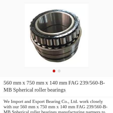
560 mm x 750 mm x 140 mm FAG 239/560-B-
MB Spherical roller bearings
We Import and Export Bearing Co., Ltd. work closely
with our 560 mm x 750 mm x 140 mm FAG 239/560-B-
MB Spherical roller bearings manufacturing partners to