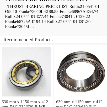
THRUST BEARING PRICE LIST Rollix21 0541 01
€98.10 Franke73040L €188.53 Franke68967A €54.74
Rollix24 0541 01 €77.44 Franke73041L €129.22
Franke68725A €194.14 Rollix27 0541 01 €81.30
Franke73045L...
Recommended Products
630 mm x 1150 mm x 412
630 mm x 1150 mm x 412
mm FAG 232/630-B-MB
mm FAG 232/630-B-K-MB