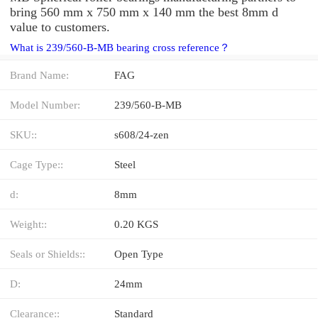
bring 560 mm x 750 mm x 140 mm the best 8mm d
value to customers.
What is 239/560-B-MB bearing cross reference？
Brand Name:
FAG
Model Number:
239/560-B-MB
SKU::
s608/24-zen
Cage Type::
Steel
d:
8mm
Weight::
0.20 KGS
Seals or Shields::
Open Type
D:
24mm
Clearance::
Standard