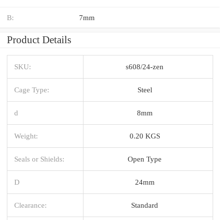
B:
7mm
Product Details
SKU:
s608/24-zen
Cage Type:
Steel
d
8mm
Weight:
0.20 KGS
Seals or Shields:
Open Type
D
24mm
Clearance:
Standard