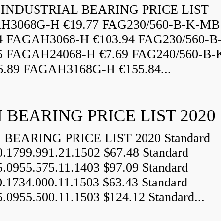
INDUSTRIAL BEARING PRICE LIST
H3068G-H €19.77 FAG230/560-B-K-MB
84 FAGAH3068-H €103.94 FAG230/560-
5 FAGAH24068-H €7.69 FAG240/560-B-
.89 FAGAH3168G-H €155.84...
 BEARING PRICE LIST 2020
BEARING PRICE LIST 2020 Standard
0.1799.991.21.1502 $67.48 Standard
5.0955.575.11.1403 $97.09 Standard
0.1734.000.11.1503 $63.43 Standard
5.0955.500.11.1503 $124.12 Standard...