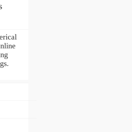
s
rical
nline
ing
gs.