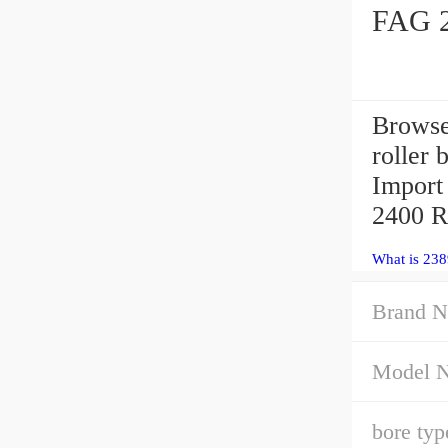
FAG 2
Browse
roller 
Import 
2400 R
What is 23
Brand N
Model 
bore typ