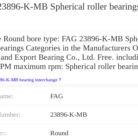
3896-K-MB Spherical roller bearing
 Round bore type: FAG 23896-K-MB Sphe
bearings Categories in the Manufacturers O
and Export Bearing Co., Ltd. Free. includ
PM maximum rpm: Spherical roller bearin
896-K-MB bearing interchange？
ame:
FAG
Number:
23896-K-MB
e::
Round