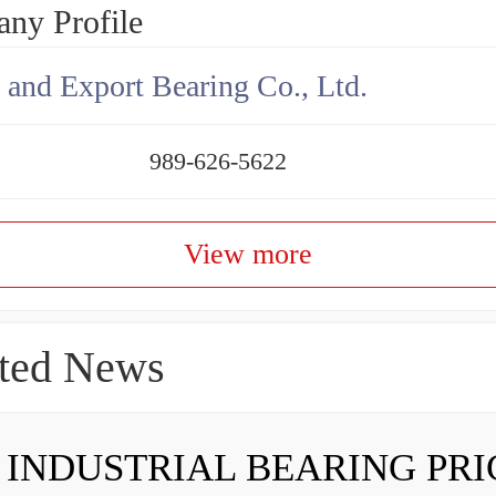
ny Profile
 and Export Bearing Co., Ltd.
989-626-5622
View more
ted News