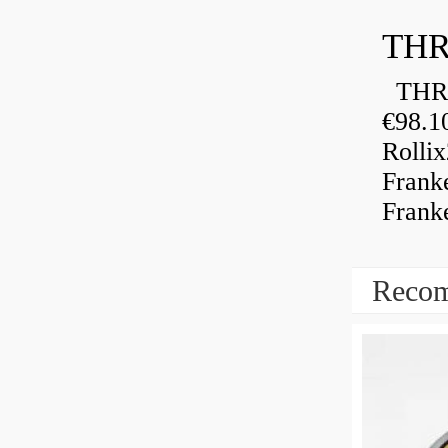
THR
THRU
€98.1
Rolli
Frank
Frank
Recom