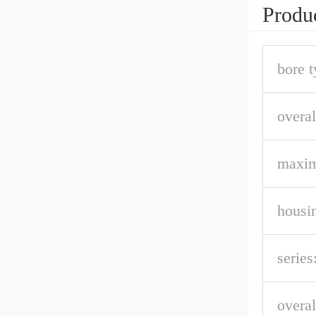
Produc
bore t
overal
maxi
housin
series
overal