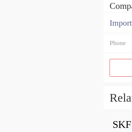
Compa
Import
Phone
Rela