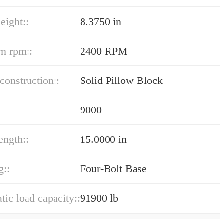
eight::
8.3750 in
m rpm::
2400 RPM
construction::
Solid Pillow Block
9000
ength::
15.0000 in
g::
Four-Bolt Base
atic load capacity::
91900 lb