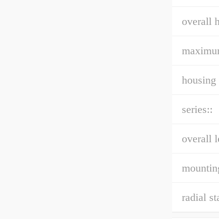
overall h
maximu
housing 
series::
overall l
mountin
radial st