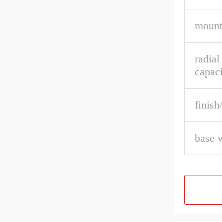
mount
radial
capaci
finish
base 