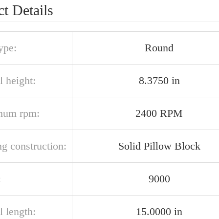
t Details
ype:
Round
l height:
8.3750 in
mum rpm:
2400 RPM
g construction:
Solid Pillow Block
:
9000
l length:
15.0000 in