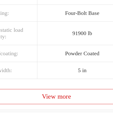
ing:
Four-Bolt Base
 static load
91900 lb
ty:
/coating:
Powder Coated
width:
5 in
View more