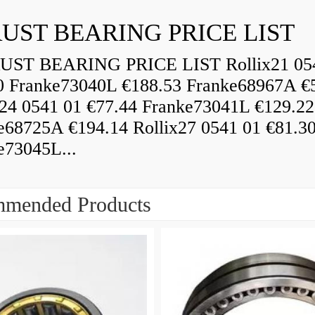
UST BEARING PRICE LIST
ST BEARING PRICE LIST Rollix21 05
0 Franke73040L €188.53 Franke68967A €
x24 0541 01 €77.44 Franke73041L €129.22
e68725A €194.14 Rollix27 0541 01 €81.3
e73045L...
mended Products