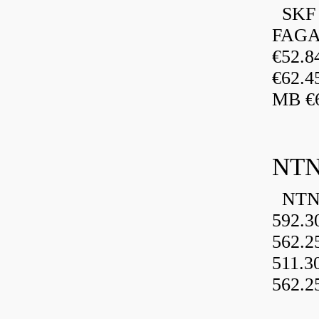
SKF 
FAGA
€52.
€62.4
MB €6
NTN
NTN 
592.3
562.2
511.3
562.2