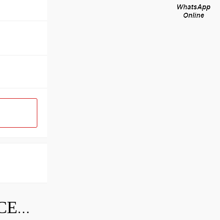
SKF INDUSTRIAL BEARING PRICE LIST