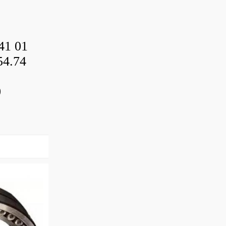
41 01
54.74
0