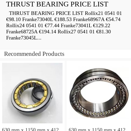
THRUST BEARING PRICE LIST
THRUST BEARING PRICE LIST Rollix21 0541 01
€98.10 Franke73040L €188.53 Franke68967A €54.74
Rollix24 0541 01 €77.44 Franke73041L €129.22
Franke68725A €194.14 Rollix27 0541 01 €81.30
Franke73045L...
Recommended Products
630 mm x 1150 mm x 412
630 mm x 1150 mm x 412