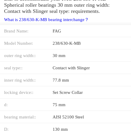
Spherical roller bearings 30 mm outer ring width:
Contact with Slinger seal type: requirements.
What is 238/630-K-MB bearing interchange？
Brand Name:
FAG
Model Number:
238/630-K-MB
outer ring width::
30 mm
seal type::
Contact with Slinger
inner ring width::
77.8 mm
locking device::
Set Screw Collar
d:
75 mm
bearing material::
AISI 52100 Steel
D:
130 mm