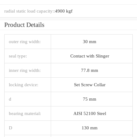
radial static load capacity::
4900 kgf
Product Details
outer ring width:
30 mm
seal type:
Contact with Slinger
inner ring width:
77.8 mm
locking device:
Set Screw Collar
d
75 mm
bearing material:
AISI 52100 Steel
D
130 mm