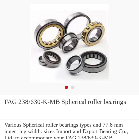
FAG 238/630-K-MB Spherical roller bearings
Various Spherical roller bearings types and 77.8 mm
inner ring width: sizes Import and Export Bearing Co.,
Ltd. to accommodate your FAG 238/630-K-MB