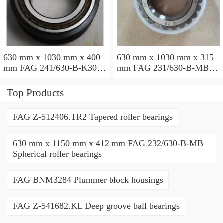
630 mm x 1030 mm x 400
630 mm x 1030 mm x 315
mm FAG 241/630-B-K30-
mm FAG 231/630-B-MB
MB Spherical roller
Spherical roller bearings
bearings
Top Products
FAG Z-512406.TR2 Tapered roller bearings
630 mm x 1150 mm x 412 mm FAG 232/630-B-MB
Spherical roller bearings
FAG BNM3284 Plummer block housings
FAG Z-541682.KL Deep groove ball bearings