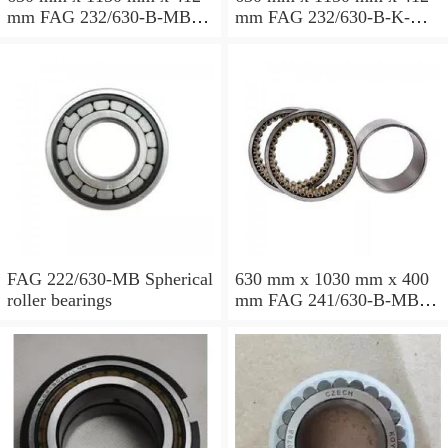
mm FAG 232/630-B-MB
mm FAG 232/630-B-K-MB
Spherical roller bearings
Spherical roller bearings
FAG 222/630-MB Spherical
630 mm x 1030 mm x 400
roller bearings
mm FAG 241/630-B-MB
Spherical roller bearings