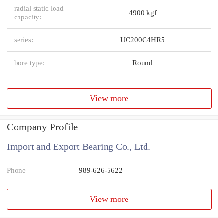
radial static load
4900 kgf
capacity:
series:
UC200C4HR5
bore type:
Round
View more
Company Profile
Import and Export Bearing Co., Ltd.
Phone
989-626-5622
View more