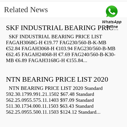
Related News
SKF INDUSTRIAL BEARING PRICE LIST
SKF INDUSTRIAL BEARING PRICE LIST
FAGAH3068G-H €19.77 FAG230/560-B-K-MB
€52.84 FAGAH3068-H €103.94 FAG230/560-B-MB
€62.45 FAGAH24068-H €7.69 FAG240/560-B-K30-
MB €6.89 FAGAH3168G-H €155.84...
NTN BEARING PRICE LIST 2020
NTN BEARING PRICE LIST 2020 Standard
592.30.1799.991.21.1502 $67.48 Standard
562.25.0955.575.11.1403 $97.09 Standard
511.30.1734.000.11.1503 $63.43 Standard
562.25.0955.500.11.1503 $124.12 Standard...