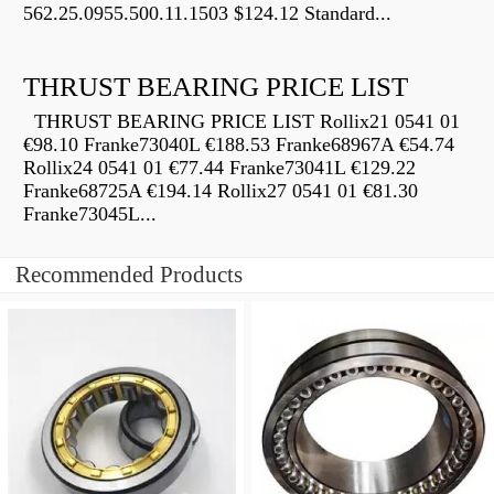
562.25.0955.500.11.1503 $124.12 Standard...
THRUST BEARING PRICE LIST
THRUST BEARING PRICE LIST Rollix21 0541 01
€98.10 Franke73040L €188.53 Franke68967A €54.74
Rollix24 0541 01 €77.44 Franke73041L €129.22
Franke68725A €194.14 Rollix27 0541 01 €81.30
Franke73045L...
Recommended Products