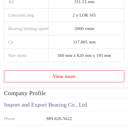
A2
311.15 mm
Labyrinth ring
2 x LOR 165
Bearing limiting speed
2000 r/min
Ca
117.805 mm
Size (mm)
560 mm x 820 mm x 195 mm
View more
Company Profile
Import and Export Bearing Co., Ltd.
Phone
989-626-5622