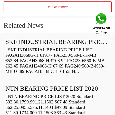
View more
Related News
SKF INDUSTRIAL BEARING PRICE LIST
SKF INDUSTRIAL BEARING PRICE LIST
FAGAH3068G-H €19.77 FAG230/560-B-K-MB
€52.84 FAGAH3068-H €103.94 FAG230/560-B-MB
€62.45 FAGAH24068-H €7.69 FAG240/560-B-K30-
MB €6.89 FAGAH3168G-H €155.84...
NTN BEARING PRICE LIST 2020
NTN BEARING PRICE LIST 2020 Standard
592.30.1799.991.21.1502 $67.48 Standard
562.25.0955.575.11.1403 $97.09 Standard
511.30.1734.000.11.1503 $63.43 Standard