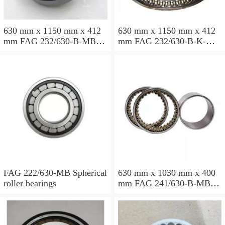
630 mm x 1150 mm x 412
630 mm x 1150 mm x 412
mm FAG 232/630-B-MB
mm FAG 232/630-B-K-MB
Spherical roller bearings
Spherical roller bearings
FAG 222/630-MB Spherical
630 mm x 1030 mm x 400
roller bearings
mm FAG 241/630-B-MB
Spherical roller bearings