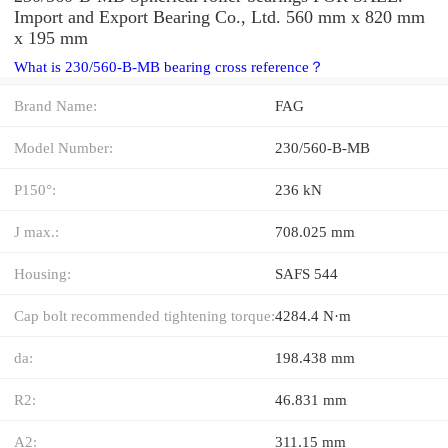
Import and Export Bearing Co., Ltd. 560 mm x 820 mm
x 195 mm
What is 230/560-B-MB bearing cross reference？
Brand Name:
FAG
Model Number:
230/560-B-MB
P150°:
236 kN
J max.:
708.025 mm
Housing:
SAFS 544
Cap bolt recommended tightening torque:
4284.4 N·m
da:
198.438 mm
R2:
46.831 mm
A2:
311.15 mm