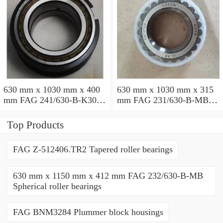
630 mm x 1030 mm x 400
630 mm x 1030 mm x 315
mm FAG 241/630-B-K30-
mm FAG 231/630-B-MB
MB Spherical roller
Spherical roller bearings
bearings
Top Products
FAG Z-512406.TR2 Tapered roller bearings
630 mm x 1150 mm x 412 mm FAG 232/630-B-MB
Spherical roller bearings
FAG BNM3284 Plummer block housings