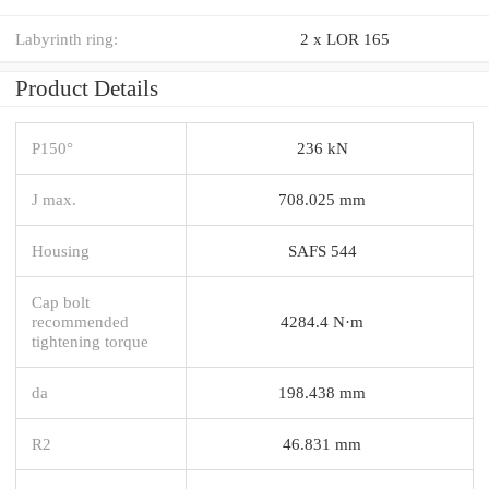
Labyrinth ring:
2 x LOR 165
Product Details
P150°
236 kN
J max.
708.025 mm
Housing
SAFS 544
Cap bolt
recommended
4284.4 N·m
tightening torque
da
198.438 mm
R2
46.831 mm