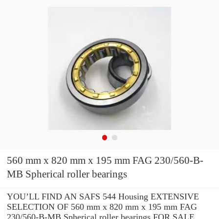
560 mm x 820 mm x 195 mm FAG 230/560-B-
MB Spherical roller bearings
YOU’LL FIND AN SAFS 544 Housing EXTENSIVE
SELECTION OF 560 mm x 820 mm x 195 mm FAG
230/560-B-MB Spherical roller bearings FOR SALE.