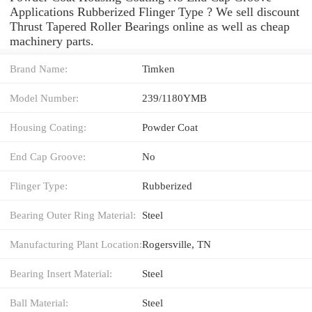
Applications Rubberized Flinger Type ? We sell discount
Thrust Tapered Roller Bearings online as well as cheap
machinery parts.
Brand Name:
Timken
Model Number:
239/1180YMB
Housing Coating:
Powder Coat
End Cap Groove:
No
Flinger Type:
Rubberized
Bearing Outer Ring Material:
Steel
Manufacturing Plant Location:
Rogersville, TN
Bearing Insert Material:
Steel
Ball Material:
Steel