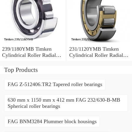
239/1180YMB Timken
231/1120YMB Timken
Cylindrical Roller Radial
Cylindrical Roller Radial
Bearing
Bearing
Top Products
FAG Z-512406.TR2 Tapered roller bearings
630 mm x 1150 mm x 412 mm FAG 232/630-B-MB
Spherical roller bearings
FAG BNM3284 Plummer block housings