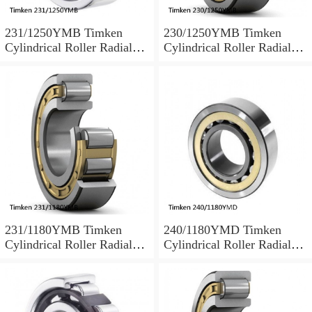
231/1250YMB Timken
230/1250YMB Timken
Cylindrical Roller Radial
Cylindrical Roller Radial
Bearing
Bearing
231/1180YMB Timken
240/1180YMD Timken
Cylindrical Roller Radial
Cylindrical Roller Radial
Bearing
Bearing