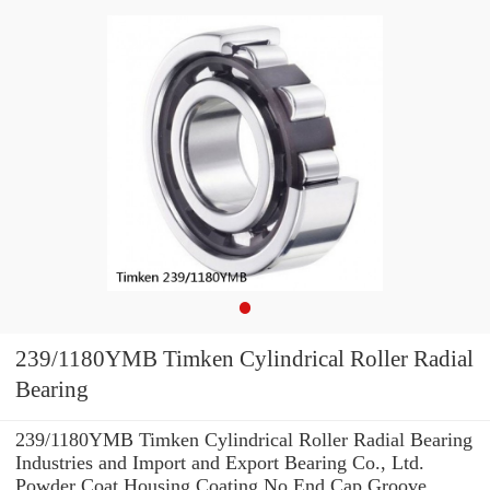
239/1180YMB Timken Cylindrical Roller Radial
Bearing
239/1180YMB Timken Cylindrical Roller Radial Bearing
Industries and Import and Export Bearing Co., Ltd.
Powder Coat Housing Coating No End Cap Groove