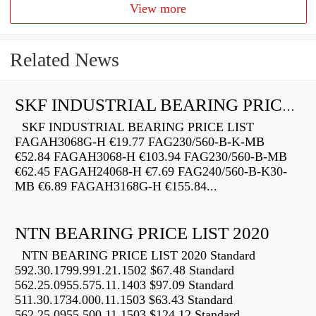
View more
Related News
SKF INDUSTRIAL BEARING PRICE LIST
SKF INDUSTRIAL BEARING PRICE LIST
FAGAH3068G-H €19.77 FAG230/560-B-K-MB
€52.84 FAGAH3068-H €103.94 FAG230/560-B-MB
€62.45 FAGAH24068-H €7.69 FAG240/560-B-K30-
MB €6.89 FAGAH3168G-H €155.84...
NTN BEARING PRICE LIST 2020
NTN BEARING PRICE LIST 2020 Standard
592.30.1799.991.21.1502 $67.48 Standard
562.25.0955.575.11.1403 $97.09 Standard
511.30.1734.000.11.1503 $63.43 Standard
562.25.0955.500.11.1503 $124.12 Standard...