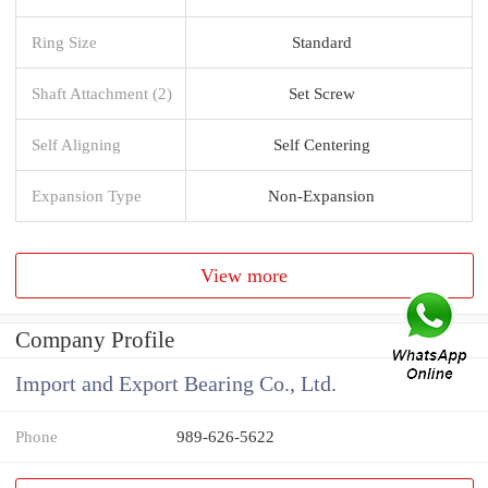
Ring Size
Standard
Shaft Attachment (2)
Set Screw
Self Aligning
Self Centering
Expansion Type
Non-Expansion
View more
Company Profile
Import and Export Bearing Co., Ltd.
Phone
989-626-5622