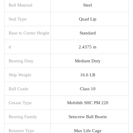
Ball Material
Steel
Seal Type
Quad Lip
Base to Center Height
Standard
d
2.4375 in
Bearing Duty
Medium Duty
Ship Weight
16.6 LB
Ball Grade
Class 10
Grease Type
Mobilith SHC PM 220
Bearing Family
Setscrew Ball Bearin
Retainer Type
Max Life Cage