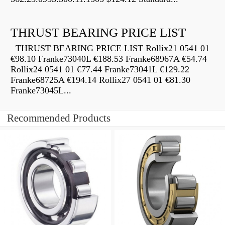
THRUST BEARING PRICE LIST
THRUST BEARING PRICE LIST Rollix21 0541 01
€98.10 Franke73040L €188.53 Franke68967A €54.74
Rollix24 0541 01 €77.44 Franke73041L €129.22
Franke68725A €194.14 Rollix27 0541 01 €81.30
Franke73045L...
Recommended Products