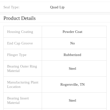
Seal Type:
Quad Lip
Product Details
Housing Coating
Powder Coat
End Cap Groove
No
Flinger Type
Rubberized
Bearing Outer Ring
Steel
Material
Manufacturing Plant
Rogersville, TN
Location
Bearing Insert
Steel
Material