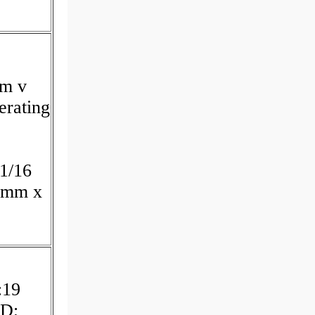
um v
erating
p
:1/16
0 mm x
:19
JD;