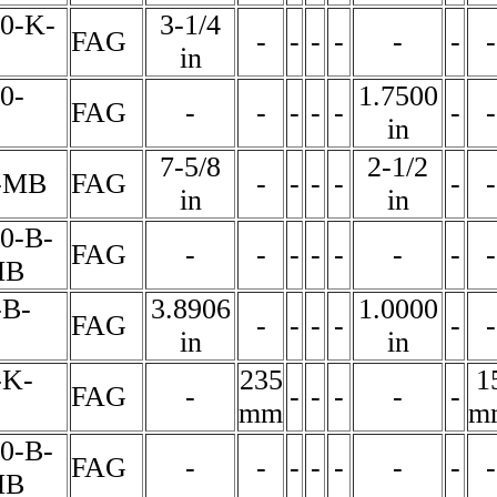
60-K-
3-1/4
FAG
-
-
-
-
-
-
-
in
0-
1.7500
FAG
-
-
-
-
-
-
-
in
7-5/8
2-1/2
-MB
FAG
-
-
-
-
-
-
in
in
0-B-
FAG
-
-
-
-
-
-
-
-
MB
-B-
3.8906
1.0000
FAG
-
-
-
-
-
-
in
in
-K-
235
1
FAG
-
-
-
-
-
-
mm
m
0-B-
FAG
-
-
-
-
-
-
-
-
MB