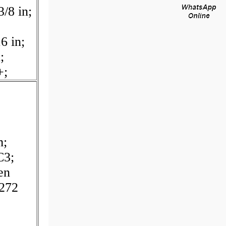
/8 in;
;
6 in;
;
+;
m;
C3;
en
272