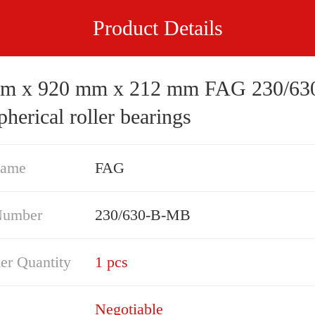
Product Details
 920 mm x 212 mm FAG 230/630-B-
erical roller bearings
Name
FAG
Number
230/630-B-MB
er Quantity
1 pcs
Negotiable