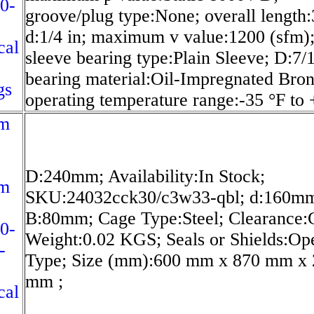
0-
groove/plug type:None; overall length:3
d:1/4 in; maximum v value:1200 (sfm)
cal
sleeve bearing type:Plain Sleeve; D:7/1
bearing material:Oil-Impregnated Bron
gs
operating temperature range:-35 °F to 
m
D:240mm; Availability:In Stock;
m
SKU:24032cck30/c3w33-qbl; d:160m
B:80mm; Cage Type:Steel; Clearance:
0-
Weight:0.02 KGS; Seals or Shields:Op
-
Type; Size (mm):600 mm x 870 mm x 
mm ;
cal