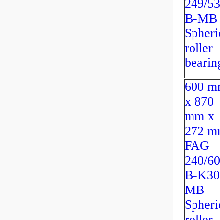
249/53
B-MB
Spheri
roller
bearin
600 m
x 870
mm x
272 m
FAG
240/60
B-K30
MB
Spheri
roller