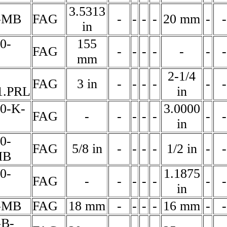
3.5313
-MB
FAG
-
-
-
-
20 mm
-
-
in
0-
155
FAG
-
-
-
-
-
-
-
mm
2-1/4
FAG
3 in
-
-
-
-
-
-
1.PRL
in
60-K-
3.0000
FAG
-
-
-
-
-
-
-
in
0-
FAG
5/8 in
-
-
-
-
1/2 in
-
-
MB
0-
1.1875
FAG
-
-
-
-
-
-
-
in
-MB
FAG
18 mm
-
-
-
-
16 mm
-
-
-B-