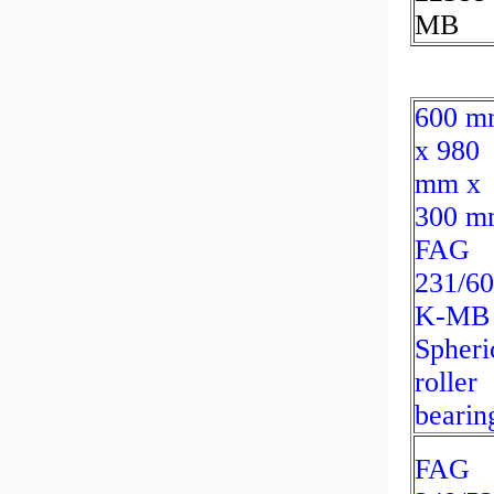
MB
600 m
x 980
mm x
300 m
FAG
231/60
K-MB
Spheri
roller
bearin
FAG