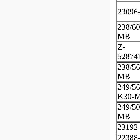
23096
238/60
MB
Z-
52874
238/5
MB
249/56
K30-
249/50
MB
23192
22388