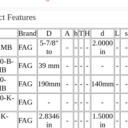
t Features
Brand
D
A
h
T
H
d
L
s
5-7/8"
2.0000
-MB
FAG
-
-
-
-
-
-
to
in
0-B-
FAG
39 mm
-
-
-
-
-
-
-
MB
0-
FAG
190mm
-
-
-
-
140mm
-
-
MB
30-K-
FAG
-
-
-
-
-
-
-
-
-K-
2.8346
1.5000
FAG
-
-
-
-
-
-
in
in