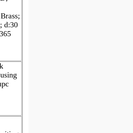
:Brass;
; d:30
365
ck
using
upc