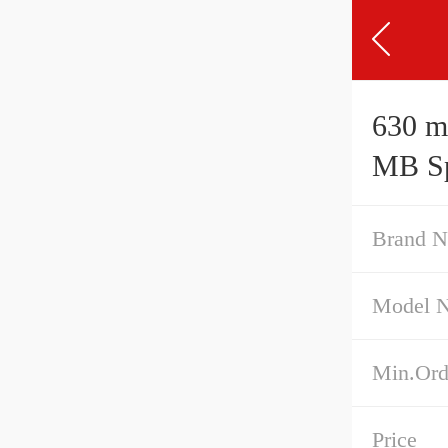
630 mm x
MB Sph
Brand 
Model 
Min.Ord
Price