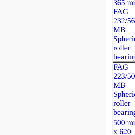
365 m
FAG
232/56
MB
Spheri
roller
bearin
FAG
223/50
MB
Spheri
roller
bearin
500 m
x 620