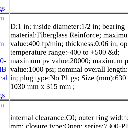
gs
m
D:1 in; inside diameter:1/2 in; bearing
material:Fiberglass Reinforce; maxim
m
value:400 fp/min; thickness:0.06 in; op
temperature range:-400 to +500 &d;
0-
maximum pv value:20000; maximum 
MB
value:1000 psi; nominal overall length
cal
in; plug type:No Plugs; Size (mm):63
1030 mm x 315 mm ;
gs
m
internal clearance:C0; outer ring width
mm; closure type:Open; series:7300-P