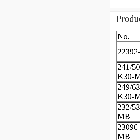
Produc
No.
22392
241/50
K30-
249/63
K30-
232/5
MB
23096
MB