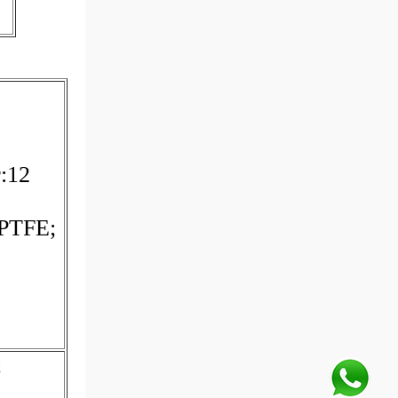
r:12
 PTFE;
;