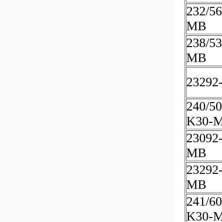
232/5
MB
238/53
MB
23292
240/50
K30-
23092
MB
23292
MB
241/60
K30-