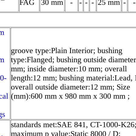
FAG
30 mm
-
-
-
-
25 mm
-
-
m
groove type:Plain Interior; bushing
m
type:Flanged; bushing outside diamete
mm; inside diameter:10 mm; overall
0-
length:12 mm; bushing material:Lead,
overall outside diameter:12 mm; Size
cal
(mm):600 mm x 980 mm x 300 mm ;
gs
standards met:SAE 841, CT-1000-K26
maximum p value:Static 8000 / D;