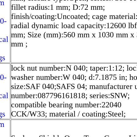
m
fillet radius:1 mm; D:72 mm;
finish/coating:Uncoated; cage material
0-
radial dynamic load capacity:12600 lbf
mm; Size (mm):560 mm x 1030 mm x 
cal
mm ;
gs
lock nut number:N 040; taper:1:12; lo
0-
washer number:W 040; d:7.1875 in; ho
size:SAF 040;SAFS 04; manufacturer 
cal
number:087796161818; series:SNW;
compatible bearing number:22040
gs
CCK/W33; material / coating:Steel;
m