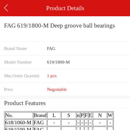
Product Details
FAG 619/1800-M Deep groove ball bearings
Brand Name
FAG
Model Number
619/1800-M
Min.Order Quantity
1 pcs
Price
Negotiable
Product Features
No.
Brand
L
S
n
P
F
E
N
W
618/1060-M
FAG
-
-
-
-
-
-
-
-
619/1500-M
FAG
-
-
-
-
-
-
-
-