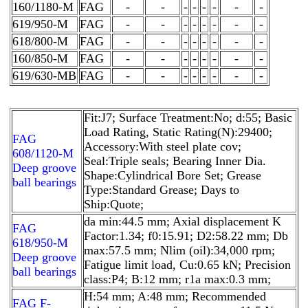
160/1180-M
FAG
-
-
-
-
-
-
-
-
619/950-M
FAG
-
-
-
-
-
-
-
-
618/800-M
FAG
-
-
-
-
-
-
-
-
160/850-M
FAG
-
-
-
-
-
-
-
-
619/630-MB
FAG
-
-
-
-
-
-
-
-
Fit:J7; Surface Treatment:No; d:55; Basic
Load Rating, Static Rating(N):29400;
FAG
Accessory:With steel plate cov;
608/1120-M
Seal:Triple seals; Bearing Inner Dia.
Deep groove
Shape:Cylindrical Bore Set; Grease
ball bearings
Type:Standard Grease; Days to
Ship:Quote;
da min:44.5 mm; Axial displacement K
FAG
Factor:1.34; f0:15.91; D2:58.22 mm; Db
618/950-M
max:57.5 mm; Nlim (oil):34,000 rpm;
Deep groove
Fatigue limit load, Cu:0.65 kN; Precision
ball bearings
class:P4; B:12 mm; r1a max:0.3 mm;
H:54 mm; A:48 mm; Recommended
FAG F-