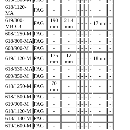
618/1120-
FAG
-
-
-
-
-
-
-
-
MA
619/800-
190
21.4
FAG
-
-
-
-
17mm
-
MB-C3
mm
mm
608/1250-M
FAG
-
-
-
-
-
-
-
-
618/800-MA
FAG
-
-
-
-
-
-
-
-
608/900-M
FAG
-
-
-
-
-
-
-
-
175
12
619/1120-M
FAG
-
-
-
-
18mm
-
mm
mm
618/630-MA
FAG
-
-
-
-
-
-
-
-
609/850-M
FAG
-
-
-
-
-
-
-
-
70
618/1250-M
FAG
-
-
-
-
-
-
-
mm
618/1500-M
FAG
-
-
-
-
-
-
-
-
619/900-M
FAG
-
-
-
-
-
-
-
-
618/1120-M
FAG
-
-
-
-
-
-
-
-
618/1180-M
FAG
-
-
-
-
-
-
-
-
619/1600-M
FAG
-
-
-
-
-
-
-
-