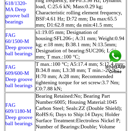
ring frequency, BPF0:3.56 Hz; Dynamic
618/1320-
load, C:25.6 kN; Mass:0.29 kg;
MA Deep
Characteristic rolling element frequency,
groove ball
BSF:4.61 Hz; D:72 mm; Da max:65.5
bearings
mm; D1:62.8 mm; da min:41.5 mm;
s1:19.05 mm; Designation of
FAG
housing:SFL206-; A:31 mm; Weight:0.94
60/1500-M
kg; e:18 mm; B:38.1 mm; N:13.5mm;
Deep groove
Designation of bearing:SUC206; L:80
ball bearings
mm; T max.:100 °C;
T max.:100 °C; A5:17.4 mm; S:17.4 mm;
FAG
B:34.8 mm; L3:38 mm; T min.:-20 °C;
609/600-M
H:70 mm; A:28 mm; Recommended
Deep groove
tightening torque for set screw:3.7 Nm;
ball bearings
C0:7.88 kN;
Bearing Retained:No; Bearing Part
Number:6005; Housing Material:1045
FAG
Carbon Steel; Seals:ZZ (Double Shield);
609/1180-M
RoHS:6; Days to Ship:14 Days; Holder
Deep groove
Surface Treatment:Electroless Nickel P;
ball bearings
Number of Bearings:Double; Volume