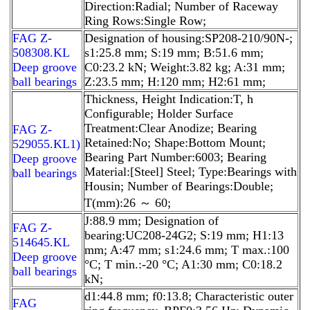
Direction:Radial; Number of Raceway
Ring Rows:Single Row;
FAG Z-
Designation of housing:SP208-210/90N-;
508308.KL
s1:25.8 mm; S:19 mm; B:51.6 mm;
Deep groove
C0:23.2 kN; Weight:3.82 kg; A:31 mm;
ball bearings
Z:23.5 mm; H:120 mm; H2:61 mm;
Thickness, Height Indication:T, h
Configurable; Holder Surface
Treatment:Clear Anodize; Bearing
FAG Z-
Retained:No; Shape:Bottom Mount;
529055.KL1)
Bearing Part Number:6003; Bearing
Deep groove
Material:[Steel] Steel; Type:Bearings with
ball bearings
Housin; Number of Bearings:Double;
T(mm):26 ～ 60;
J:88.9 mm; Designation of
FAG Z-
bearing:UC208-24G2; S:19 mm; H1:13
514645.KL
mm; A:47 mm; s1:24.6 mm; T max.:100
Deep groove
°C; T min.:-20 °C; A1:30 mm; C0:18.2
ball bearings
kN;
d1:44.8 mm; f0:13.8; Characteristic outer
FAG