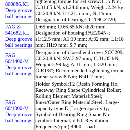
tightening torque for set screw:11.5 Nm;
800886.KL
C:31.85 kN; s1:24.6 mm; Weight:2.24 kg;
Deep groove
C0:20.8 kN; H1:21.5 mm; N:14mm;
ball bearings
Designation of bearing:UC209G2T20;
FAG Z-
L:65 mm; C0:6.65 kN; d:20 mm;
541682.KL
Designation of housing:PAE204N-;
Deep groove
s1:12.5 mm; A1:19 mm; A:32 mm; L1:18
ball bearings
mm; H1:9 mm; S:7 mm;
Designation of closed end cover:SCC209;
FAG
C0:20.8 kN; SW:3.97 mm; C:31.85 kN;
60/1400-M
Weight:3.99 kg; A:31 mm; L:320 mm;
Deep groove
G:R1/8"; Recommended tightening torque
ball bearings
for set screw:8 Nm; B:41.2 mm;
Holder Symbol:T2 (Resin Forming Ho;
Raceway Ring Shape:Cylindrical Roller;
Rolling Element Material:Steel;
FAG
Inner/Outer Ring Material:Steel; Large-
60/1000-M
capacity type:E (Large-capacity ty;
Deep groove
Symbol of Bearing Ring Shape:No
ball bearings
symbol: Internal; d:60; Revolution
Frequency(rpm):4900; Load