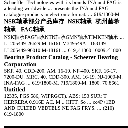
Schaeffler Technologies with its brands INA and FAG is
a leading worldwide ... presents the INA and FAG
catalogue products in electronic format. ... 619/1800-M
NSK轴承部分产品库存- NSK轴承- 杭州藤希
轴承 - FAG轴承
NSK轴承FAG轴承NTN轴承GMN轴承TIMKEN轴承 ...
LL205449-26629 M-16161 M349549A L163149
LL205449-90010 M-18161 ... 619／1800 10009／1800
Bearing Product Catalog - Scheerer Bearing
Corporation
SKF. 40. CDD-200. AM. 16-19. NF-400. SKF. 16-17.
7200-DU. MRC. 40. CDD-300. AM. 16-19. NJ-1000-M.
INA-FAG ... 619/1800-M. 719/1800-M. 1800. 70.8661
Untitled
12335, PGS 586, WIPRGCT). ABS: 153 SUR: T
HERRERA 0.916D AC. M .. HITT. So ... cc4P+1ED
AND CULTED VEDTELS NE FAG FRYS. ... (210)
619-1800