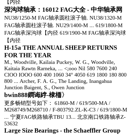
【内径
深沟球轴承：16012 FAG大全 - 中华轴承网
NU38/1250-M FAG轴承圆柱滚子轴. NU38/1320-M
FAG轴承圆柱滚子轴. NU29/1400-M ... 619/1800-M
FAG轴承深沟球【内径 619/1900-M FAG轴承深沟球
【内径
H-15a THE ANNUAL SHEEP RETURNS
FOR THE YEAR
M., Woodville, Kailaia Puckey, W. G., Woodville,
Kaitaia Rawtn Rarneka, ... <;ooo Nil 580 7600 240
ClOO IOOO 600 400 1060 34° 4050 619 1800 180 800
800 ... Archer, F. A. G., The Landing, Inangahua
Junction Baigent, S., Owen Junction
bwin888鐧诲綍-棣栭〉
更多畅销型号如下： 61860-M / 619/500-MA /
M268749/M268710 / F-803792.ZL-K-C3 / 619/1800-M
... 宁夏FAG铁路轴承TBU 13... 北京南口铁路轴承Z-
53632
Large Size Bearings - the Schaeffler Group