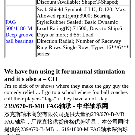
Discount:Available; Shape:T-Shaped;
Seal, Shield Symbols:LLU; D:120; Max.
Allowed rpm(rpm):3900; Bearing
FAG
Style:Rubber Sealed; Basic Dynamic
608/1180-M
Load Rating(N):71500; Days to Ship:6
Deep groove
Days or more; d:55; Load
ball bearings
Direction:Radial; Number of Raceway
Ring Rows:Single Row; Types:16**/6***
series;
We have fun using it for manual stimulation
and it's also a – CH
I'm so sick of tv shows where they make the gay guy the
comedy relief ... I go to a school where football coaches
call their players “fags” if they have an off day
239/670-B-MB FAG轴承 - 中华轴承网
杰克斯轴承商贸有限公司提供大量的239/670-B-MB
FAG轴承，厂家直接供货价格优势明显，本公司同时
提供的239/670-B-MB ... 619/1800-M FAG轴承深沟球