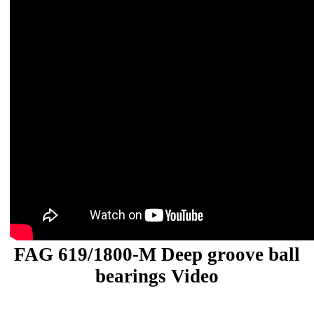
FAG 619/1800-M Deep groove ball
bearings Video