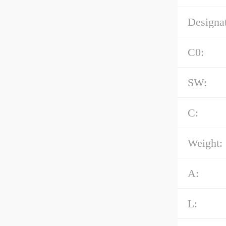
Designat
C0:
SW:
C:
Weight:
A:
L: