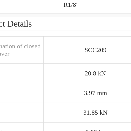
R1/8"
t Details
nation of closed
SCC209
over
20.8 kN
3.97 mm
31.85 kN