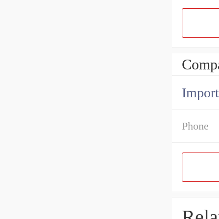
Compa
Import
Phone
Rela