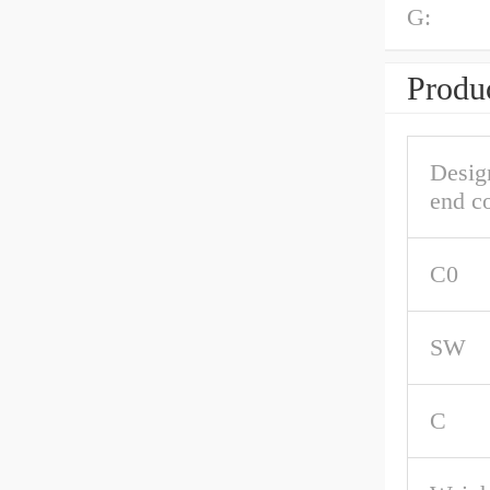
G:
Produc
Desig
end c
C0
SW
C