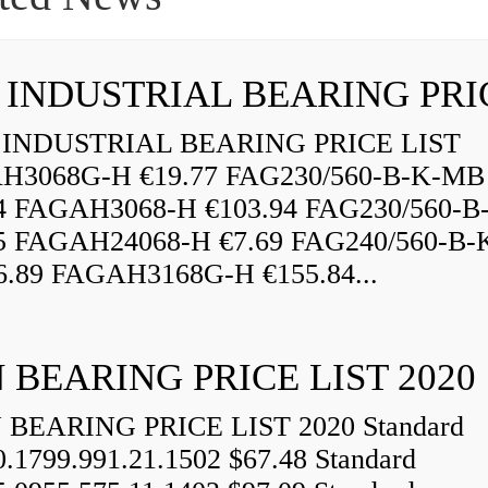
INDUSTRIAL BEARING PRICE LIST
H3068G-H €19.77 FAG230/560-B-K-MB
84 FAGAH3068-H €103.94 FAG230/560-
5 FAGAH24068-H €7.69 FAG240/560-B-
.89 FAGAH3168G-H €155.84...
 BEARING PRICE LIST 2020
BEARING PRICE LIST 2020 Standard
0.1799.991.21.1502 $67.48 Standard