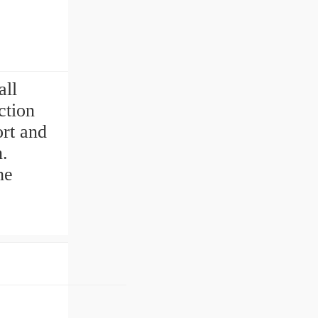
s
all
ction
rt and
n.
he