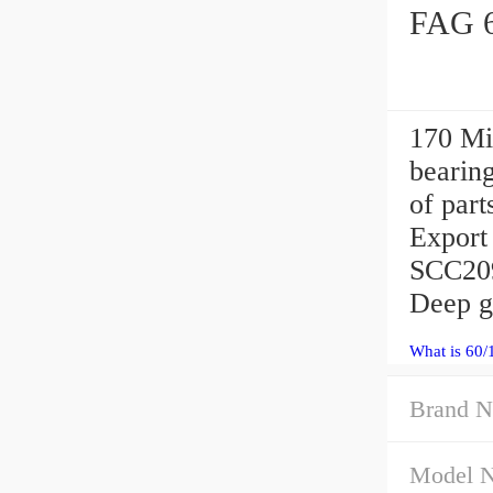
FAG 6
170 Mi
bearing
of par
Export 
SCC209
Deep gr
What is 60/
Brand N
Model 