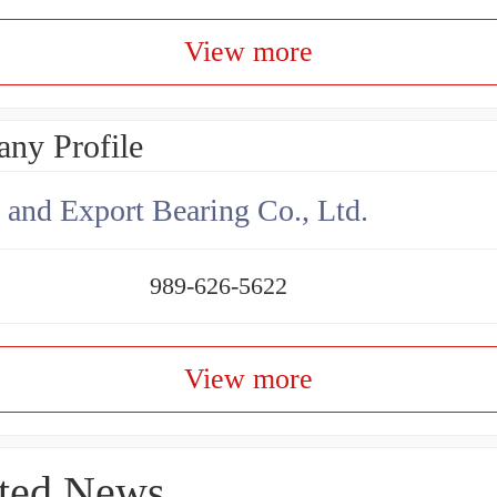
View more
ny Profile
 and Export Bearing Co., Ltd.
989-626-5622
View more
ted News