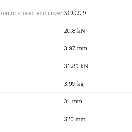
ion of closed end cover:
SCC209
20.8 kN
3.97 mm
31.85 kN
3.99 kg
31 mm
320 mm