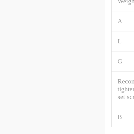
Weigh
A
L
G
Reco
tighte
set s
B