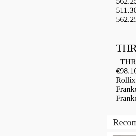
562.2
511.3
562.2
THR
THRU
€98.1
Rolli
Frank
Frank
Recom