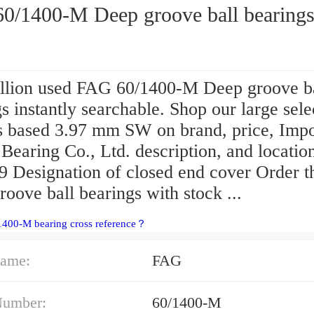
0/1400-M Deep groove ball bearing
llion used FAG 60/1400-M Deep groove b
s instantly searchable. Shop our large sele
ts based 3.97 mm SW on brand, price, Impo
Bearing Co., Ltd. description, and locatio
 Designation of closed end cover Order t
oove ball bearings with stock ...
1400-M bearing cross reference？
ame:
FAG
Number:
60/1400-M