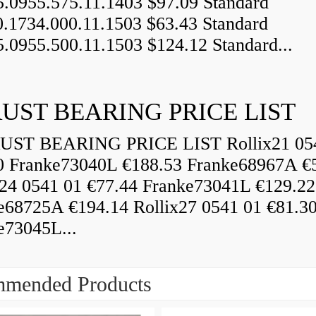
5.0955.575.11.1403 $97.09 Standard
0.1734.000.11.1503 $63.43 Standard
5.0955.500.11.1503 $124.12 Standard...
UST BEARING PRICE LIST
ST BEARING PRICE LIST Rollix21 05
0 Franke73040L €188.53 Franke68967A €
x24 0541 01 €77.44 Franke73041L €129.22
e68725A €194.14 Rollix27 0541 01 €81.3
e73045L...
mended Products