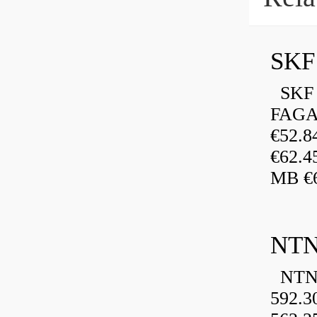
SKF 
FAGA
€52.
€62.4
MB €6
NTN
NTN 
592.3