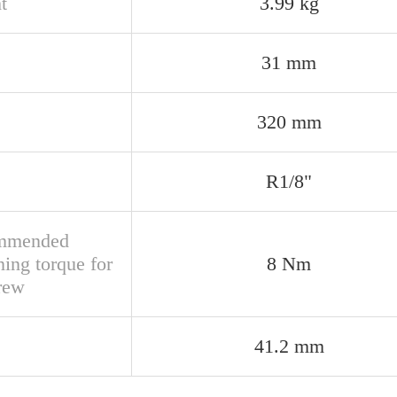
t
3.99 kg
31 mm
320 mm
R1/8"
mmended
ning torque for
8 Nm
crew
41.2 mm