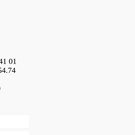
41 01
54.74
0