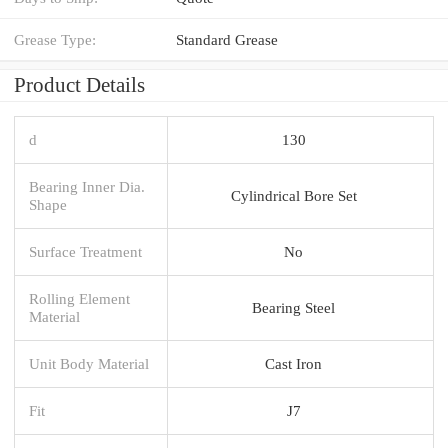
Grease Type:
Standard Grease
Product Details
d
130
Bearing Inner Dia.
Cylindrical Bore Set
Shape
Surface Treatment
No
Rolling Element
Bearing Steel
Material
Unit Body Material
Cast Iron
Fit
J7