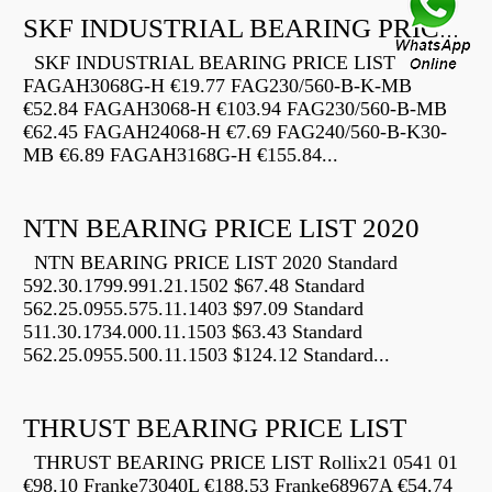
SKF INDUSTRIAL BEARING PRICE LIST
SKF INDUSTRIAL BEARING PRICE LIST
FAGAH3068G-H €19.77 FAG230/560-B-K-MB
€52.84 FAGAH3068-H €103.94 FAG230/560-B-MB
€62.45 FAGAH24068-H €7.69 FAG240/560-B-K30-
MB €6.89 FAGAH3168G-H €155.84...
NTN BEARING PRICE LIST 2020
NTN BEARING PRICE LIST 2020 Standard
592.30.1799.991.21.1502 $67.48 Standard
562.25.0955.575.11.1403 $97.09 Standard
511.30.1734.000.11.1503 $63.43 Standard
562.25.0955.500.11.1503 $124.12 Standard...
THRUST BEARING PRICE LIST
THRUST BEARING PRICE LIST Rollix21 0541 01
€98.10 Franke73040L €188.53 Franke68967A €54.74