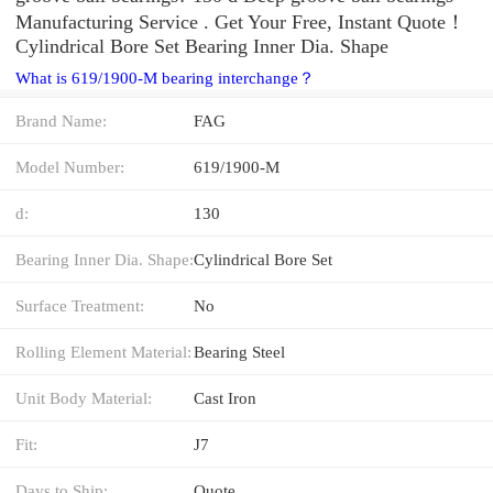
Manufacturing Service . Get Your Free, Instant Quote‎！
Cylindrical Bore Set Bearing Inner Dia. Shape
What is 619/1900-M bearing interchange？
Brand Name:
FAG
Model Number:
619/1900-M
d:
130
Bearing Inner Dia. Shape:
Cylindrical Bore Set
Surface Treatment:
No
Rolling Element Material:
Bearing Steel
Unit Body Material:
Cast Iron
Fit:
J7
Days to Ship:
Quote