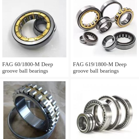
FAG 60/1800-M Deep
FAG 619/1800-M Deep
groove ball bearings
groove ball bearings