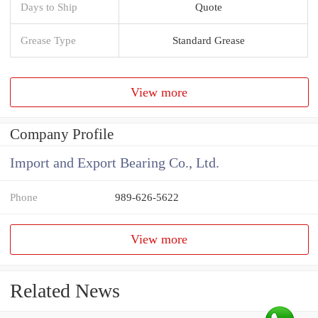
Days to Ship
Quote
Grease Type
Standard Grease
View more
Company Profile
Import and Export Bearing Co., Ltd.
Phone
989-626-5622
View more
Related News