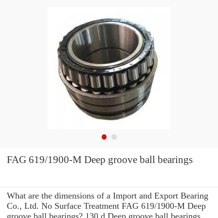
FAG 619/1900-M Deep groove ball bearings
What are the dimensions of a Import and Export Bearing
Co., Ltd. No Surface Treatment FAG 619/1900-M Deep
groove ball bearings? 130 d Deep groove ball bearings