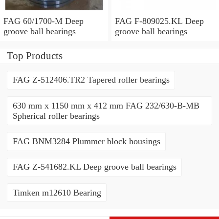
FAG 60/1700-M Deep
FAG F-809025.KL Deep
groove ball bearings
groove ball bearings
Top Products
FAG Z-512406.TR2 Tapered roller bearings
630 mm x 1150 mm x 412 mm FAG 232/630-B-MB
Spherical roller bearings
FAG BNM3284 Plummer block housings
FAG Z-541682.KL Deep groove ball bearings
Timken m12610 Bearing