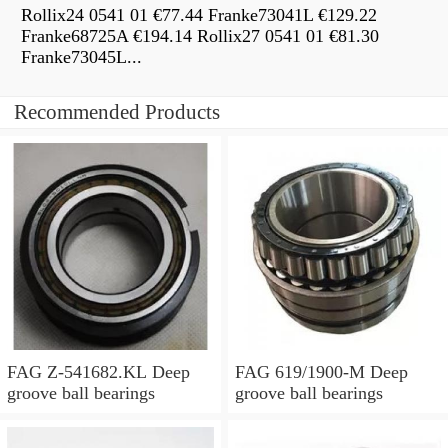
Rollix24 0541 01 €77.44 Franke73041L €129.22
Franke68725A €194.14 Rollix27 0541 01 €81.30
Franke73045L...
Recommended Products
FAG Z-541682.KL Deep
FAG 619/1900-M Deep
groove ball bearings
groove ball bearings