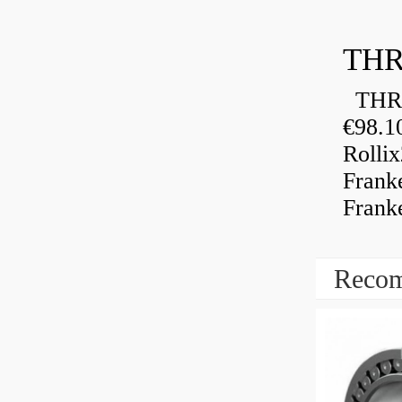
THR
THRU
€98.1
Rolli
Frank
Frank
Recom