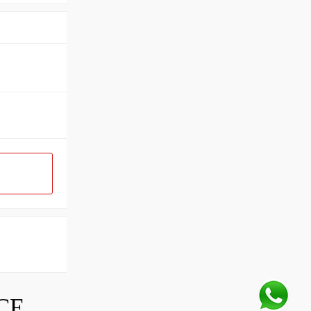
SKF INDUSTRIAL BEARING PRICE LIST