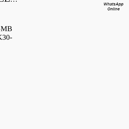
B-MB
K30-