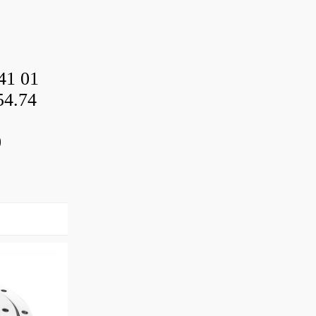
41 01
54.74
0