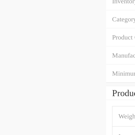
Inventor
Categor
Product
Manufac
Minimum
Produc
Weigh