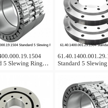
400.000.19.1504
61.40.1400.001.29
d 5 Slewing Ring
Standard 5 Slewing
s
Bearings