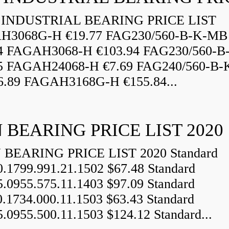
INDUSTRIAL BEARING PRICE LIST
H3068G-H €19.77 FAG230/560-B-K-MB
84 FAGAH3068-H €103.94 FAG230/560-
5 FAGAH24068-H €7.69 FAG240/560-B-
.89 FAGAH3168G-H €155.84...
 BEARING PRICE LIST 2020
BEARING PRICE LIST 2020 Standard
0.1799.991.21.1502 $67.48 Standard
5.0955.575.11.1403 $97.09 Standard
0.1734.000.11.1503 $63.43 Standard
5.0955.500.11.1503 $124.12 Standard...