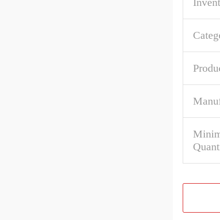
Inven
Categ
Produ
Manuf
Mini
Quant