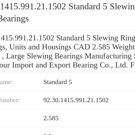
.1415.991.21.1502 Standard 5 Slewi
Bearings
1415.991.21.1502 Standard 5 Slewing Rin
gs, Units and Housings CAD 2.585 Weight
 , Large Slewing Bearings Manufacturing 
our Import and Export Bearing Co., Ltd. F
ame:
Standard 5
Number:
92.30.1415.991.21.1502
2.585