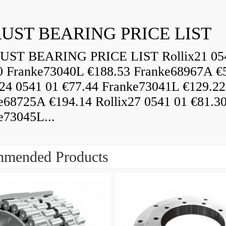
UST BEARING PRICE LIST
ST BEARING PRICE LIST Rollix21 05
0 Franke73040L €188.53 Franke68967A €
x24 0541 01 €77.44 Franke73041L €129.22
e68725A €194.14 Rollix27 0541 01 €81.3
e73045L...
mended Products