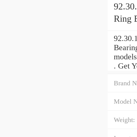
92.30
Ring 
92.30.
Bearin
models
. Get Y
Brand N
Model 
Weight: