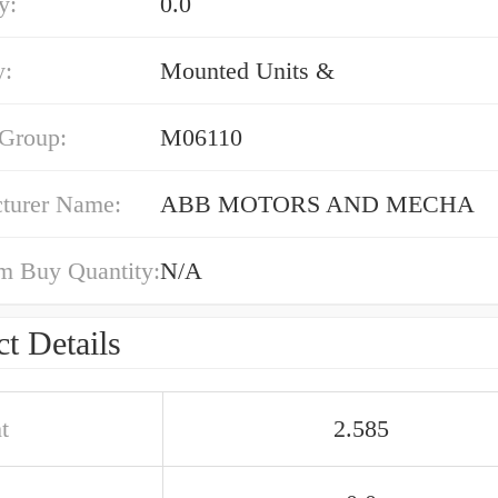
y:
0.0
y:
Mounted Units &
 Group:
M06110
turer Name:
ABB MOTORS AND MECHA
 Buy Quantity:
N/A
t Details
t
2.585