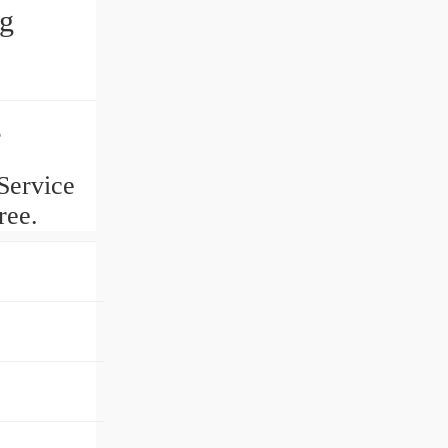
ng
g
Service
ree.