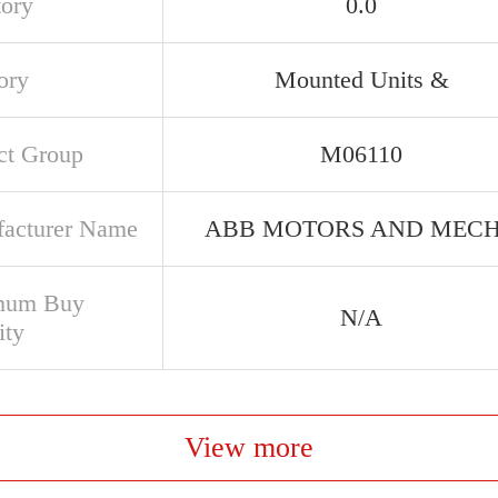
tory
0.0
ory
Mounted Units &
ct Group
M06110
acturer Name
ABB MOTORS AND MEC
mum Buy
N/A
ity
View more