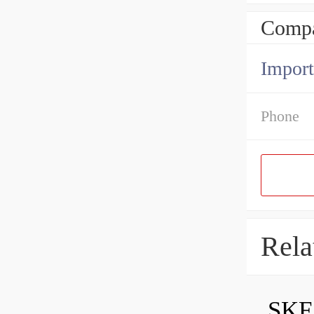
Compa
Import
Phone
Rela