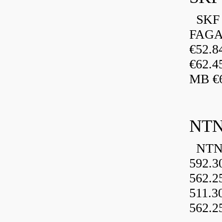
SKF 
FAGA
€52.
€62.4
MB €6
NTN
NTN 
592.3
562.2
511.3
562.2