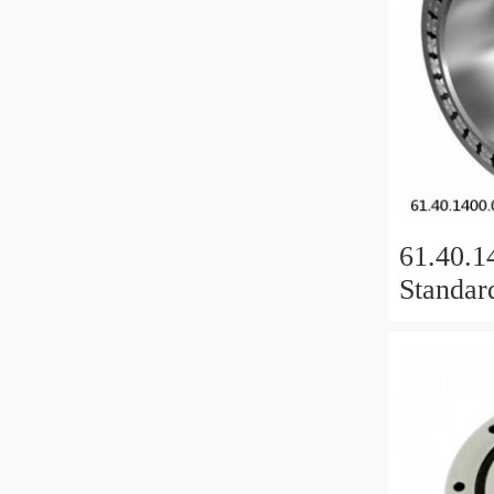
61.40.1
Standar
Bearing