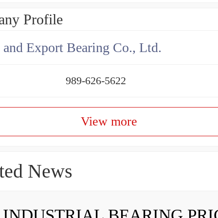
ny Profile
 and Export Bearing Co., Ltd.
989-626-5622
View more
ted News