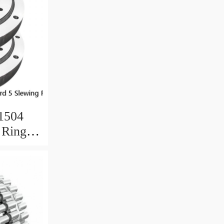
.1504
 Ring