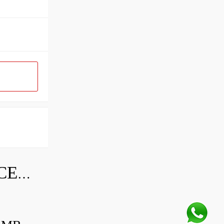
SKF INDUSTRIAL BEARING PRICE LIST