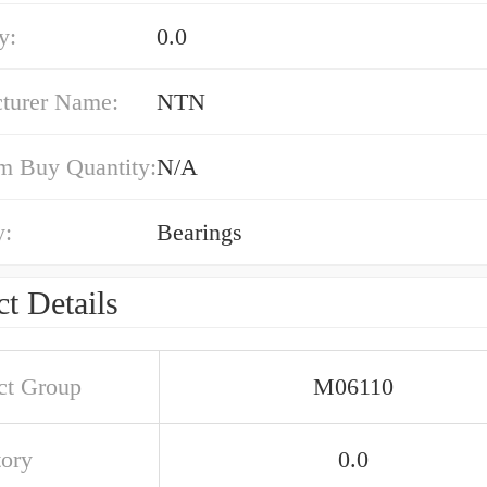
y:
0.0
turer Name:
NTN
 Buy Quantity:
N/A
y:
Bearings
t Details
ct Group
M06110
tory
0.0