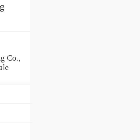
ng
g Co.,
ale