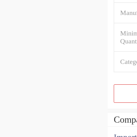
Manuf
Mini
Quant
Categ
Compa