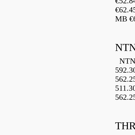
€52.
€62.4
MB €6
NTN
NTN 
592.3
562.2
511.3
562.2
THR