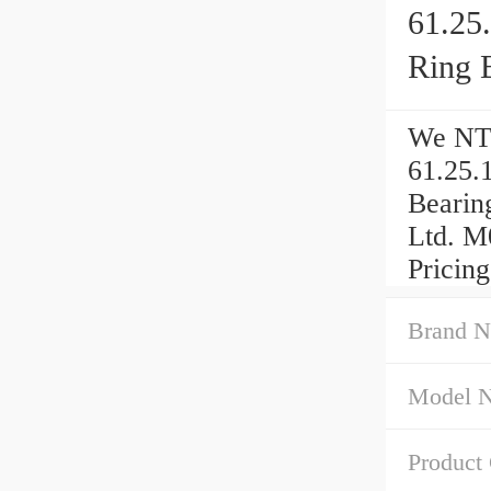
61.25
Ring 
We NTN
61.25.
Bearin
Ltd. M
Pricing
Brand N
Model 
Product