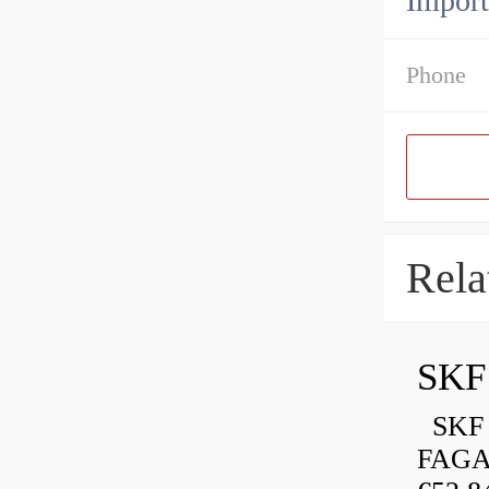
Import
Phone
Rela
SKF 
FAGA