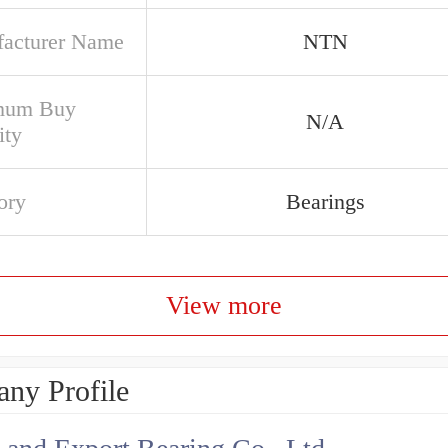
acturer Name
NTN
mum Buy
N/A
ity
ory
Bearings
View more
ny Profile