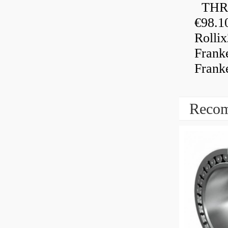
THRU
€98.1
Rolli
Frank
Frank
Recom