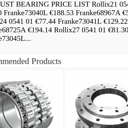
ST BEARING PRICE LIST Rollix21 05
0 Franke73040L €188.53 Franke68967A €
x24 0541 01 €77.44 Franke73041L €129.22
e68725A €194.14 Rollix27 0541 01 €81.3
e73045L...
mended Products