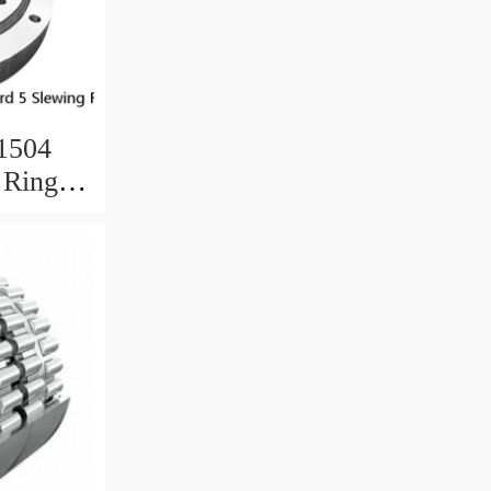
.1504
 Ring