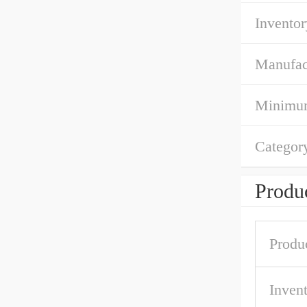
Inventor
Manufac
Minimum
Categor
Produc
Produ
Inven