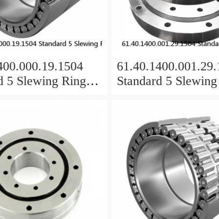
400.000.19.1504
61.40.1400.001.29
d 5 Slewing Ring
Standard 5 Slewing
s
Bearings