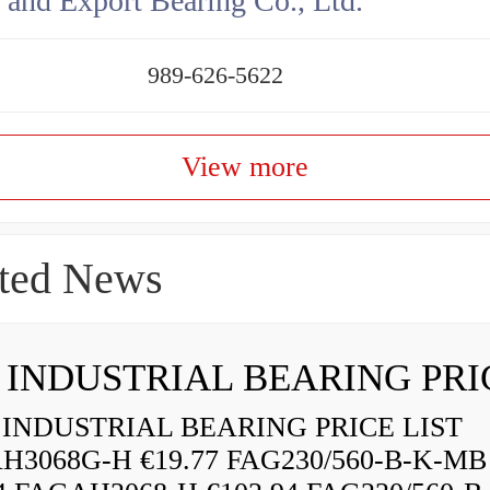
 and Export Bearing Co., Ltd.
989-626-5622
View more
ted News
INDUSTRIAL BEARING PRICE LIST
H3068G-H €19.77 FAG230/560-B-K-MB