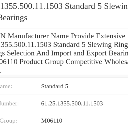
.1355.500.11.1503 Standard 5 Slewi
Bearings
 Manufacturer Name Provide Extensive
1355.500.11.1503 Standard 5 Slewing Ring
gs Selection And Import and Export Bearin
06110 Product Group Competitive Wholes
.
ame:
Standard 5
Number:
61.25.1355.500.11.1503
 Group:
M06110