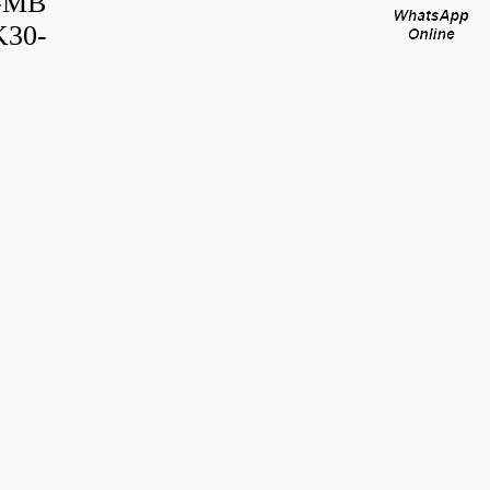
B-MB
K30-