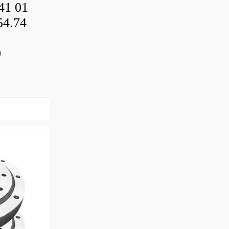
41 01
54.74
0