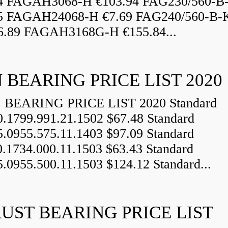
84 FAGAH3068-H €103.94 FAG230/560-
5 FAGAH24068-H €7.69 FAG240/560-B-
.89 FAGAH3168G-H €155.84...
 BEARING PRICE LIST 2020
BEARING PRICE LIST 2020 Standard
0.1799.991.21.1502 $67.48 Standard
5.0955.575.11.1403 $97.09 Standard
0.1734.000.11.1503 $63.43 Standard
5.0955.500.11.1503 $124.12 Standard...
UST BEARING PRICE LIST