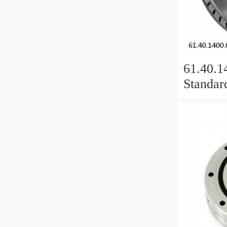
61.40.1
Standar
Bearing