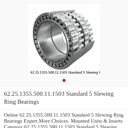
62.25.1355.500.11.1503 Standard 5 Slewing
Ring Bearings
Online 62.25.1355.500.11.1503 Standard 5 Slewing Ring
Bearings Expert.More Choices. Mounted Units & Inserts
Category 62.25.1355.500.11.1503 Standard 5 Slewing