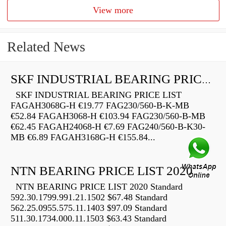
View more
Related News
SKF INDUSTRIAL BEARING PRICE LIST
SKF INDUSTRIAL BEARING PRICE LIST
FAGAH3068G-H €19.77 FAG230/560-B-K-MB
€52.84 FAGAH3068-H €103.94 FAG230/560-B-MB
€62.45 FAGAH24068-H €7.69 FAG240/560-B-K30-
MB €6.89 FAGAH3168G-H €155.84...
NTN BEARING PRICE LIST 2020
NTN BEARING PRICE LIST 2020 Standard
592.30.1799.991.21.1502 $67.48 Standard
562.25.0955.575.11.1403 $97.09 Standard
511.30.1734.000.11.1503 $63.43 Standard