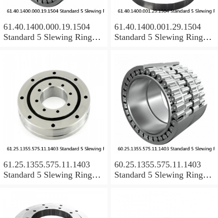
61.40.1400.000.19.1504
61.40.1400.001.29.1504
Standard 5 Slewing Ring
Standard 5 Slewing Ring
Bearings
Bearings
61.25.1355.575.11.1403
60.25.1355.575.11.1403
Standard 5 Slewing Ring
Standard 5 Slewing Ring
Bearings
Bearings