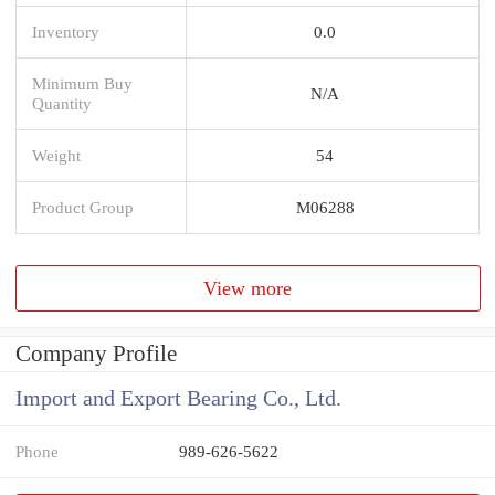
Inventory
0.0
Minimum Buy
N/A
Quantity
Weight
54
Product Group
M06288
View more
Company Profile
Import and Export Bearing Co., Ltd.
Phone
989-626-5622