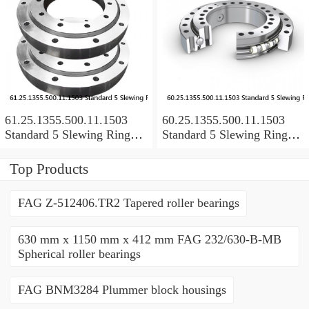
61.25.1355.500.11.1503
60.25.1355.500.11.1503
Standard 5 Slewing Ring
Standard 5 Slewing Ring
Bearings
Bearings
Top Products
FAG Z-512406.TR2 Tapered roller bearings
630 mm x 1150 mm x 412 mm FAG 232/630-B-MB
Spherical roller bearings
FAG BNM3284 Plummer block housings