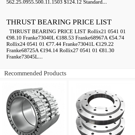
562.25.0955.500.11.1503 $124.12 Standard...
THRUST BEARING PRICE LIST
THRUST BEARING PRICE LIST Rollix21 0541 01
€98.10 Franke73040L €188.53 Franke68967A €54.74
Rollix24 0541 01 €77.44 Franke73041L €129.22
Franke68725A €194.14 Rollix27 0541 01 €81.30
Franke73045L...
Recommended Products