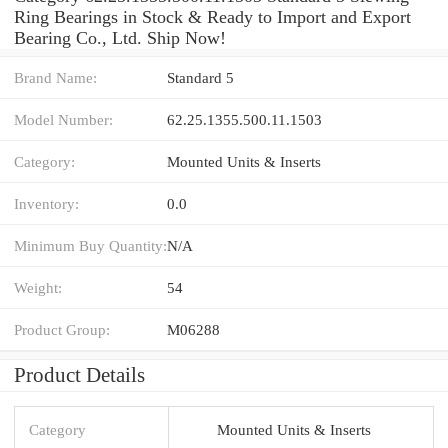
Ring Bearings in Stock & Ready to Import and Export
Bearing Co., Ltd. Ship Now!
Brand Name:
Standard 5
Model Number:
62.25.1355.500.11.1503
Category:
Mounted Units & Inserts
Inventory:
0.0
Minimum Buy Quantity:
N/A
Weight:
54
Product Group:
M06288
Product Details
Category
Mounted Units & Inserts