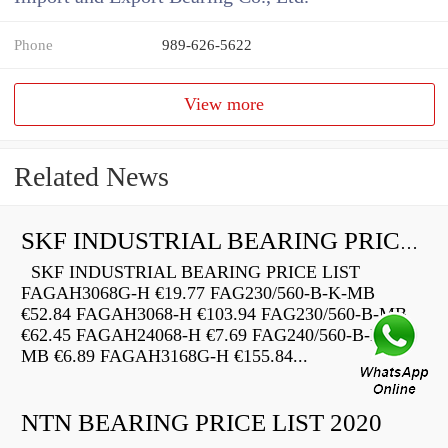
Phone
989-626-5622
View more
Related News
SKF INDUSTRIAL BEARING PRICE LIST
SKF INDUSTRIAL BEARING PRICE LIST
FAGAH3068G-H €19.77 FAG230/560-B-K-MB
€52.84 FAGAH3068-H €103.94 FAG230/560-B-MB
€62.45 FAGAH24068-H €7.69 FAG240/560-B-K30-
MB €6.89 FAGAH3168G-H €155.84...
NTN BEARING PRICE LIST 2020