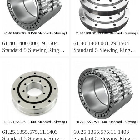
61.40.1400.000.19.1504
61.40.1400.001.29.1504
Standard 5 Slewing Ring
Standard 5 Slewing Ring
Bearings
Bearings
61.25.1355.575.11.1403
60.25.1355.575.11.1403
Standard 5 Slewing Ring
Standard 5 Slewing Ring