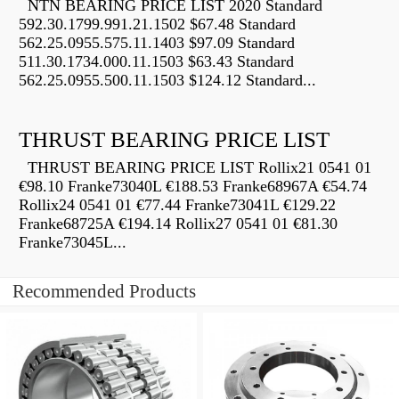
NTN BEARING PRICE LIST 2020 Standard
592.30.1799.991.21.1502 $67.48 Standard
562.25.0955.575.11.1403 $97.09 Standard
511.30.1734.000.11.1503 $63.43 Standard
562.25.0955.500.11.1503 $124.12 Standard...
THRUST BEARING PRICE LIST
THRUST BEARING PRICE LIST Rollix21 0541 01
€98.10 Franke73040L €188.53 Franke68967A €54.74
Rollix24 0541 01 €77.44 Franke73041L €129.22
Franke68725A €194.14 Rollix27 0541 01 €81.30
Franke73045L...
Recommended Products