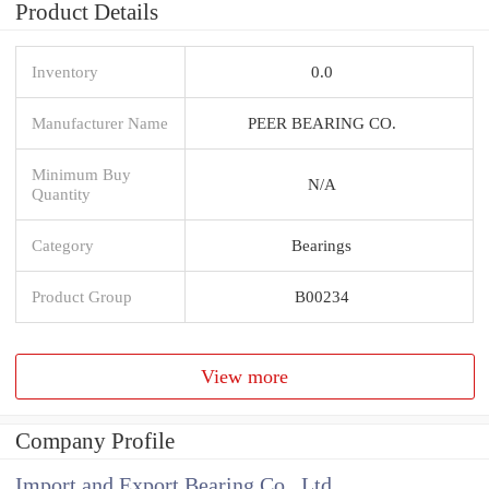
Product Details
Inventory
0.0
Manufacturer Name
PEER BEARING CO.
Minimum Buy
N/A
Quantity
Category
Bearings
Product Group
B00234
View more
Company Profile
Import and Export Bearing Co., Ltd.