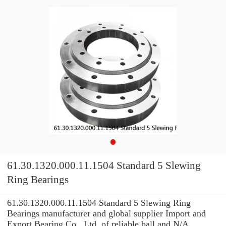
61.30.1320.000.11.1504 Standard 5 Slewing
Ring Bearings
61.30.1320.000.11.1504 Standard 5 Slewing Ring
Bearings manufacturer and global supplier Import and
Export Bearing Co., Ltd. of reliable ball and N/A