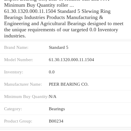
Minimum Buy Quantity roller ...
61.30.1320.000.11.1504 Standard 5 Slewing Ring
Bearings Industries Products Manufacturing &
Engineering and Agricultural Bearings designed to meet
the unique requirements of our targeted 0.0 Inventory
industries.
Brand Name:
Standard 5
Model Number:
61.30.1320.000.11.1504
Inventory:
0.0
Manufacturer Name:
PEER BEARING CO.
Minimum Buy Quantity:
N/A
Category:
Bearings
Product Group:
B00234