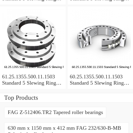
Bearings
Bearings
61.25.1355.500.11.1503
60.25.1355.500.11.1503
Standard 5 Slewing Ring
Standard 5 Slewing Ring
Bearings
Bearings
Top Products
FAG Z-512406.TR2 Tapered roller bearings
630 mm x 1150 mm x 412 mm FAG 232/630-B-MB