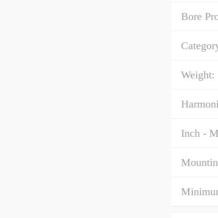
Bore Pro
Categor
Weight:
Harmoni
Inch - M
Mountin
Minimum