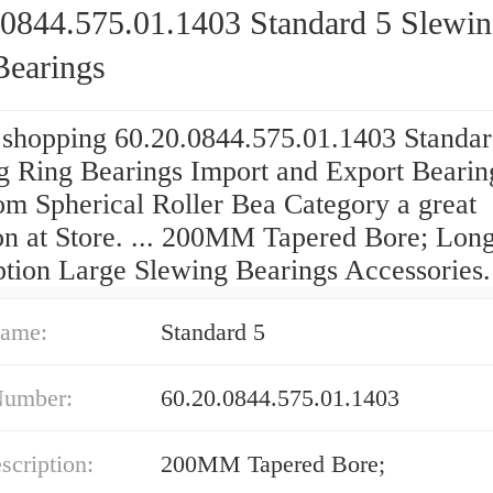
.0844.575.01.1403 Standard 5 Slewi
Bearings
 shopping 60.20.0844.575.01.1403 Standar
g Ring Bearings Import and Export Bearin
om Spherical Roller Bea Category a great
ion at Store. ... 200MM Tapered Bore; Lon
ption Large Slewing Bearings Accessories.
ame:
Standard 5
Number:
60.20.0844.575.01.1403
cription:
200MM Tapered Bore;