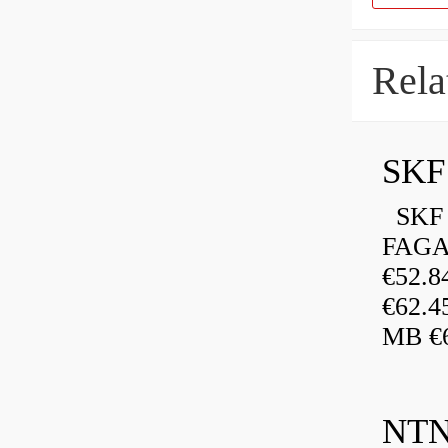
Rela
SKF 
FAGA
€52.
€62.4
MB €6
NTN