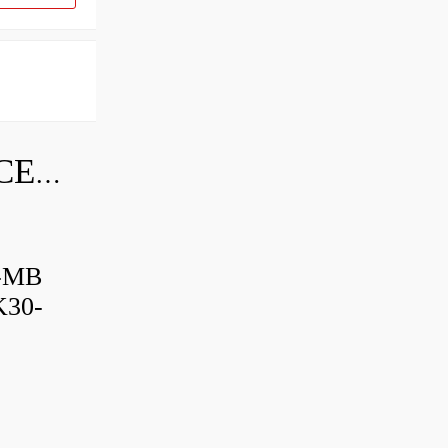
SKF INDUSTRIAL BEARING PRICE LIST
B-MB
K30-