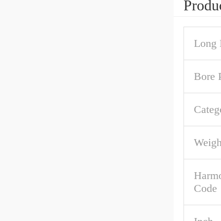
Produc
Long 
Bore P
Categ
Weigh
Harmo
Code