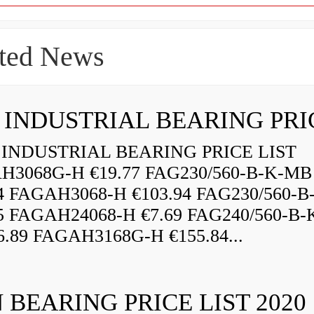
ted News
INDUSTRIAL BEARING PRICE LIST
H3068G-H €19.77 FAG230/560-B-K-MB
84 FAGAH3068-H €103.94 FAG230/560-
5 FAGAH24068-H €7.69 FAG240/560-B-
.89 FAGAH3168G-H €155.84...
 BEARING PRICE LIST 2020