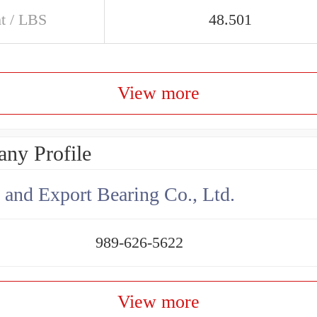
t / LBS
48.501
View more
ny Profile
 and Export Bearing Co., Ltd.
989-626-5622
View more