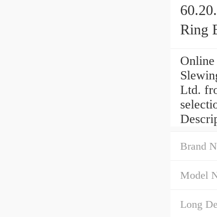
60.20
Ring 
Online
Slewin
Ltd. fr
select
Descri
Brand N
Model 
Long Des