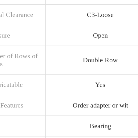
al Clearance
C3-Loose
sure
Open
r of Rows of
Double Row
s
ricatable
Yes
 Features
Order adapter or wit
Bearing