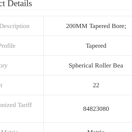
t Details
Description
200MM Tapered Bore;
rofile
Tapered
ory
Spherical Roller Bea
t
22
nized Tariff
84823080