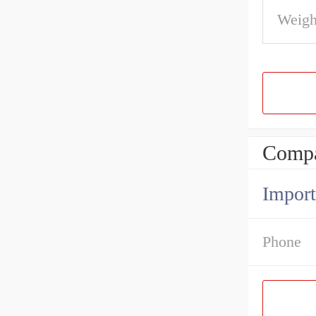
Weigh
Compa
Import
Phone