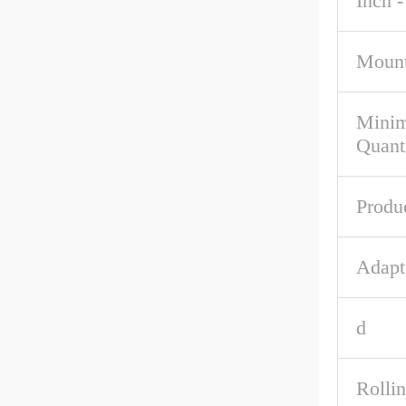
Inch -
Mount
Mini
Quant
Produ
Adapt
d
Rolli