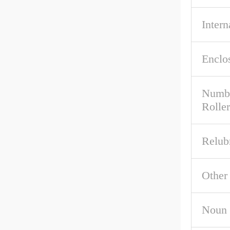
Intern
Enclo
Numbe
Roller
Relub
Other
Noun