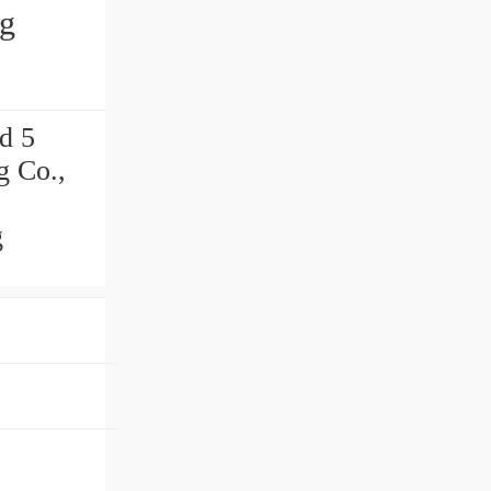
ng
d 5
g Co.,
g