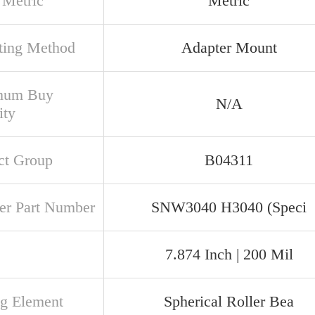
 Metric
Metric
ing Method
Adapter Mount
mum Buy
N/A
ity
ct Group
B04311
er Part Number
SNW3040 H3040 (Speci
7.874 Inch | 200 Mil
ng Element
Spherical Roller Bea