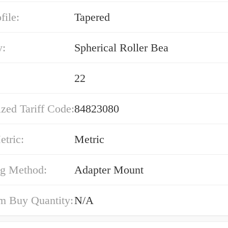
file:
Tapered
y:
Spherical Roller Bea
22
zed Tariff Code:
84823080
etric:
Metric
g Method:
Adapter Mount
 Buy Quantity:
N/A