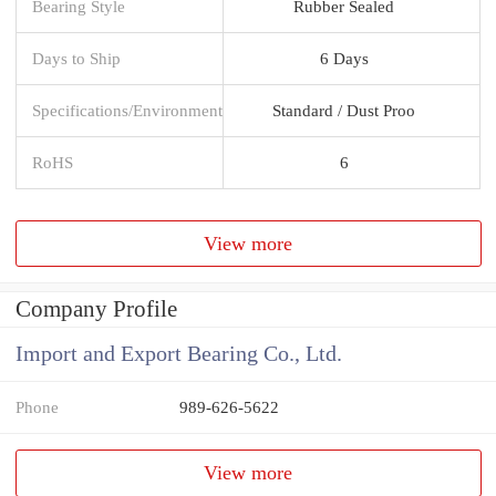
Bearing Style
Rubber Sealed
Days to Ship
6 Days
Specifications/Environment
Standard / Dust Proo
RoHS
6
View more
Company Profile
Import and Export Bearing Co., Ltd.
Phone
989-626-5622
View more