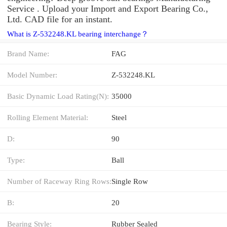
Service . Upload your Import and Export Bearing Co.,
Ltd. CAD file for an instant.
What is Z-532248.KL bearing interchange？
Brand Name:
FAG
Model Number:
Z-532248.KL
Basic Dynamic Load Rating(N):
35000
Rolling Element Material:
Steel
D:
90
Type:
Ball
Number of Raceway Ring Rows:
Single Row
B:
20
Bearing Style:
Rubber Sealed