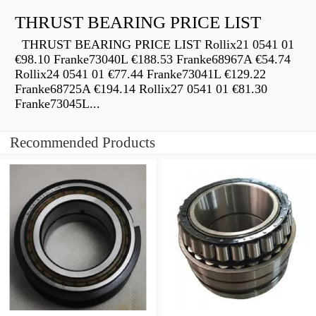
THRUST BEARING PRICE LIST
THRUST BEARING PRICE LIST Rollix21 0541 01
€98.10 Franke73040L €188.53 Franke68967A €54.74
Rollix24 0541 01 €77.44 Franke73041L €129.22
Franke68725A €194.14 Rollix27 0541 01 €81.30
Franke73045L...
Recommended Products