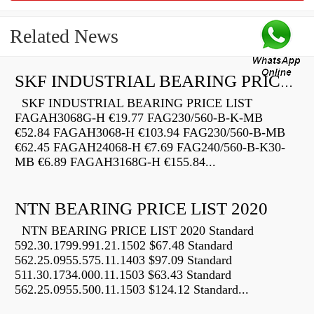
Related News
SKF INDUSTRIAL BEARING PRICE LIST
SKF INDUSTRIAL BEARING PRICE LIST
FAGAH3068G-H €19.77 FAG230/560-B-K-MB
€52.84 FAGAH3068-H €103.94 FAG230/560-B-MB
€62.45 FAGAH24068-H €7.69 FAG240/560-B-K30-
MB €6.89 FAGAH3168G-H €155.84...
NTN BEARING PRICE LIST 2020
NTN BEARING PRICE LIST 2020 Standard
592.30.1799.991.21.1502 $67.48 Standard
562.25.0955.575.11.1403 $97.09 Standard
511.30.1734.000.11.1503 $63.43 Standard
562.25.0955.500.11.1503 $124.12 Standard...