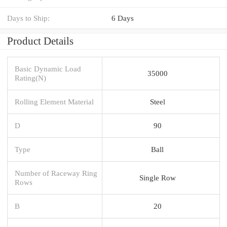
Days to Ship:
6 Days
Product Details
Basic Dynamic Load
35000
Rating(N)
Rolling Element Material
Steel
D
90
Type
Ball
Number of Raceway Ring
Single Row
Rows
B
20