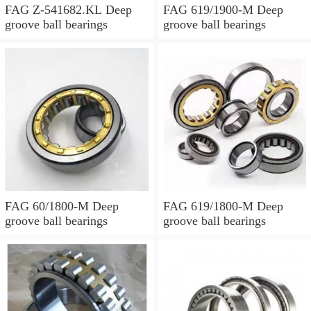
FAG Z-541682.KL Deep
FAG 619/1900-M Deep
groove ball bearings
groove ball bearings
FAG 60/1800-M Deep
FAG 619/1800-M Deep
groove ball bearings
groove ball bearings