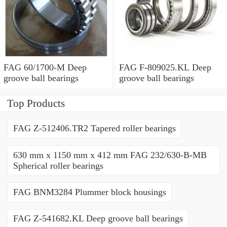
FAG 60/1700-M Deep
FAG F-809025.KL Deep
groove ball bearings
groove ball bearings
Top Products
FAG Z-512406.TR2 Tapered roller bearings
630 mm x 1150 mm x 412 mm FAG 232/630-B-MB
Spherical roller bearings
FAG BNM3284 Plummer block housings
FAG Z-541682.KL Deep groove ball bearings