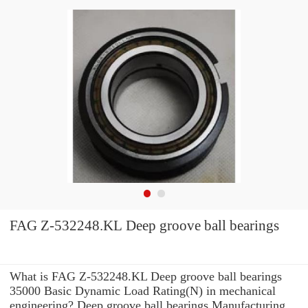
FAG Z-532248.KL Deep groove ball bearings
What is FAG Z-532248.KL Deep groove ball bearings
35000 Basic Dynamic Load Rating(N) in mechanical
engineering? Deep groove ball bearings Manufacturing