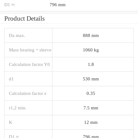
D1 ≈:
796 mm
Product Details
Da max.
888 mm
Mass bearing + sleeve
1060 kg
Calculation factor Y0
1.8
d1
530 mm
Calculation factor e
0.35
r1,2 min.
7.5 mm
K
12 mm
D1 ≈
796 mm