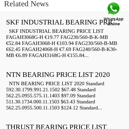
Related News
SKF INDUSTRIAL BEARING PRICE LIST
SKF INDUSTRIAL BEARING PRICE LIST
FAGAH3068G-H €19.77 FAG230/560-B-K-MB
€52.84 FAGAH3068-H €103.94 FAG230/560-B-MB
€62.45 FAGAH24068-H €7.69 FAG240/560-B-K30-
MB €6.89 FAGAH3168G-H €155.84...
NTN BEARING PRICE LIST 2020
NTN BEARING PRICE LIST 2020 Standard
592.30.1799.991.21.1502 $67.48 Standard
562.25.0955.575.11.1403 $97.09 Standard
511.30.1734.000.11.1503 $63.43 Standard
562.25.0955.500.11.1503 $124.12 Standard...
THRUST BEARING PRICE LIST