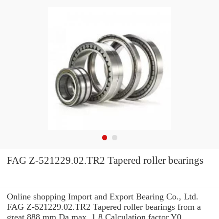
FAG Z-521229.02.TR2 Tapered roller bearings
Online shopping Import and Export Bearing Co., Ltd.
FAG Z-521229.02.TR2 Tapered roller bearings from a
great 888 mm Da max. 1.8 Calculation factor Y0