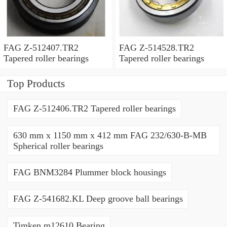
FAG Z-512407.TR2
FAG Z-514528.TR2
Tapered roller bearings
Tapered roller bearings
Top Products
FAG Z-512406.TR2 Tapered roller bearings
630 mm x 1150 mm x 412 mm FAG 232/630-B-MB
Spherical roller bearings
FAG BNM3284 Plummer block housings
FAG Z-541682.KL Deep groove ball bearings
Timken m12610 Bearing