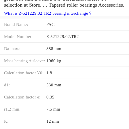
selection at Store. ... Tapered roller bearings Accessories.
What is Z-521229.02.TR2 bearing interchange？
Brand Name:
FAG
Model Number:
Z-521229.02.TR2
Da max.:
888 mm
Mass bearing + sleeve:
1060 kg
Calculation factor Y0:
1.8
d1:
530 mm
Calculation factor e:
0.35
r1,2 min.:
7.5 mm
K:
12 mm