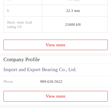
b
22.3 mm
Basic static load
21600 kN
rating C0
View more
Company Profile
Import and Export Bearing Co., Ltd.
Phone
989-626-5622
View more