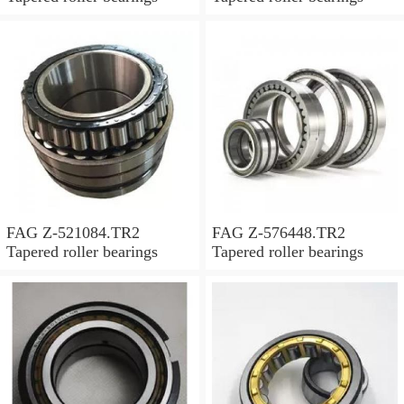
FAG Z-521084.TR2
FAG Z-576448.TR2
Tapered roller bearings
Tapered roller bearings