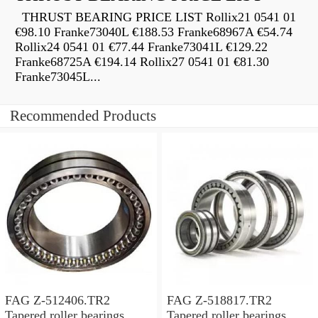
THRUST BEARING PRICE LIST Rollix21 0541 01
€98.10 Franke73040L €188.53 Franke68967A €54.74
Rollix24 0541 01 €77.44 Franke73041L €129.22
Franke68725A €194.14 Rollix27 0541 01 €81.30
Franke73045L...
Recommended Products
FAG Z-512406.TR2
FAG Z-518817.TR2
Tapered roller bearings
Tapered roller bearings