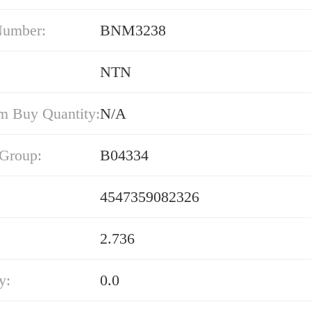
Number:
BNM3238
NTN
 Buy Quantity:
N/A
 Group:
B04334
4547359082326
2.736
y:
0.0