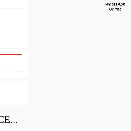
SKF INDUSTRIAL BEARING PRICE LIST