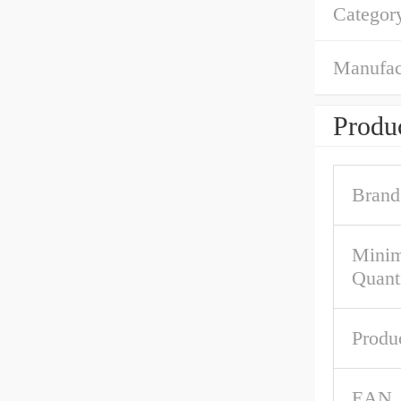
Categor
Manufac
Produc
Brand
Mini
Quant
Produ
EAN