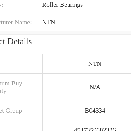
y:
Roller Bearings
turer Name:
NTN
t Details
NTN
mum Buy
N/A
ity
ct Group
B04334
4547359082326