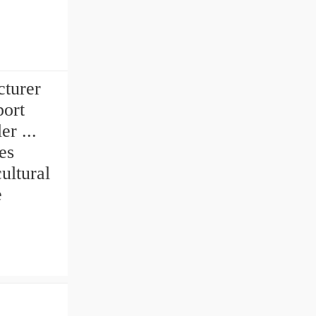
turer
port
er ...
es
ultural
e