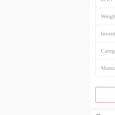
Weigh
Inven
Categ
Manuf