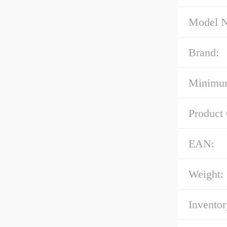
Model 
Brand:
Minimum
Product
EAN:
Weight:
Inventor