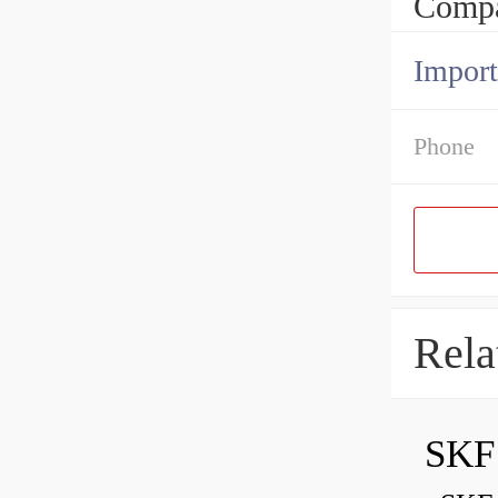
Compa
Import
Phone
Rela