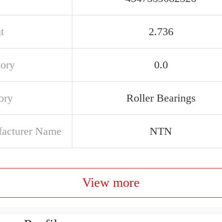
t
2.736
tory
0.0
ory
Roller Bearings
acturer Name
NTN
View more