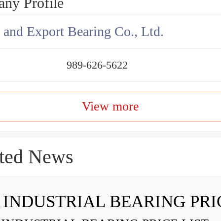
ny Profile
 and Export Bearing Co., Ltd.
989-626-5622
View more
ted News