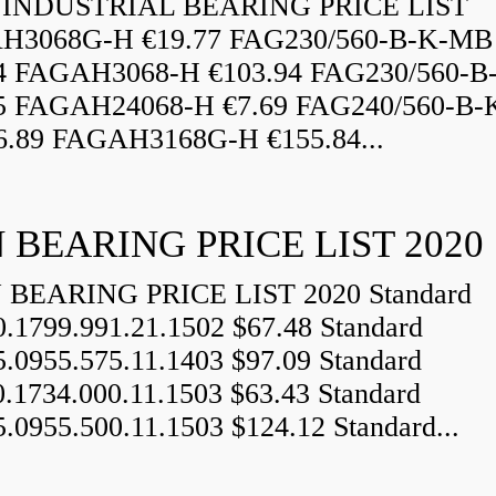
INDUSTRIAL BEARING PRICE LIST
H3068G-H €19.77 FAG230/560-B-K-MB
84 FAGAH3068-H €103.94 FAG230/560-
5 FAGAH24068-H €7.69 FAG240/560-B-
.89 FAGAH3168G-H €155.84...
 BEARING PRICE LIST 2020
BEARING PRICE LIST 2020 Standard
0.1799.991.21.1502 $67.48 Standard
5.0955.575.11.1403 $97.09 Standard
0.1734.000.11.1503 $63.43 Standard
5.0955.500.11.1503 $124.12 Standard...