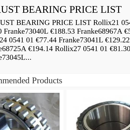
UST BEARING PRICE LIST
ST BEARING PRICE LIST Rollix21 05
0 Franke73040L €188.53 Franke68967A €
x24 0541 01 €77.44 Franke73041L €129.22
e68725A €194.14 Rollix27 0541 01 €81.3
e73045L...
mended Products