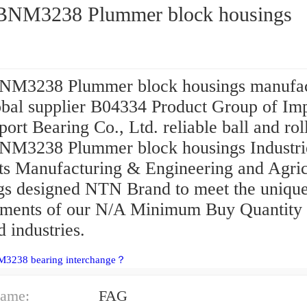
NM3238 Plummer block housings
M3238 Plummer block housings manufac
obal supplier B04334 Product Group of Im
ort Bearing Co., Ltd. reliable ball and roll
M3238 Plummer block housings Industri
ts Manufacturing & Engineering and Agric
gs designed NTN Brand to meet the uniqu
ements of our N/A Minimum Buy Quantity
d industries.
M3238 bearing interchange？
ame:
FAG