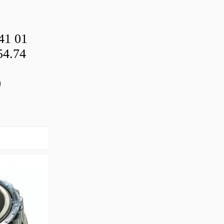
41 01
54.74
0