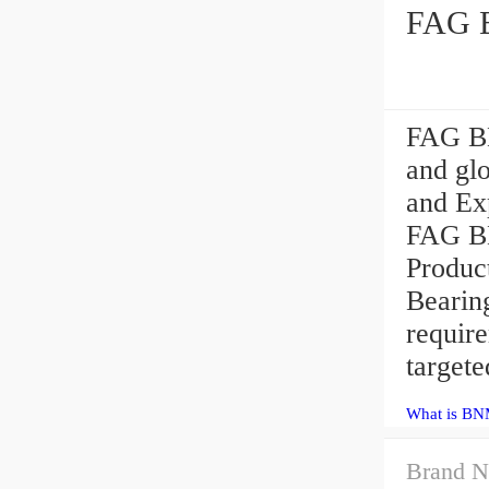
FAG B
FAG BN
and gl
and Exp
FAG BN
Produc
Bearin
requir
targete
What is BN
Brand N