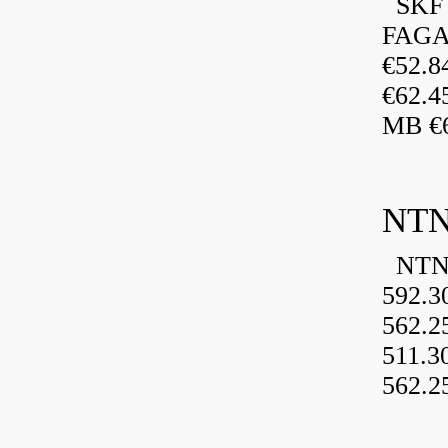
SKF 
FAGA
€52.
€62.4
MB €6
NTN
NTN 
592.3
562.2
511.3
562.2