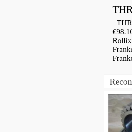
THR
THRU
€98.1
Rolli
Frank
Frank
Recom