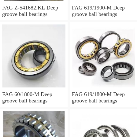
FAG Z-541682.KL Deep
FAG 619/1900-M Deep
groove ball bearings
groove ball bearings
FAG 60/1800-M Deep
FAG 619/1800-M Deep
groove ball bearings
groove ball bearings