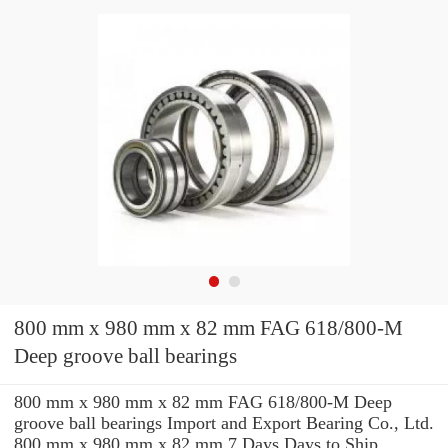
800 mm x 980 mm x 82 mm FAG 618/800-M
Deep groove ball bearings
800 mm x 980 mm x 82 mm FAG 618/800-M Deep
groove ball bearings Import and Export Bearing Co., Ltd.
800 mm x 980 mm x 82 mm 7 Days Days to Ship