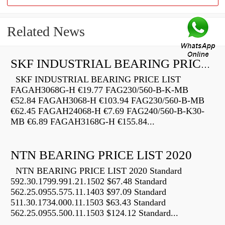
Related News
SKF INDUSTRIAL BEARING PRICE LIST
SKF INDUSTRIAL BEARING PRICE LIST
FAGAH3068G-H €19.77 FAG230/560-B-K-MB
€52.84 FAGAH3068-H €103.94 FAG230/560-B-MB
€62.45 FAGAH24068-H €7.69 FAG240/560-B-K30-
MB €6.89 FAGAH3168G-H €155.84...
NTN BEARING PRICE LIST 2020
NTN BEARING PRICE LIST 2020 Standard
592.30.1799.991.21.1502 $67.48 Standard
562.25.0955.575.11.1403 $97.09 Standard
511.30.1734.000.11.1503 $63.43 Standard
562.25.0955.500.11.1503 $124.12 Standard...