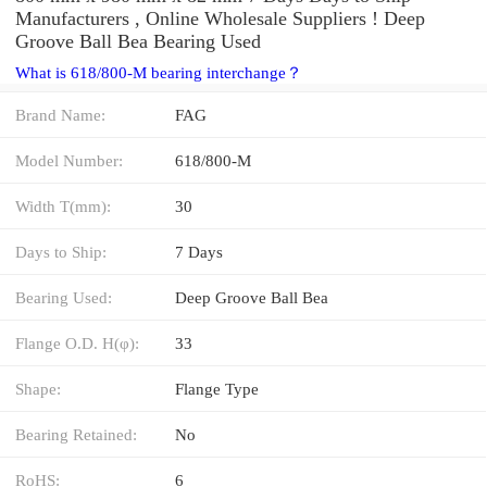
Manufacturers , Online Wholesale Suppliers‎ ! Deep
Groove Ball Bea Bearing Used
What is 618/800-M bearing interchange？
Brand Name:
FAG
Model Number:
618/800-M
Width T(mm):
30
Days to Ship:
7 Days
Bearing Used:
Deep Groove Ball Bea
Flange O.D. H(φ):
33
Shape:
Flange Type
Bearing Retained:
No
RoHS:
6