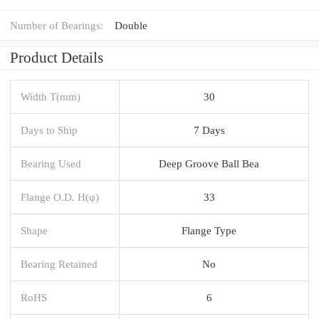
Number of Bearings:
Double
Product Details
Width T(mm)
30
Days to Ship
7 Days
Bearing Used
Deep Groove Ball Bea
Flange O.D. H(φ)
33
Shape
Flange Type
Bearing Retained
No
RoHS
6