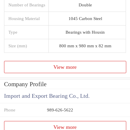
Number of Bearings
Double
Housing Material
1045 Carbon Steel
Type
Bearings with Housin
Size (mm)
800 mm x 980 mm x 82 mm
View more
Company Profile
Import and Export Bearing Co., Ltd.
Phone
989-626-5622
View more