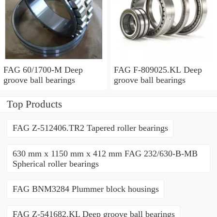
FAG 60/1700-M Deep
FAG F-809025.KL Deep
groove ball bearings
groove ball bearings
Top Products
FAG Z-512406.TR2 Tapered roller bearings
630 mm x 1150 mm x 412 mm FAG 232/630-B-MB
Spherical roller bearings
FAG BNM3284 Plummer block housings
FAG Z-541682.KL Deep groove ball bearings