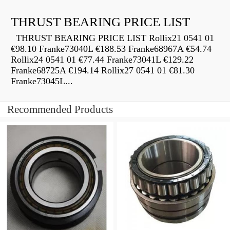
THRUST BEARING PRICE LIST
THRUST BEARING PRICE LIST Rollix21 0541 01
€98.10 Franke73040L €188.53 Franke68967A €54.74
Rollix24 0541 01 €77.44 Franke73041L €129.22
Franke68725A €194.14 Rollix27 0541 01 €81.30
Franke73045L...
Recommended Products