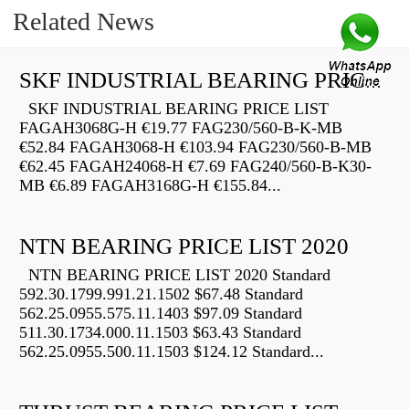
Related News
SKF INDUSTRIAL BEARING PRICE LIST
SKF INDUSTRIAL BEARING PRICE LIST
FAGAH3068G-H €19.77 FAG230/560-B-K-MB
€52.84 FAGAH3068-H €103.94 FAG230/560-B-MB
€62.45 FAGAH24068-H €7.69 FAG240/560-B-K30-
MB €6.89 FAGAH3168G-H €155.84...
NTN BEARING PRICE LIST 2020
NTN BEARING PRICE LIST 2020 Standard
592.30.1799.991.21.1502 $67.48 Standard
562.25.0955.575.11.1403 $97.09 Standard
511.30.1734.000.11.1503 $63.43 Standard
562.25.0955.500.11.1503 $124.12 Standard...