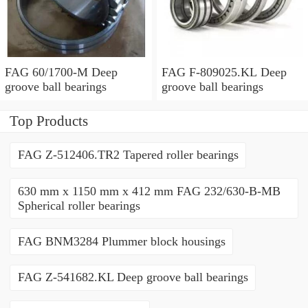
FAG 60/1700-M Deep
FAG F-809025.KL Deep
groove ball bearings
groove ball bearings
Top Products
FAG Z-512406.TR2 Tapered roller bearings
630 mm x 1150 mm x 412 mm FAG 232/630-B-MB
Spherical roller bearings
FAG BNM3284 Plummer block housings
FAG Z-541682.KL Deep groove ball bearings