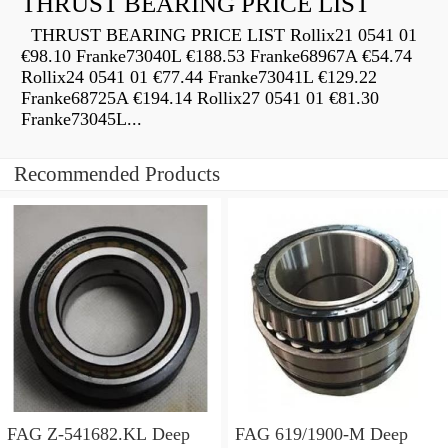
THRUST BEARING PRICE LIST
THRUST BEARING PRICE LIST Rollix21 0541 01
€98.10 Franke73040L €188.53 Franke68967A €54.74
Rollix24 0541 01 €77.44 Franke73041L €129.22
Franke68725A €194.14 Rollix27 0541 01 €81.30
Franke73045L...
Recommended Products
FAG Z-541682.KL Deep
FAG 619/1900-M Deep