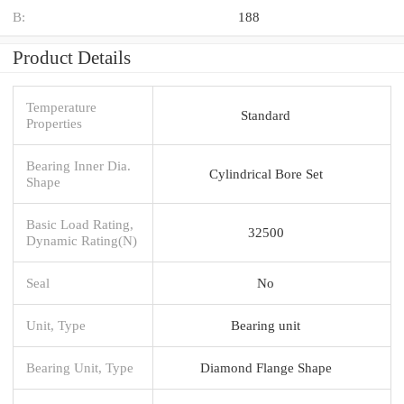
B:
188
Product Details
Temperature
Standard
Properties
Bearing Inner Dia.
Cylindrical Bore Set
Shape
Basic Load Rating,
32500
Dynamic Rating(N)
Seal
No
Unit, Type
Bearing unit
Bearing Unit, Type
Diamond Flange Shape