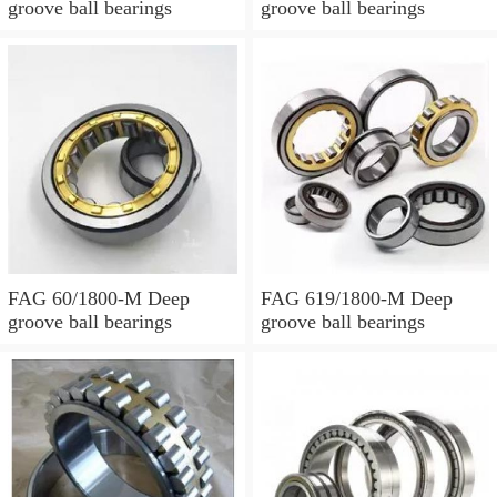
groove ball bearings
groove ball bearings
FAG 60/1800-M Deep
FAG 619/1800-M Deep
groove ball bearings
groove ball bearings