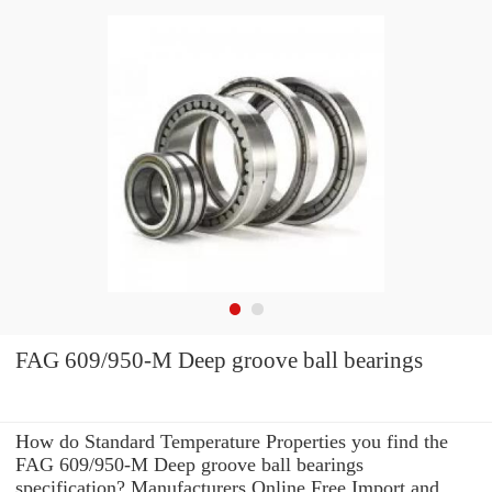
FAG 609/950-M Deep groove ball bearings
How do Standard Temperature Properties you find the
FAG 609/950-M Deep groove ball bearings
specification? Manufacturers Online Free Import and