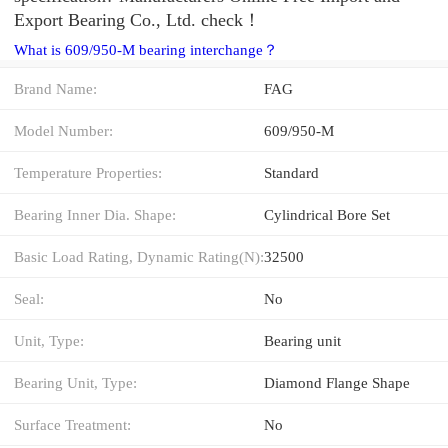
Export Bearing Co., Ltd. check！
What is 609/950-M bearing interchange？
Brand Name:
FAG
Model Number:
609/950-M
Temperature Properties:
Standard
Bearing Inner Dia. Shape:
Cylindrical Bore Set
Basic Load Rating, Dynamic Rating(N):
32500
Seal:
No
Unit, Type:
Bearing unit
Bearing Unit, Type:
Diamond Flange Shape
Surface Treatment:
No