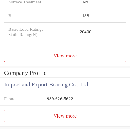
Surface Treatment
No
B
188
Basic Load Rating,
20400
Static Rating(N)
View more
Company Profile
Import and Export Bearing Co., Ltd.
Phone
989-626-5622
View more