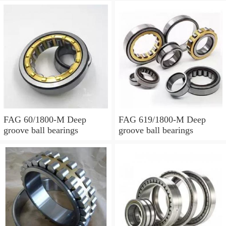
FAG 60/1800-M Deep
FAG 619/1800-M Deep
groove ball bearings
groove ball bearings