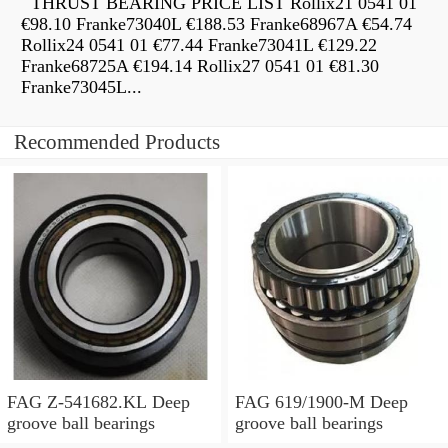
THRUST BEARING PRICE LIST Rollix21 0541 01
€98.10 Franke73040L €188.53 Franke68967A €54.74
Rollix24 0541 01 €77.44 Franke73041L €129.22
Franke68725A €194.14 Rollix27 0541 01 €81.30
Franke73045L...
Recommended Products
FAG Z-541682.KL Deep
FAG 619/1900-M Deep
groove ball bearings
groove ball bearings