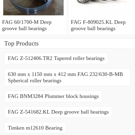
FAG 60/1700-M Deep
FAG F-809025.KL Deep
groove ball bearings
groove ball bearings
Top Products
FAG Z-512406.TR2 Tapered roller bearings
630 mm x 1150 mm x 412 mm FAG 232/630-B-MB
Spherical roller bearings
FAG BNM3284 Plummer block housings
FAG Z-541682.KL Deep groove ball bearings
Timken m12610 Bearing