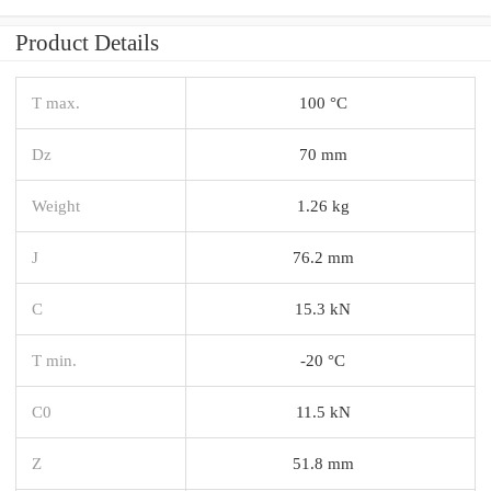
Product Details
T max.
100 °C
Dz
70 mm
Weight
1.26 kg
J
76.2 mm
C
15.3 kN
T min.
-20 °C
C0
11.5 kN
Z
51.8 mm