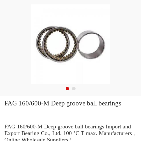
FAG 160/600-M Deep groove ball bearings
FAG 160/600-M Deep groove ball bearings Import and
Export Bearing Co., Ltd. 100 °C T max. Manufacturers ,
Online Wholesale Suppliers‎ !