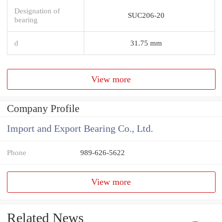
Designation of
SUC206-20
bearing
d
31.75 mm
View more
Company Profile
Import and Export Bearing Co., Ltd.
Phone
989-626-5622
View more
Related News