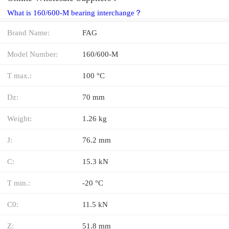
What is 160/600-M bearing interchange？
Brand Name:
FAG
Model Number:
160/600-M
T max.:
100 °C
Dz:
70 mm
Weight:
1.26 kg
J:
76.2 mm
C:
15.3 kN
T min.:
-20 °C
C0:
11.5 kN
Z:
51.8 mm