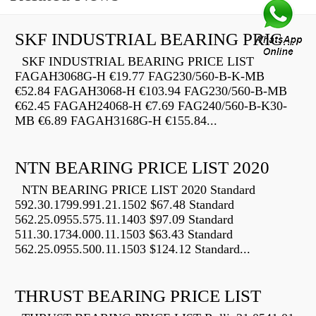
SKF INDUSTRIAL BEARING PRICE LIST
SKF INDUSTRIAL BEARING PRICE LIST
FAGAH3068G-H €19.77 FAG230/560-B-K-MB
€52.84 FAGAH3068-H €103.94 FAG230/560-B-MB
€62.45 FAGAH24068-H €7.69 FAG240/560-B-K30-
MB €6.89 FAGAH3168G-H €155.84...
NTN BEARING PRICE LIST 2020
NTN BEARING PRICE LIST 2020 Standard
592.30.1799.991.21.1502 $67.48 Standard
562.25.0955.575.11.1403 $97.09 Standard
511.30.1734.000.11.1503 $63.43 Standard
562.25.0955.500.11.1503 $124.12 Standard...
THRUST BEARING PRICE LIST