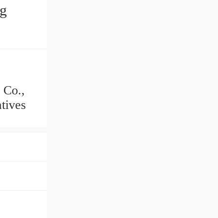
ng
 Co.,
tives