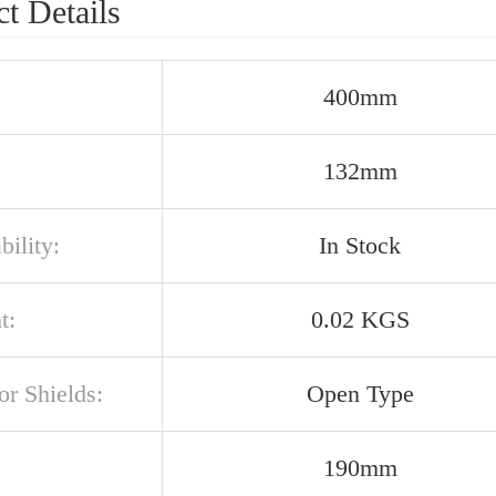
t Details
400mm
132mm
bility:
In Stock
t:
0.02 KGS
or Shields:
Open Type
190mm