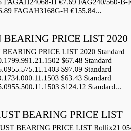
5 FAGAH24068-H €7.69 FAG240/560-B-
.89 FAGAH3168G-H €155.84...
 BEARING PRICE LIST 2020
BEARING PRICE LIST 2020 Standard
0.1799.991.21.1502 $67.48 Standard
5.0955.575.11.1403 $97.09 Standard
0.1734.000.11.1503 $63.43 Standard
5.0955.500.11.1503 $124.12 Standard...
UST BEARING PRICE LIST
ST BEARING PRICE LIST Rollix21 05