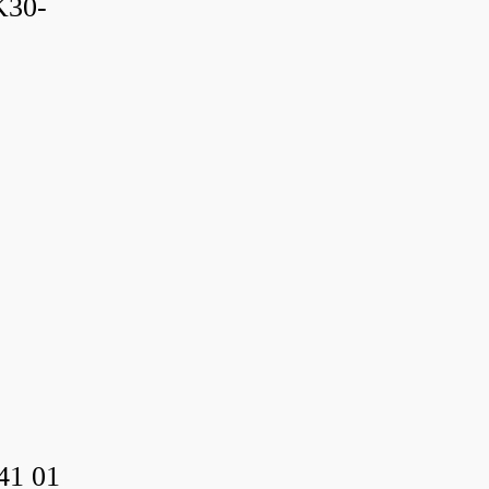
K30-
41 01