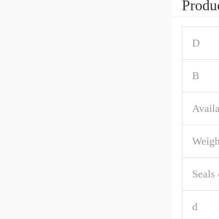
Produc
D
B
Availa
Weigh
Seals 
d