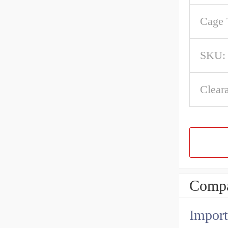
Cage 
SKU:
Clear
Compa
Import