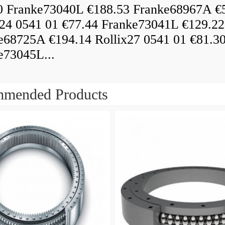
0 Franke73040L €188.53 Franke68967A €
x24 0541 01 €77.44 Franke73041L €129.22
e68725A €194.14 Rollix27 0541 01 €81.3
e73045L...
mended Products