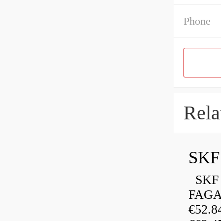
Phone
Rela
SKF 
FAGA
€52.