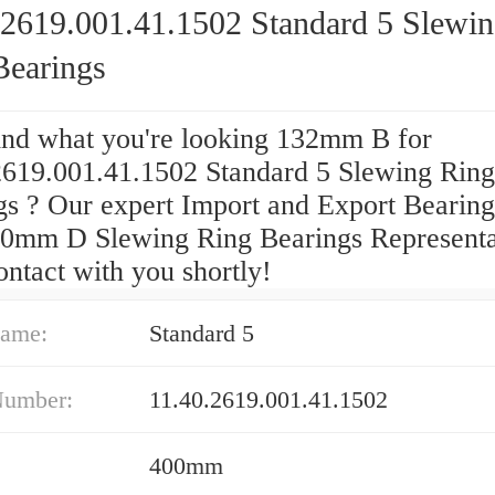
.2619.001.41.1502 Standard 5 Slewi
Bearings
find what you're looking 132mm B for
2619.001.41.1502 Standard 5 Slewing Ring
gs ? Our expert Import and Export Bearing
00mm D Slewing Ring Bearings Representa
ontact with you shortly!
ame:
Standard 5
Number:
11.40.2619.001.41.1502
400mm