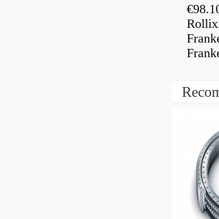
€98.1
Rolli
Frank
Frank
Recom