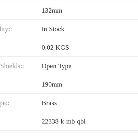
132mm
ity::
In Stock
0.02 KGS
 Shields::
Open Type
190mm
pe::
Brass
22338-k-mb-qbl