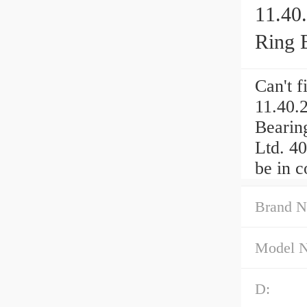
11.40
Ring 
Can't 
11.40.
Bearin
Ltd. 4
be in c
Brand N
Model 
D: