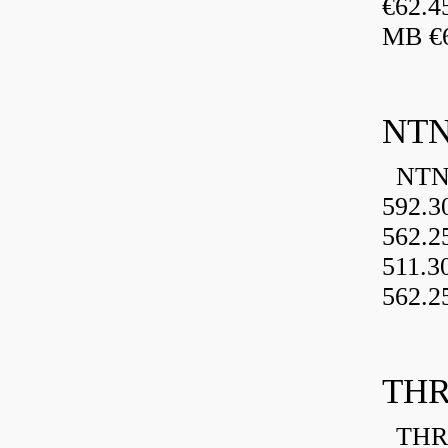
€62.4
MB €6
NTN
NTN 
592.3
562.2
511.3
562.2
THR
THRU