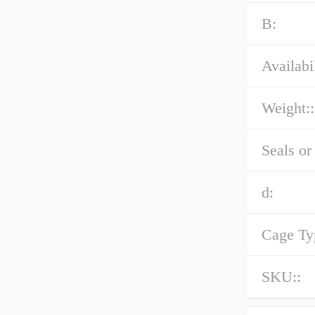
B:
Availabil
Weight::
Seals or
d:
Cage Ty
SKU::