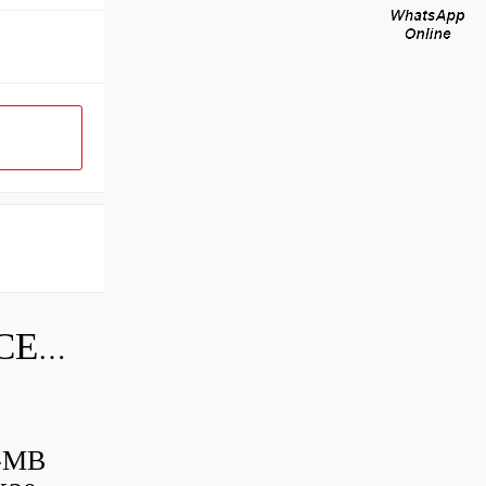
SKF INDUSTRIAL BEARING PRICE LIST
B-MB