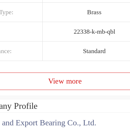
Type:
Brass
22338-k-mb-qbl
ance:
Standard
View more
ny Profile
 and Export Bearing Co., Ltd.