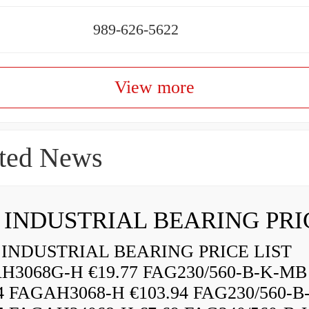
989-626-5622
View more
ted News
INDUSTRIAL BEARING PRICE LIST
H3068G-H €19.77 FAG230/560-B-K-MB
84 FAGAH3068-H €103.94 FAG230/560-