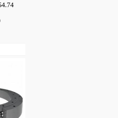
54.74
0