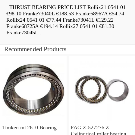
THRUST BEARING PRICE LIST Rollix21 0541 01
€98.10 Franke73040L €188.53 Franke68967A €54.74
Rollix24 0541 01 €77.44 Franke73041L €129.22
Franke68725A €194.14 Rollix27 0541 01 €81.30
Franke73045L...
Recommended Products
Timken m12610 Bearing
FAG Z-527276.ZL
Cylindrical roller bearings