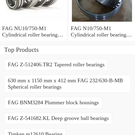
FAG NU10/750-M1
FAG N10/750-M1
Cylindrical roller bearings
Cylindrical roller bearings
with cage
with cage
Top Products
FAG Z-512406.TR2 Tapered roller bearings
630 mm x 1150 mm x 412 mm FAG 232/630-B-MB
Spherical roller bearings
FAG BNM3284 Plummer block housings
FAG Z-541682.KL Deep groove ball bearings
Timken m12610 Bearing