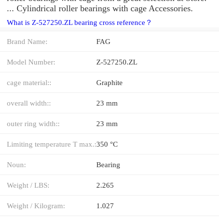
... Cylindrical roller bearings with cage Accessories.
What is Z-527250.ZL bearing cross reference？
Brand Name:
FAG
Model Number:
Z-527250.ZL
cage material::
Graphite
overall width::
23 mm
outer ring width::
23 mm
Limiting temperature T max.:
350 °C
Noun:
Bearing
Weight / LBS:
2.265
Weight / Kilogram:
1.027