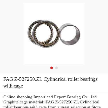
FAG Z-527250.ZL Cylindrical roller bearings
with cage
Online shopping Import and Export Bearing Co., Ltd.
Graphite cage material: FAG Z-527250.ZL Cylindrical
roller bearings with cage from a great selection at Store.