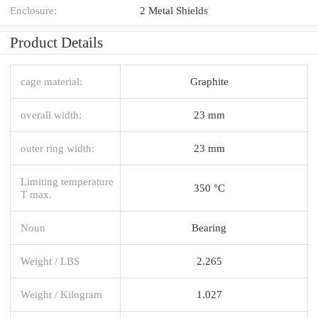
Enclosure:
2 Metal Shields
Product Details
cage material:
Graphite
overall width:
23 mm
outer ring width:
23 mm
Limiting temperature
350 °C
T max.
Noun
Bearing
Weight / LBS
2.265
Weight / Kilogram
1.027