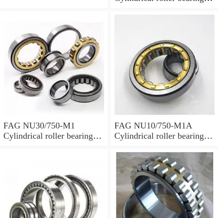
with cage
FAG NU30/750-M1
FAG NU10/750-M1A
Cylindrical roller bearings
Cylindrical roller bearings
with cage
with cage