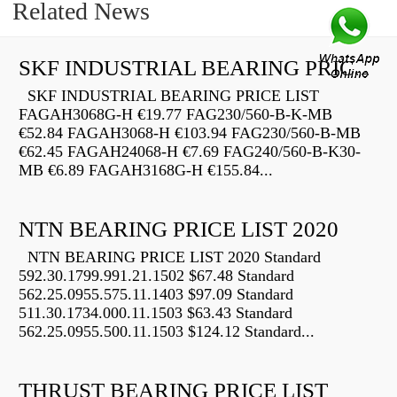
Related News
SKF INDUSTRIAL BEARING PRICE LIST
SKF INDUSTRIAL BEARING PRICE LIST
FAGAH3068G-H €19.77 FAG230/560-B-K-MB
€52.84 FAGAH3068-H €103.94 FAG230/560-B-MB
€62.45 FAGAH24068-H €7.69 FAG240/560-B-K30-
MB €6.89 FAGAH3168G-H €155.84...
NTN BEARING PRICE LIST 2020
NTN BEARING PRICE LIST 2020 Standard
592.30.1799.991.21.1502 $67.48 Standard
562.25.0955.575.11.1403 $97.09 Standard
511.30.1734.000.11.1503 $63.43 Standard
562.25.0955.500.11.1503 $124.12 Standard...
THRUST BEARING PRICE LIST