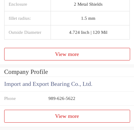
Enclosure
2 Metal Shields
fillet radius:
1.5 mm
Outside Diameter
4.724 Inch | 120 Mil
View more
Company Profile
Import and Export Bearing Co., Ltd.
Phone
989-626-5622
View more