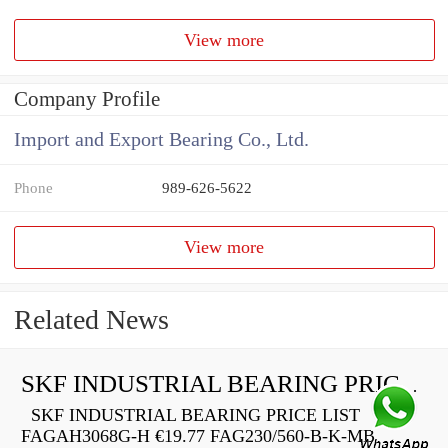
View more
Company Profile
Import and Export Bearing Co., Ltd.
Phone
989-626-5622
View more
Related News
SKF INDUSTRIAL BEARING PRICE LIST
SKF INDUSTRIAL BEARING PRICE LIST
FAGAH3068G-H €19.77 FAG230/560-B-K-MB