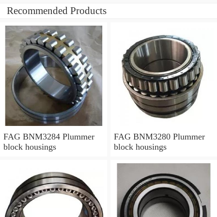
Recommended Products
FAG BNM3284 Plummer
FAG BNM3280 Plummer
block housings
block housings