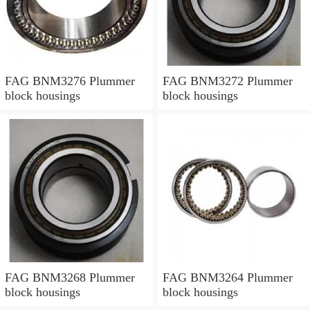
FAG BNM3276 Plummer
FAG BNM3272 Plummer
block housings
block housings
FAG BNM3268 Plummer
FAG BNM3264 Plummer
block housings
block housings