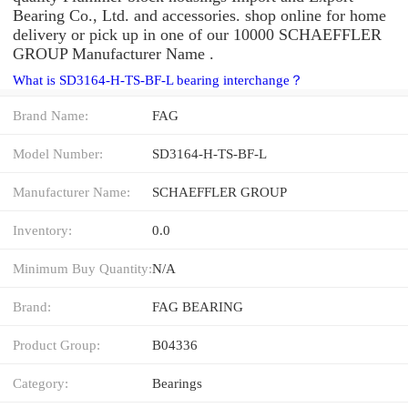
Bearing Co., Ltd. and accessories. shop online for home
delivery or pick up in one of our 10000 SCHAEFFLER
GROUP Manufacturer Name .
What is SD3164-H-TS-BF-L bearing interchange？
Brand Name:
FAG
Model Number:
SD3164-H-TS-BF-L
Manufacturer Name:
SCHAEFFLER GROUP
Inventory:
0.0
Minimum Buy Quantity:
N/A
Brand:
FAG BEARING
Product Group:
B04336
Category:
Bearings