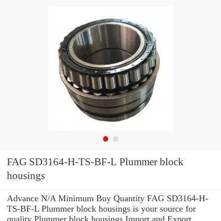
FAG SD3164-H-TS-BF-L Plummer block
housings
Advance N/A Minimum Buy Quantity FAG SD3164-H-
TS-BF-L Plummer block housings is your source for
quality Plummer block housings Import and Export