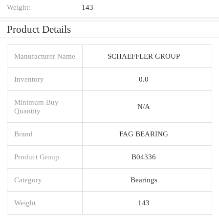
Weight:
143
Product Details
Manufacturer Name
SCHAEFFLER GROUP
Inventory
0.0
Minimum Buy
N/A
Quantity
Brand
FAG BEARING
Product Group
B04336
Category
Bearings
Weight
143