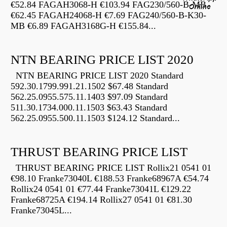
€52.84 FAGAH3068-H €103.94 FAG230/560-B-MB
€62.45 FAGAH24068-H €7.69 FAG240/560-B-K30-
MB €6.89 FAGAH3168G-H €155.84...
NTN BEARING PRICE LIST 2020
NTN BEARING PRICE LIST 2020 Standard
592.30.1799.991.21.1502 $67.48 Standard
562.25.0955.575.11.1403 $97.09 Standard
511.30.1734.000.11.1503 $63.43 Standard
562.25.0955.500.11.1503 $124.12 Standard...
THRUST BEARING PRICE LIST
THRUST BEARING PRICE LIST Rollix21 0541 01
€98.10 Franke73040L €188.53 Franke68967A €54.74
Rollix24 0541 01 €77.44 Franke73041L €129.22
Franke68725A €194.14 Rollix27 0541 01 €81.30
Franke73045L...