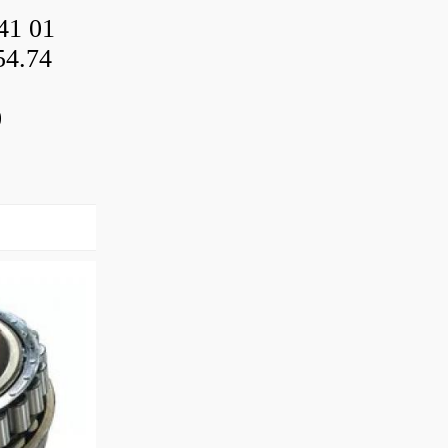
41 01
54.74
0