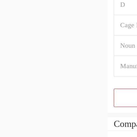
D
Cage 
Noun
Manuf
Compa