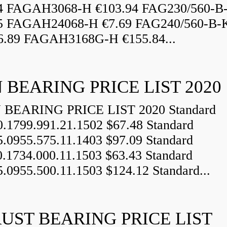
84 FAGAH3068-H €103.94 FAG230/560-
5 FAGAH24068-H €7.69 FAG240/560-B-
.89 FAGAH3168G-H €155.84...
 BEARING PRICE LIST 2020
BEARING PRICE LIST 2020 Standard
0.1799.991.21.1502 $67.48 Standard
5.0955.575.11.1403 $97.09 Standard
0.1734.000.11.1503 $63.43 Standard
5.0955.500.11.1503 $124.12 Standard...
UST BEARING PRICE LIST