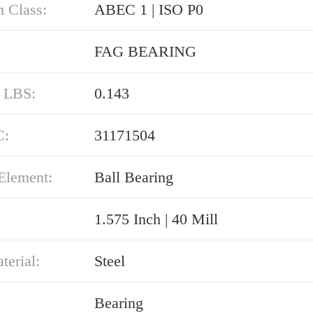
n Class:
ABEC 1 | ISO P0
FAG BEARING
/ LBS:
0.143
C:
31171504
Element:
Ball Bearing
1.575 Inch | 40 Mill
erial:
Steel
Bearing