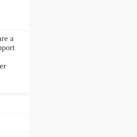
re a
mport
er