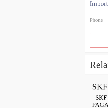
Import
Phone
Rela
SKF 
FAGA