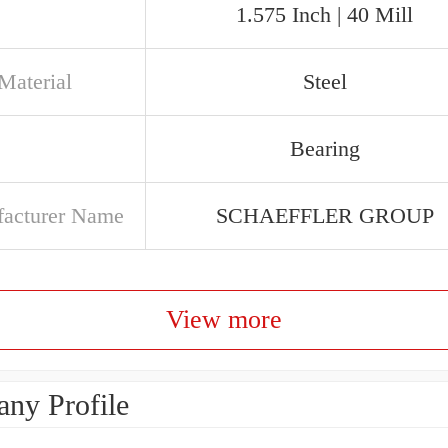
1.575 Inch | 40 Mill
Material
Steel
Bearing
acturer Name
SCHAEFFLER GROUP
View more
ny Profile