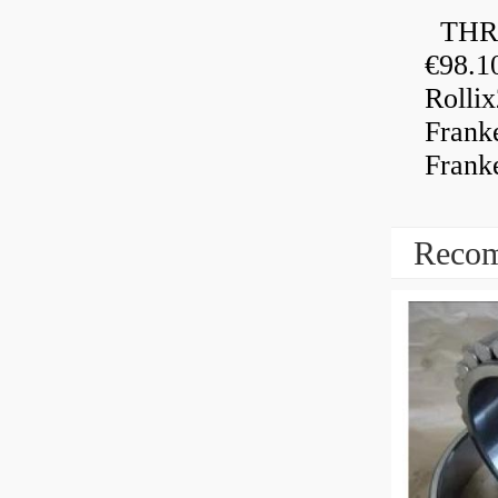
THRU
€98.1
Rolli
Frank
Frank
Recom