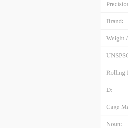
Precisio
Brand:
Weight 
UNSPS
Rolling 
D:
Cage Mat
Noun: