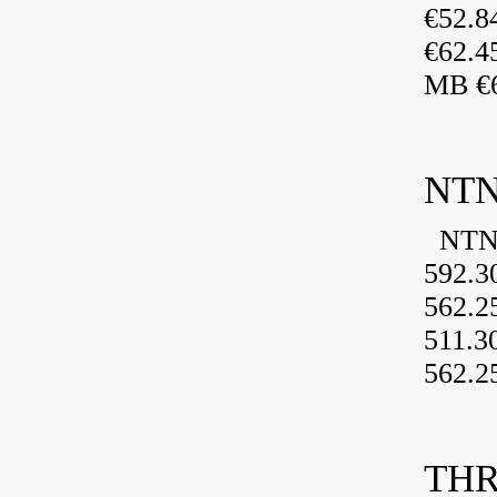
€52.
€62.4
MB €6
NTN
NTN 
592.3
562.2
511.3
562.2
THR