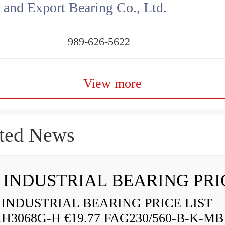
 and Export Bearing Co., Ltd.
989-626-5622
View more
ted News
INDUSTRIAL BEARING PRICE LIST
H3068G-H €19.77 FAG230/560-B-K-MB