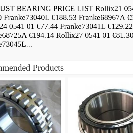
ST BEARING PRICE LIST Rollix21 05
0 Franke73040L €188.53 Franke68967A €
x24 0541 01 €77.44 Franke73041L €129.22
e68725A €194.14 Rollix27 0541 01 €81.3
e73045L...
mended Products