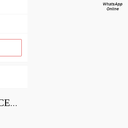
SKF INDUSTRIAL BEARING PRICE LIST