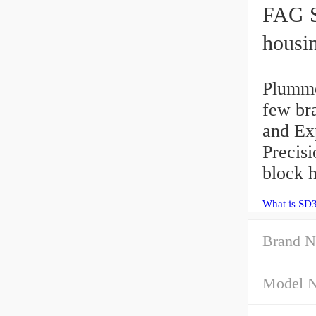
FAG S
housi
Plumme
few bra
and Ex
Precis
block h
What is SD
Brand N
Model 