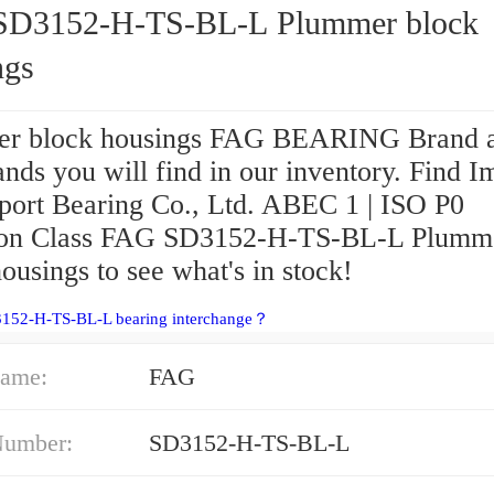
D3152-H-TS-BL-L Plummer block
ngs
r block housings FAG BEARING Brand a
nds you will find in our inventory. Find I
port Bearing Co., Ltd. ABEC 1 | ISO P0
ion Class FAG SD3152-H-TS-BL-L Plumm
ousings to see what's in stock!
3152-H-TS-BL-L bearing interchange？
ame:
FAG
Number:
SD3152-H-TS-BL-L