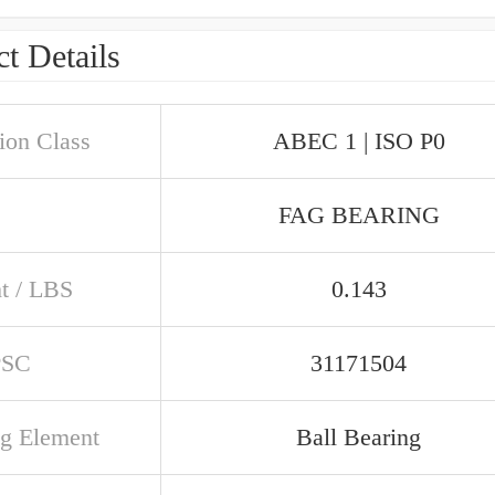
t Details
ion Class
ABEC 1 | ISO P0
FAG BEARING
t / LBS
0.143
PSC
31171504
ng Element
Ball Bearing