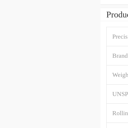
Produc
Precis
Brand
Weigh
UNS
Rolli