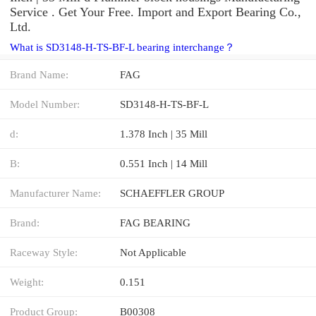
Service . Get Your Free. Import and Export Bearing Co.,
Ltd.
What is SD3148-H-TS-BF-L bearing interchange？
Brand Name:
FAG
Model Number:
SD3148-H-TS-BF-L
d:
1.378 Inch | 35 Mill
B:
0.551 Inch | 14 Mill
Manufacturer Name:
SCHAEFFLER GROUP
Brand:
FAG BEARING
Raceway Style:
Not Applicable
Weight:
0.151
Product Group:
B00308