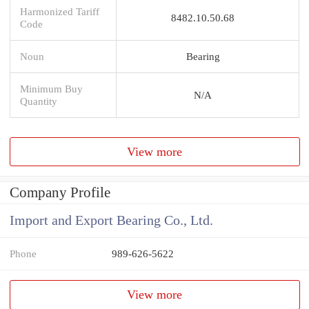
Harmonized Tariff
8482.10.50.68
Code
Noun
Bearing
Minimum Buy
N/A
Quantity
View more
Company Profile
Import and Export Bearing Co., Ltd.
Phone
989-626-5622
View more