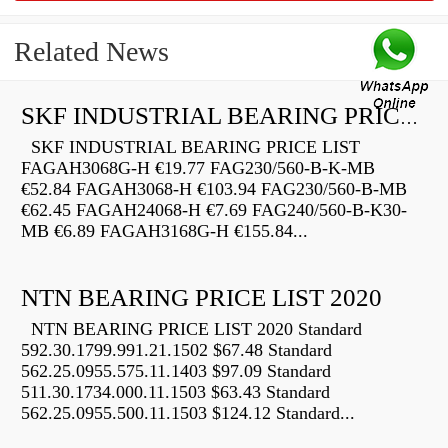
Related News
SKF INDUSTRIAL BEARING PRICE LIST
SKF INDUSTRIAL BEARING PRICE LIST
FAGAH3068G-H €19.77 FAG230/560-B-K-MB
€52.84 FAGAH3068-H €103.94 FAG230/560-B-MB
€62.45 FAGAH24068-H €7.69 FAG240/560-B-K30-
MB €6.89 FAGAH3168G-H €155.84...
NTN BEARING PRICE LIST 2020
NTN BEARING PRICE LIST 2020 Standard
592.30.1799.991.21.1502 $67.48 Standard
562.25.0955.575.11.1403 $97.09 Standard
511.30.1734.000.11.1503 $63.43 Standard
562.25.0955.500.11.1503 $124.12 Standard...