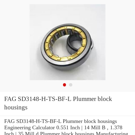
FAG SD3148-H-TS-BF-L Plummer block
housings
FAG SD3148-H-TS-BF-L Plummer block housings
Engineering Calculator 0.551 Inch | 14 Mill B , 1.378
Inch | 35 Mill d Plummer block housings Manufacturing