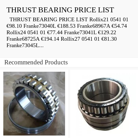
THRUST BEARING PRICE LIST
THRUST BEARING PRICE LIST Rollix21 0541 01
€98.10 Franke73040L €188.53 Franke68967A €54.74
Rollix24 0541 01 €77.44 Franke73041L €129.22
Franke68725A €194.14 Rollix27 0541 01 €81.30
Franke73045L...
Recommended Products