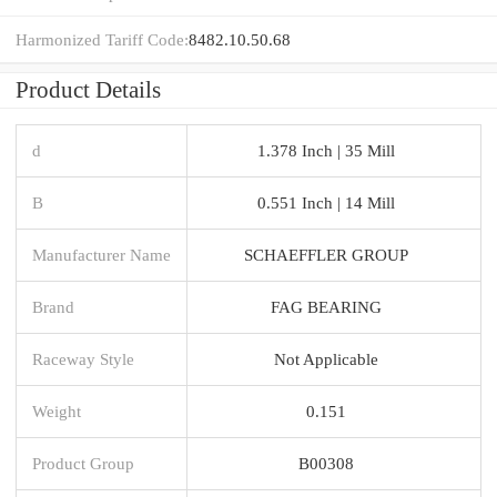
Harmonized Tariff Code:
8482.10.50.68
Product Details
d
1.378 Inch | 35 Mill
B
0.551 Inch | 14 Mill
Manufacturer Name
SCHAEFFLER GROUP
Brand
FAG BEARING
Raceway Style
Not Applicable
Weight
0.151
Product Group
B00308