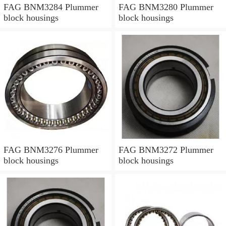
FAG BNM3284 Plummer
FAG BNM3280 Plummer
block housings
block housings
FAG BNM3276 Plummer
FAG BNM3272 Plummer
block housings
block housings