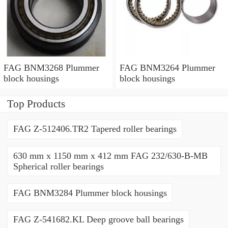
FAG BNM3268 Plummer
FAG BNM3264 Plummer
block housings
block housings
Top Products
FAG Z-512406.TR2 Tapered roller bearings
630 mm x 1150 mm x 412 mm FAG 232/630-B-MB
Spherical roller bearings
FAG BNM3284 Plummer block housings
FAG Z-541682.KL Deep groove ball bearings