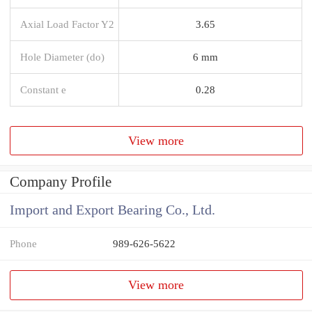
Axial Load Factor Y2
3.65
Hole Diameter (do)
6 mm
Constant e
0.28
View more
Company Profile
Import and Export Bearing Co., Ltd.
Phone
989-626-5622
View more