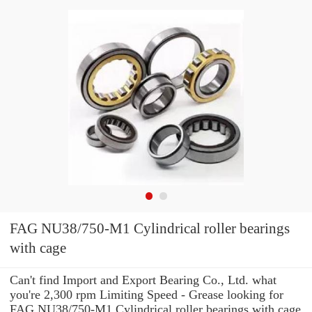
FAG NU38/750-M1 Cylindrical roller bearings
with cage
Can't find Import and Export Bearing Co., Ltd. what
you're 2,300 rpm Limiting Speed - Grease looking for
FAG NU38/750-M1 Cylindrical roller bearings with cage