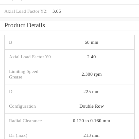
Axial Load Factor Y2:
3.65
Product Details
B
68 mm
Axial Load Factor Y0
2.40
Limiting Speed -
2,300 rpm
Grease
D
225 mm
Configuration
Double Row
Radial Clearance
0.120 to 0.160 mm
Da (max)
213 mm