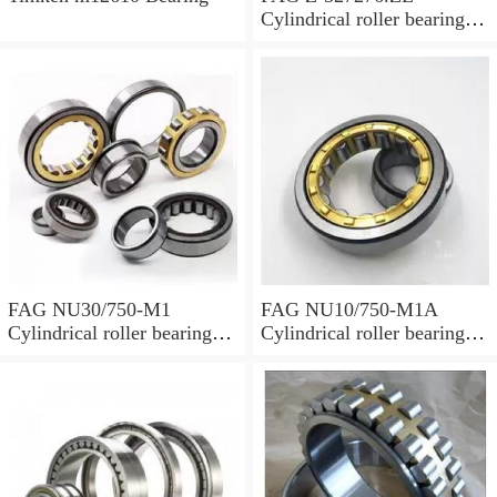
Cylindrical roller bearings
with cage
FAG NU30/750-M1
FAG NU10/750-M1A
Cylindrical roller bearings
Cylindrical roller bearings
with cage
with cage