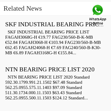
Related News
SKF INDUSTRIAL BEARING PRICE LIST
SKF INDUSTRIAL BEARING PRICE LIST
FAGAH3068G-H €19.77 FAG230/560-B-K-MB
€52.84 FAGAH3068-H €103.94 FAG230/560-B-MB
€62.45 FAGAH24068-H €7.69 FAG240/560-B-K30-
MB €6.89 FAGAH3168G-H €155.84...
NTN BEARING PRICE LIST 2020
NTN BEARING PRICE LIST 2020 Standard
592.30.1799.991.21.1502 $67.48 Standard
562.25.0955.575.11.1403 $97.09 Standard
511.30.1734.000.11.1503 $63.43 Standard
562.25.0955.500.11.1503 $124.12 Standard...