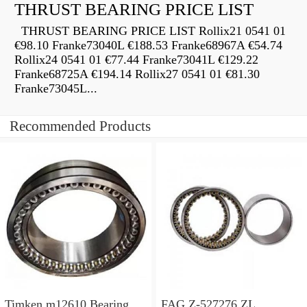
THRUST BEARING PRICE LIST
THRUST BEARING PRICE LIST Rollix21 0541 01
€98.10 Franke73040L €188.53 Franke68967A €54.74
Rollix24 0541 01 €77.44 Franke73041L €129.22
Franke68725A €194.14 Rollix27 0541 01 €81.30
Franke73045L...
Recommended Products
Timken m12610 Bearing
FAG Z-527276.ZL