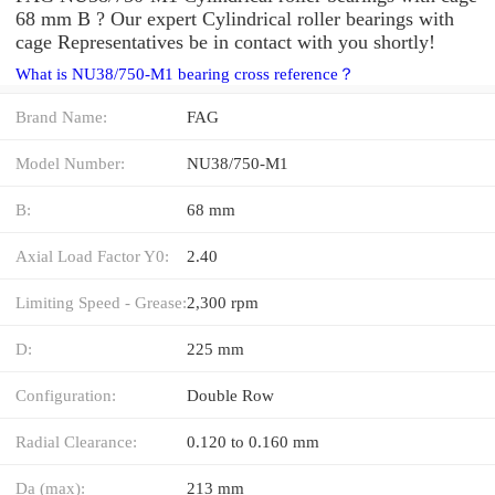
68 mm B ? Our expert Cylindrical roller bearings with
cage Representatives be in contact with you shortly!
What is NU38/750-M1 bearing cross reference？
Brand Name:
FAG
Model Number:
NU38/750-M1
B:
68 mm
Axial Load Factor Y0:
2.40
Limiting Speed - Grease:
2,300 rpm
D:
225 mm
Configuration:
Double Row
Radial Clearance:
0.120 to 0.160 mm
Da (max):
213 mm