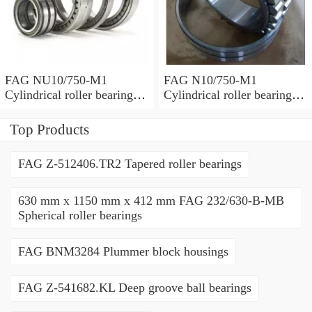
FAG NU10/750-M1
FAG N10/750-M1
Cylindrical roller bearings
Cylindrical roller bearings
with cage
with cage
Top Products
FAG Z-512406.TR2 Tapered roller bearings
630 mm x 1150 mm x 412 mm FAG 232/630-B-MB
Spherical roller bearings
FAG BNM3284 Plummer block housings
FAG Z-541682.KL Deep groove ball bearings