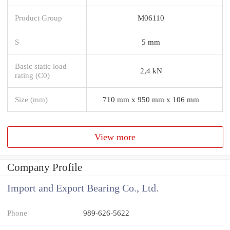
Product Group
M06110
S
5 mm
Basic static load
2,4 kN
rating (C0)
Size (mm)
710 mm x 950 mm x 106 mm
View more
Company Profile
Import and Export Bearing Co., Ltd.
Phone
989-626-5622