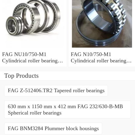
FAG NU10/750-M1
FAG N10/750-M1
Cylindrical roller bearings
Cylindrical roller bearings
with cage
with cage
Top Products
FAG Z-512406.TR2 Tapered roller bearings
630 mm x 1150 mm x 412 mm FAG 232/630-B-MB
Spherical roller bearings
FAG BNM3284 Plummer block housings