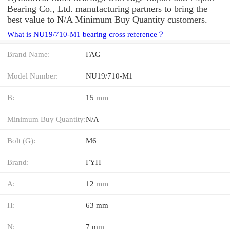
Bearing Co., Ltd. manufacturing partners to bring the
best value to N/A Minimum Buy Quantity customers.
What is NU19/710-M1 bearing cross reference？
Brand Name:
FAG
Model Number:
NU19/710-M1
B:
15 mm
Minimum Buy Quantity:
N/A
Bolt (G):
M6
Brand:
FYH
A:
12 mm
H:
63 mm
N:
7 mm