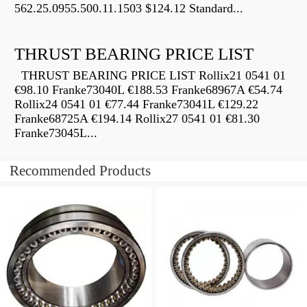
562.25.0955.500.11.1503 $124.12 Standard...
THRUST BEARING PRICE LIST
THRUST BEARING PRICE LIST Rollix21 0541 01
€98.10 Franke73040L €188.53 Franke68967A €54.74
Rollix24 0541 01 €77.44 Franke73041L €129.22
Franke68725A €194.14 Rollix27 0541 01 €81.30
Franke73045L...
Recommended Products