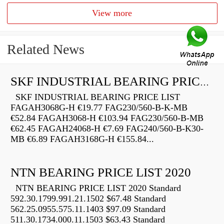
View more
Related News
SKF INDUSTRIAL BEARING PRICE LIST
SKF INDUSTRIAL BEARING PRICE LIST
FAGAH3068G-H €19.77 FAG230/560-B-K-MB
€52.84 FAGAH3068-H €103.94 FAG230/560-B-MB
€62.45 FAGAH24068-H €7.69 FAG240/560-B-K30-
MB €6.89 FAGAH3168G-H €155.84...
NTN BEARING PRICE LIST 2020
NTN BEARING PRICE LIST 2020 Standard
592.30.1799.991.21.1502 $67.48 Standard
562.25.0955.575.11.1403 $97.09 Standard
511.30.1734.000.11.1503 $63.43 Standard