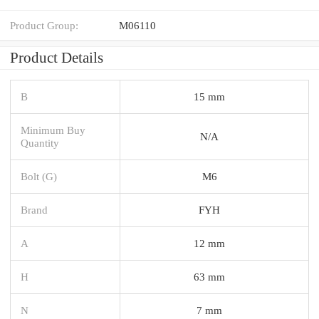
Product Group:
M06110
Product Details
B
15 mm
Minimum Buy
N/A
Quantity
Bolt (G)
M6
Brand
FYH
A
12 mm
H
63 mm
N
7 mm