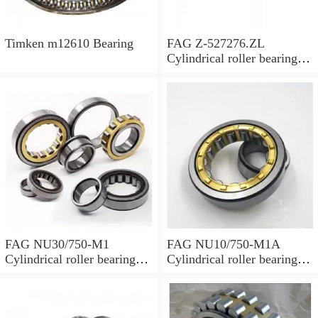
Timken m12610 Bearing
FAG Z-527276.ZL
Cylindrical roller bearings
with cage
FAG NU30/750-M1
FAG NU10/750-M1A
Cylindrical roller bearings
Cylindrical roller bearings
with cage
with cage