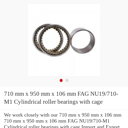
710 mm x 950 mm x 106 mm FAG NU19/710-
M1 Cylindrical roller bearings with cage
We work closely with our 710 mm x 950 mm x 106 mm
710 mm x 950 mm x 106 mm FAG NU19/710-M1
Cylindrical roller bearings with cage Import and Export