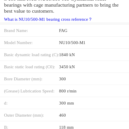
bearings with cage manufacturing partners to bring the
best value to customers.
What is NU10/500-M1 bearing cross reference？
Brand Name:
FAG
Model Number:
NU10/500-M1
Basic dynamic load rating (C):
1840 kN
Basic static load rating (C0):
3450 kN
Bore Diameter (mm):
300
(Grease) Lubrication Speed:
800 r/min
d:
300 mm
Outer Diameter (mm):
460
B:
118 mm