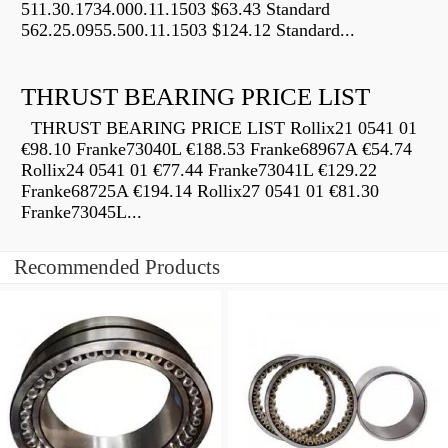
511.30.1734.000.11.1503 $63.43 Standard
562.25.0955.500.11.1503 $124.12 Standard...
THRUST BEARING PRICE LIST
THRUST BEARING PRICE LIST Rollix21 0541 01
€98.10 Franke73040L €188.53 Franke68967A €54.74
Rollix24 0541 01 €77.44 Franke73041L €129.22
Franke68725A €194.14 Rollix27 0541 01 €81.30
Franke73045L...
Recommended Products