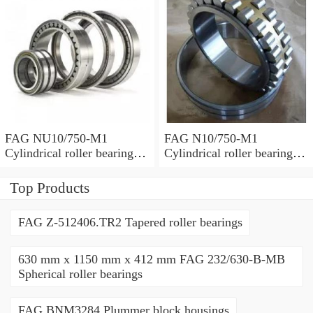
FAG NU10/750-M1
FAG N10/750-M1
Cylindrical roller bearings
Cylindrical roller bearings
with cage
with cage
Top Products
FAG Z-512406.TR2 Tapered roller bearings
630 mm x 1150 mm x 412 mm FAG 232/630-B-MB
Spherical roller bearings
FAG BNM3284 Plummer block housings