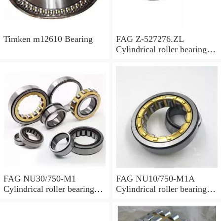
Timken m12610 Bearing
FAG Z-527276.ZL
Cylindrical roller bearings
with cage
FAG NU30/750-M1
FAG NU10/750-M1A
Cylindrical roller bearings
Cylindrical roller bearings
with cage
with cage