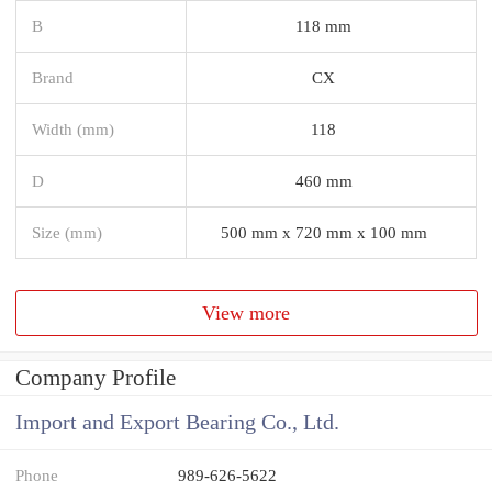
B
118 mm
Brand
CX
Width (mm)
118
D
460 mm
Size (mm)
500 mm x 720 mm x 100 mm
View more
Company Profile
Import and Export Bearing Co., Ltd.
Phone
989-626-5622