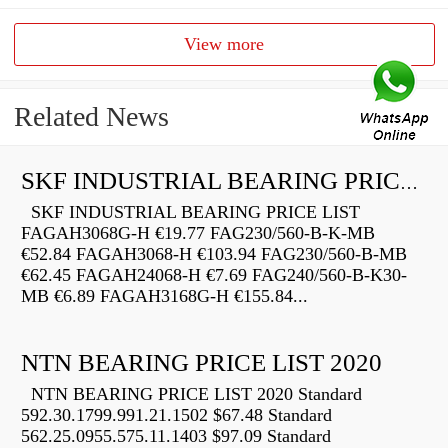
View more
Related News
SKF INDUSTRIAL BEARING PRICE LIST
SKF INDUSTRIAL BEARING PRICE LIST
FAGAH3068G-H €19.77 FAG230/560-B-K-MB
€52.84 FAGAH3068-H €103.94 FAG230/560-B-MB
€62.45 FAGAH24068-H €7.69 FAG240/560-B-K30-
MB €6.89 FAGAH3168G-H €155.84...
NTN BEARING PRICE LIST 2020
NTN BEARING PRICE LIST 2020 Standard
592.30.1799.991.21.1502 $67.48 Standard
562.25.0955.575.11.1403 $97.09 Standard