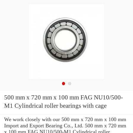
500 mm x 720 mm x 100 mm FAG NU10/500-
M1 Cylindrical roller bearings with cage
We work closely with our 500 mm x 720 mm x 100 mm
Import and Export Bearing Co., Ltd. 500 mm x 720 mm
x 100 mm FAG NU10/500-M1 Cylindrical roller