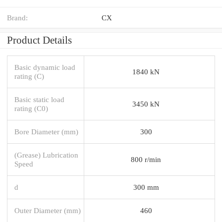
Brand:
CX
Product Details
Basic dynamic load
1840 kN
rating (C)
Basic static load
3450 kN
rating (C0)
Bore Diameter (mm)
300
(Grease) Lubrication
800 r/min
Speed
d
300 mm
Outer Diameter (mm)
460