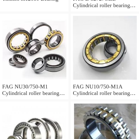
Cylindrical roller bearings
with cage
FAG NU30/750-M1
FAG NU10/750-M1A
Cylindrical roller bearings
Cylindrical roller bearings
with cage
with cage