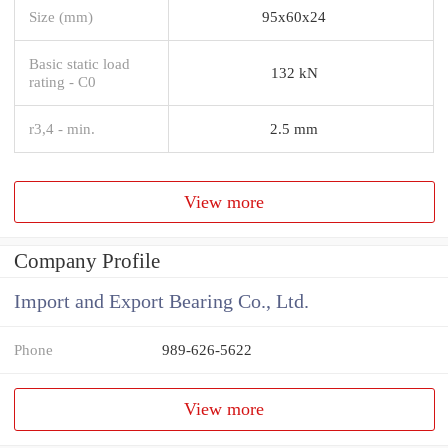
Size (mm)
95x60x24
Basic static load
132 kN
rating - C0
r3,4 - min.
2.5 mm
View more
Company Profile
Import and Export Bearing Co., Ltd.
Phone
989-626-5622
View more