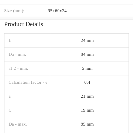
Size (mm):
95x60x24
Product Details
B
24 mm
Da - min.
84 mm
r1,2 - min.
5 mm
Calculation factor - e
0.4
a
21 mm
C
19 mm
Da - max.
85 mm