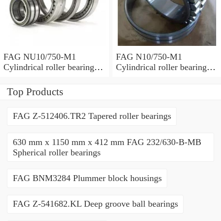
FAG NU10/750-M1
FAG N10/750-M1
Cylindrical roller bearings
Cylindrical roller bearings
with cage
with cage
Top Products
FAG Z-512406.TR2 Tapered roller bearings
630 mm x 1150 mm x 412 mm FAG 232/630-B-MB
Spherical roller bearings
FAG BNM3284 Plummer block housings
FAG Z-541682.KL Deep groove ball bearings