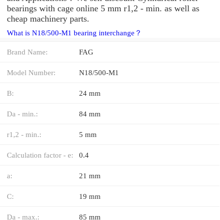
bearings with cage online 5 mm r1,2 - min. as well as
cheap machinery parts.
What is N18/500-M1 bearing interchange？
Brand Name:
FAG
Model Number:
N18/500-M1
B:
24 mm
Da - min.:
84 mm
r1,2 - min.:
5 mm
Calculation factor - e:
0.4
a:
21 mm
C:
19 mm
Da - max.:
85 mm