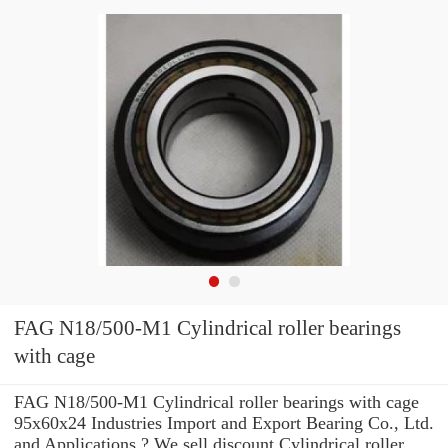
FAG N18/500-M1 Cylindrical roller bearings
with cage
FAG N18/500-M1 Cylindrical roller bearings with cage
95x60x24 Industries Import and Export Bearing Co., Ltd.
and Applications ? We sell discount Cylindrical roller