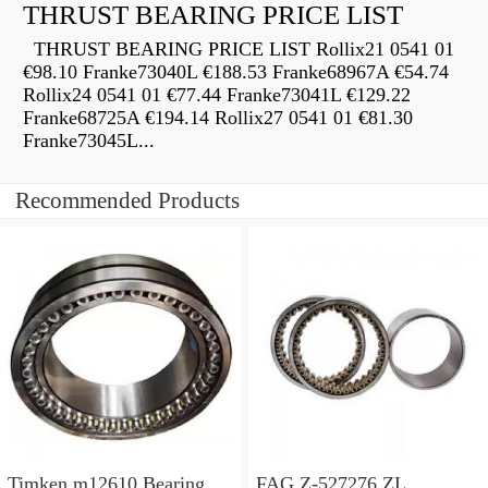
THRUST BEARING PRICE LIST
THRUST BEARING PRICE LIST Rollix21 0541 01
€98.10 Franke73040L €188.53 Franke68967A €54.74
Rollix24 0541 01 €77.44 Franke73041L €129.22
Franke68725A €194.14 Rollix27 0541 01 €81.30
Franke73045L...
Recommended Products
Timken m12610 Bearing
FAG Z-527276.ZL