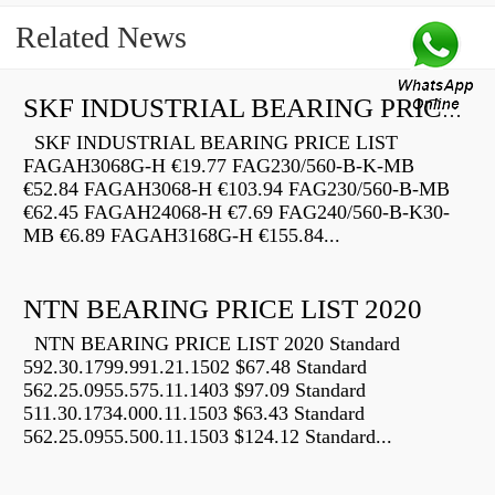
Related News
SKF INDUSTRIAL BEARING PRICE LIST
SKF INDUSTRIAL BEARING PRICE LIST
FAGAH3068G-H €19.77 FAG230/560-B-K-MB
€52.84 FAGAH3068-H €103.94 FAG230/560-B-MB
€62.45 FAGAH24068-H €7.69 FAG240/560-B-K30-
MB €6.89 FAGAH3168G-H €155.84...
NTN BEARING PRICE LIST 2020
NTN BEARING PRICE LIST 2020 Standard
592.30.1799.991.21.1502 $67.48 Standard
562.25.0955.575.11.1403 $97.09 Standard
511.30.1734.000.11.1503 $63.43 Standard
562.25.0955.500.11.1503 $124.12 Standard...