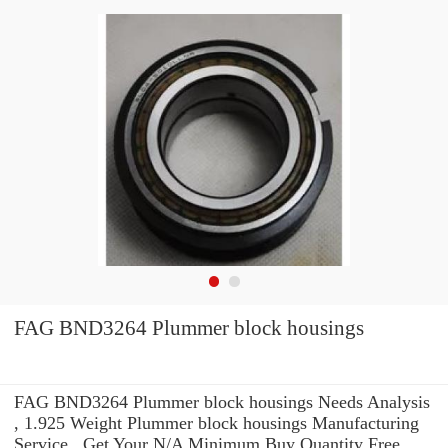
FAG BND3264 Plummer block housings
FAG BND3264 Plummer block housings Needs Analysis
, 1.925 Weight Plummer block housings Manufacturing
Service . Get Your N/A Minimum Buy Quantity Free.