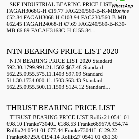
SKF INDUSTRIAL BEARING PRICE LIST
FAGAH3068G-H €19.77 FAG230/560-B-K-MB
€52.84 FAGAH3068-H €103.94 FAG230/560-B-MB
€62.45 FAGAH24068-H €7.69 FAG240/560-B-K30-
MB €6.89 FAGAH3168G-H €155.84...
NTN BEARING PRICE LIST 2020
NTN BEARING PRICE LIST 2020 Standard
592.30.1799.991.21.1502 $67.48 Standard
562.25.0955.575.11.1403 $97.09 Standard
511.30.1734.000.11.1503 $63.43 Standard
562.25.0955.500.11.1503 $124.12 Standard...
THRUST BEARING PRICE LIST
THRUST BEARING PRICE LIST Rollix21 0541 01
€98.10 Franke73040L €188.53 Franke68967A €54.74
Rollix24 0541 01 €77.44 Franke73041L €129.22
Franke68725A €194.14 Rollix27 0541 01 €81.30