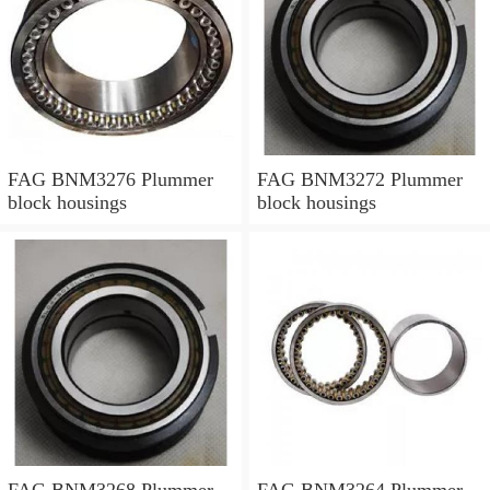
FAG BNM3276 Plummer
FAG BNM3272 Plummer
block housings
block housings
FAG BNM3268 Plummer
FAG BNM3264 Plummer