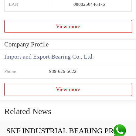
EAN
0808250446476
View more
Company Profile
Import and Export Bearing Co., Ltd.
Phone
989-626-5622
View more
Related News
SKF INDUSTRIAL BEARING PRICE LIST