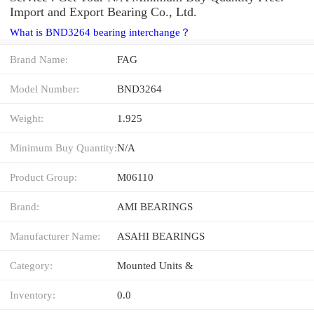
Import and Export Bearing Co., Ltd.
What is BND3264 bearing interchange？
Brand Name:
FAG
Model Number:
BND3264
Weight:
1.925
Minimum Buy Quantity:
N/A
Product Group:
M06110
Brand:
AMI BEARINGS
Manufacturer Name:
ASAHI BEARINGS
Category:
Mounted Units &
Inventory:
0.0