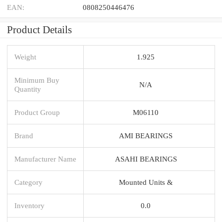
EAN:
0808250446476
Product Details
Weight
1.925
Minimum Buy
N/A
Quantity
Product Group
M06110
Brand
AMI BEARINGS
Manufacturer Name
ASAHI BEARINGS
Category
Mounted Units &
Inventory
0.0