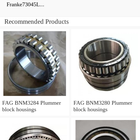
Franke73045L...
Recommended Products
FAG BNM3284 Plummer
FAG BNM3280 Plummer
block housings
block housings