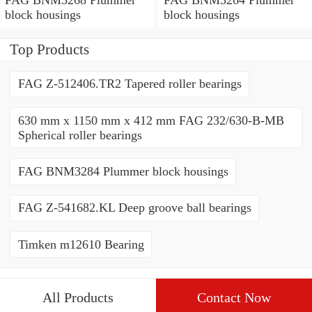
block housings
block housings
Top Products
FAG Z-512406.TR2 Tapered roller bearings
630 mm x 1150 mm x 412 mm FAG 232/630-B-MB
Spherical roller bearings
FAG BNM3284 Plummer block housings
FAG Z-541682.KL Deep groove ball bearings
Timken m12610 Bearing
All Products
Contact Now