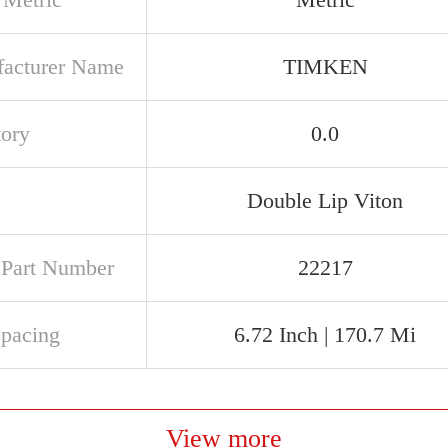
acturer Name
TIMKEN
tory
0.0
Double Lip Viton
t Part Number
22217
Spacing
6.72 Inch | 170.7 Mi
View more