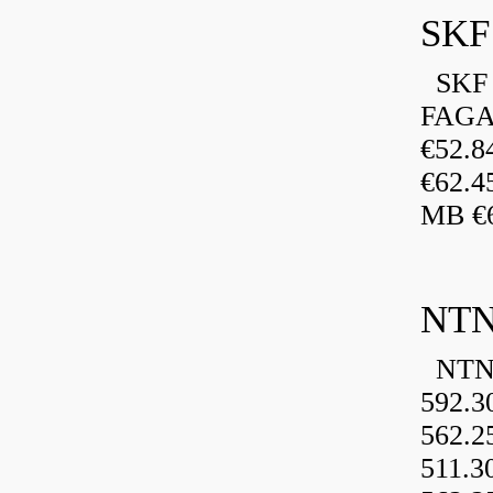
SKF 
FAGA
€52.
€62.4
MB €6
NTN
NTN 
592.3
562.2
511.3