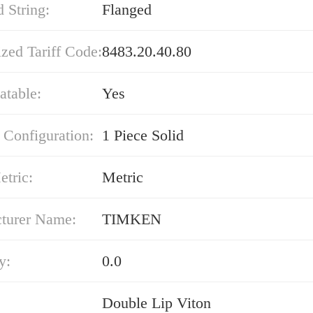
 String:
Flanged
zed Tariff Code:
8483.20.40.80
atable:
Yes
 Configuration:
1 Piece Solid
etric:
Metric
turer Name:
TIMKEN
y:
0.0
Double Lip Viton