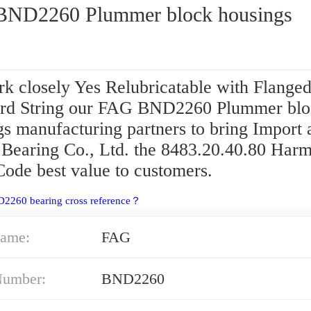
ND2260 Plummer block housings
k closely Yes Relubricatable with Flange
d String our FAG BND2260 Plummer blo
gs manufacturing partners to bring Import 
 Bearing Co., Ltd. the 8483.20.40.80 Har
Code best value to customers.
D2260 bearing cross reference？
ame:
FAG
Number:
BND2260