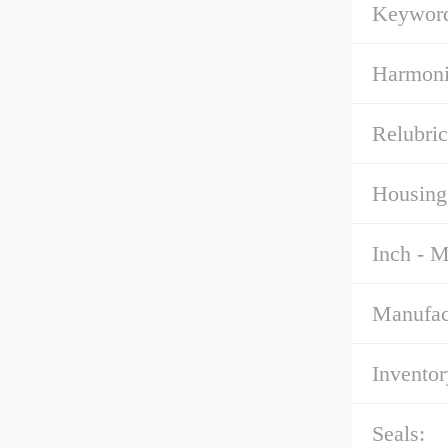
Keyword
Harmoni
Relubric
Housing
Inch - M
Manufac
Inventor
Seals: