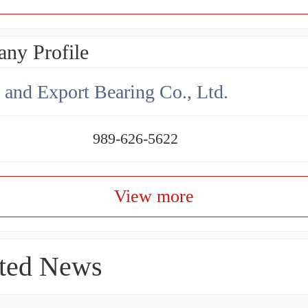
ny Profile
 and Export Bearing Co., Ltd.
989-626-5622
View more
ted News