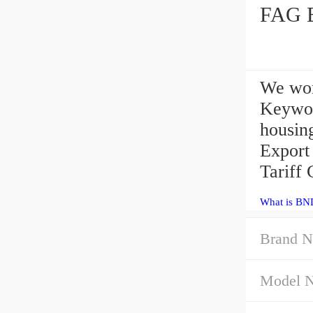
FAG B
We wor
Keywor
housin
Export
Tariff 
What is BN
Brand N
Model 