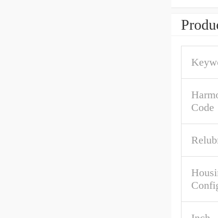
Produc
Keywo
Harmo
Code
Relub
Housi
Confi
Inch -