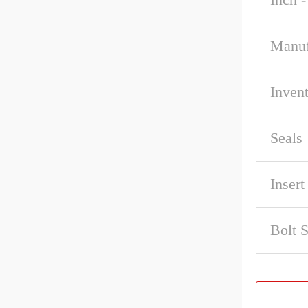
Manuf
Inven
Seals
Inser
Bolt 