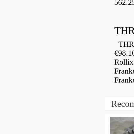
562.2
THR
THRU
€98.1
Rolli
Frank
Frank
Recom