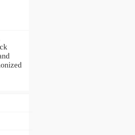
d
ck
and
monized