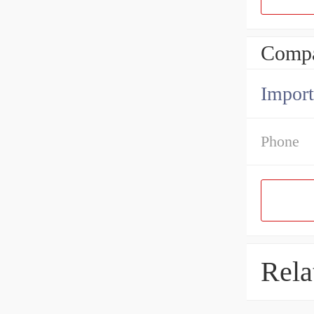
Compa
Import
Phone
Rela