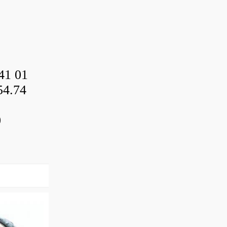
41 01
54.74
0