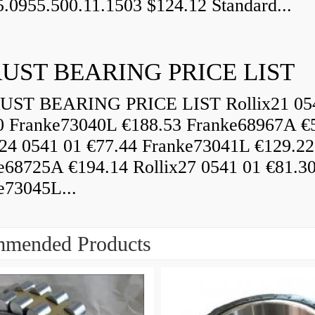
5.0955.500.11.1503 $124.12 Standard...
UST BEARING PRICE LIST
ST BEARING PRICE LIST Rollix21 05
0 Franke73040L €188.53 Franke68967A €
x24 0541 01 €77.44 Franke73041L €129.22
e68725A €194.14 Rollix27 0541 01 €81.3
e73045L...
mended Products