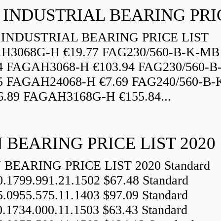
INDUSTRIAL BEARING PRICE LIST
H3068G-H €19.77 FAG230/560-B-K-MB
84 FAGAH3068-H €103.94 FAG230/560-
5 FAGAH24068-H €7.69 FAG240/560-B-
.89 FAGAH3168G-H €155.84...
 BEARING PRICE LIST 2020
BEARING PRICE LIST 2020 Standard
0.1799.991.21.1502 $67.48 Standard
5.0955.575.11.1403 $97.09 Standard
0.1734.000.11.1503 $63.43 Standard