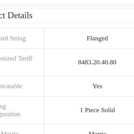
t Details
rd String
Flanged
nized Tariff
8483.20.40.80
ricatable
Yes
ng
1 Piece Solid
guration
 Metric
Metric